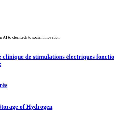
 AI to cleantech to social innovation.
té clinique de stimulations électriques fonct
e
rés
 Storage of Hydrogen