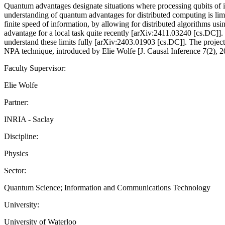
Quantum advantages designate situations where processing qubits of inf
understanding of quantum advantages for distributed computing is limit
finite speed of information, by allowing for distributed algorithms u
advantage for a local task quite recently [arXiv:2411.03240 [cs.DC]]. O
understand these limits fully [arXiv:2403.01903 [cs.DC]]. The project
NPA technique, introduced by Elie Wolfe [J. Causal Inference 7(2), 201
Faculty Supervisor:
Elie Wolfe
Partner:
INRIA - Saclay
Discipline:
Physics
Sector:
Quantum Science; Information and Communications Technology
University:
University of Waterloo