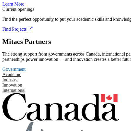
Learn More
Current openings
Find the perfect opportunity to put your academic skills and knowledg
Find Projects
Mitacs Partners
The strong support from governments across Canada, international part
partnerships power innovation — and innovation creates a better futur
Government
Academic
Industry
Innovation
International