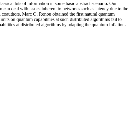
assical bits of information in some basic abstract scenario. Our
n can deal with issues inherent to networks such as latency due to the
th coauthors, Marc O. Renou obtained the first natural quantum
mits on quantum capabilities at such distributed algorithms fail to
ilities at distributed algorithms by adapting the quantum Inflation-