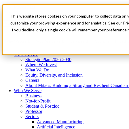
Mitacs Plus
Contact Us
This website stores cookies on your computer to collect data on 
News & Events
Get Started
customize your browsing experience and for analytics. See our Priv
Menu
If you decline, only a single cookie will remember your preference 
Who We Are
Who We Serve
Services
Programs
Impact
Who We Are
Strategic Plan 2026-2030
Where We Invest
What We Do
Equity, Diversity, and Inclusion
Careers
About Mitacs: Building a Strong and Resilient Canadia
Who We Serve
Business
Not-for-Profit
Student & Postdoc
Professor
Sectors
Advanced Manufacturing
Artificial Intelligence