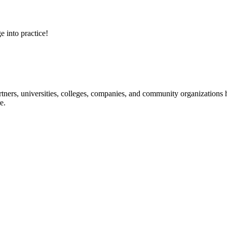
e into practice!
ners, universities, colleges, companies, and community organizations ha
e.