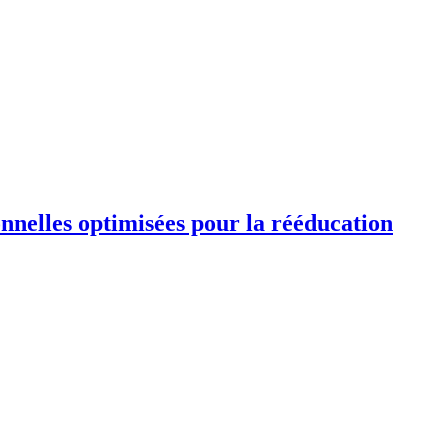
ionnelles optimisées pour la rééducation