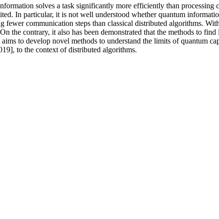
ormation solves a task significantly more efficiently than processing cl
ed. In particular, it is not well understood whether quantum informatio
sing fewer communication steps than classical distributed algorithms. Wi
n the contrary, it also has been demonstrated that the methods to find li
 aims to develop novel methods to understand the limits of quantum capab
9], to the context of distributed algorithms.