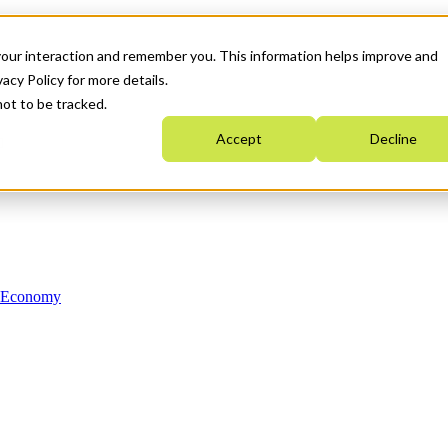
your interaction and remember you. This information helps improve and
acy Policy for more details.
not to be tracked.
Accept
Decline
n Economy