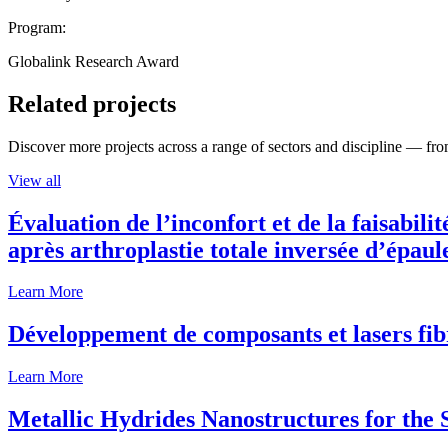
Program:
Globalink Research Award
Related projects
Discover more projects across a range of sectors and discipline — from
View all
Évaluation de l’inconfort et de la faisabili
après arthroplastie totale inversée d’épaul
Learn More
Développement de composants et lasers fib
Learn More
Metallic Hydrides Nanostructures for the