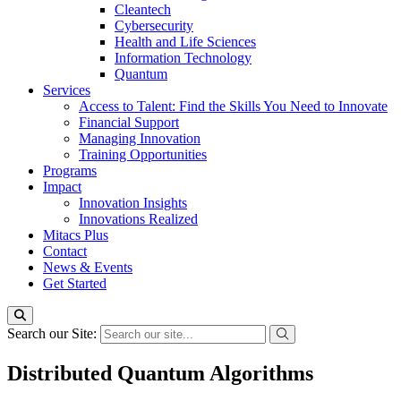
Cleantech
Cybersecurity
Health and Life Sciences
Information Technology
Quantum
Services
Access to Talent: Find the Skills You Need to Innovate
Financial Support
Managing Innovation
Training Opportunities
Programs
Impact
Innovation Insights
Innovations Realized
Mitacs Plus
Contact
News & Events
Get Started
Search our Site:
Distributed Quantum Algorithms