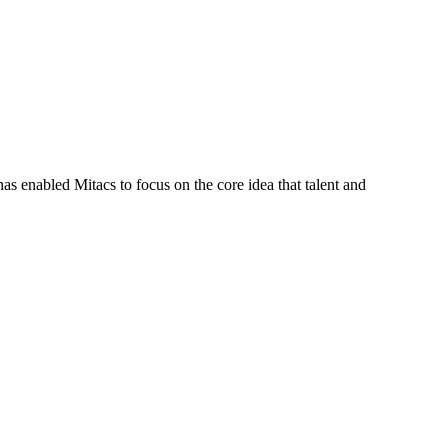
s enabled Mitacs to focus on the core idea that talent and