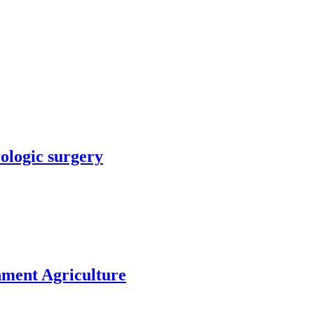
rologic surgery
nment Agriculture