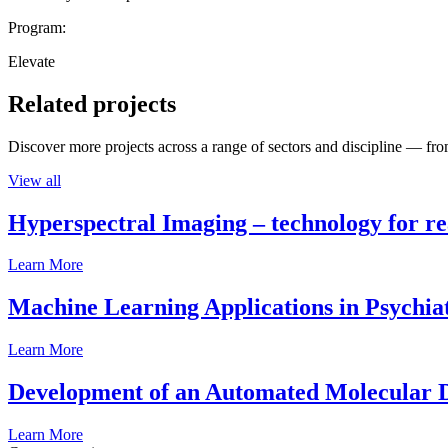
Program:
Elevate
Related projects
Discover more projects across a range of sectors and discipline — from
View all
Hyperspectral Imaging – technology for rea
Learn More
Machine Learning Applications in Psychia
Learn More
Development of an Automated Molecular D
Learn More