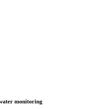
hwater monitoring