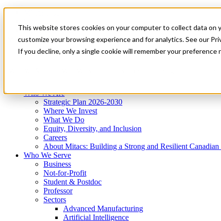
Mitacs Plus
Contact Us
This website stores cookies on your computer to collect data on 
News & Events
Get Started
customize your browsing experience and for analytics. See our Priv
Menu
If you decline, only a single cookie will remember your preference 
Who We Are
Who We Serve
Services
Programs
Impact
Who We Are
Strategic Plan 2026-2030
Where We Invest
What We Do
Equity, Diversity, and Inclusion
Careers
About Mitacs: Building a Strong and Resilient Canadia
Who We Serve
Business
Not-for-Profit
Student & Postdoc
Professor
Sectors
Advanced Manufacturing
Artificial Intelligence