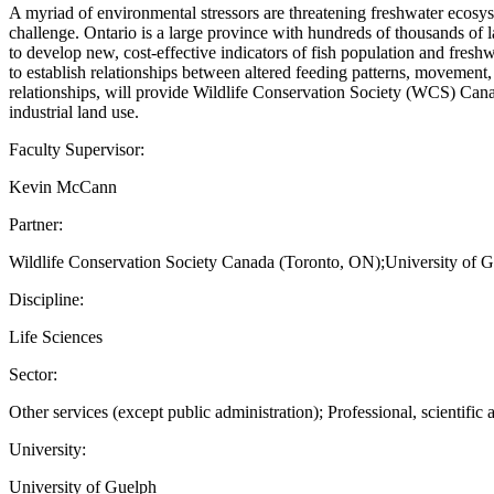
A myriad of environmental stressors are threatening freshwater ecosys
challenge. Ontario is a large province with hundreds of thousands of l
to develop new, cost-effective indicators of fish population and fres
to establish relationships between altered feeding patterns, movement,
relationships, will provide Wildlife Conservation Society (WCS) Canad
industrial land use.
Faculty Supervisor:
Kevin McCann
Partner:
Wildlife Conservation Society Canada (Toronto, ON);University of 
Discipline:
Life Sciences
Sector:
Other services (except public administration); Professional, scientific 
University:
University of Guelph