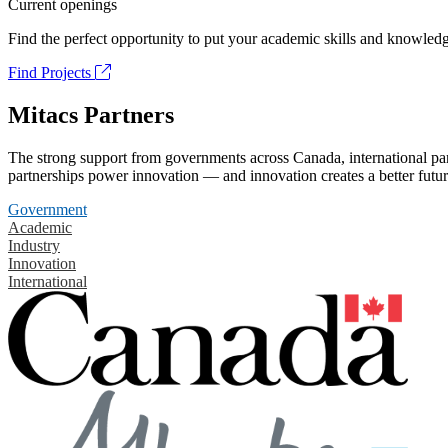
Current openings
Find the perfect opportunity to put your academic skills and knowledg
Find Projects
Mitacs Partners
The strong support from governments across Canada, international part
partnerships power innovation — and innovation creates a better futur
Government
Academic
Industry
Innovation
International