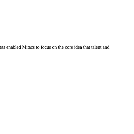
s enabled Mitacs to focus on the core idea that talent and