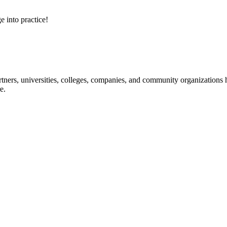
e into practice!
ners, universities, colleges, companies, and community organizations ha
e.