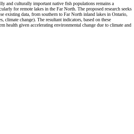
ly and culturally important native fish populations remains a
icularly for remote lakes in the Far North. The proposed research seeks
e existing data, from southern to Far North inland lakes in Ontario,
s, climate change). The resultant indicators, based on these
stem health given accelerating environmental change due to climate and