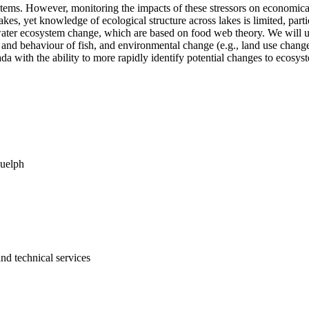
tems. However, monitoring the impacts of these stressors on economical
akes, yet knowledge of ecological structure across lakes is limited, part
hwater ecosystem change, which are based on food web theory. We will us
 and behaviour of fish, and environmental change (e.g., land use change
a with the ability to more rapidly identify potential changes to ecosy
Guelph
and technical services