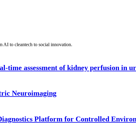
 AI to cleantech to social innovation.
l-time assessment of kidney perfusion in u
tric Neuroimaging
iagnostics Platform for Controlled Enviro