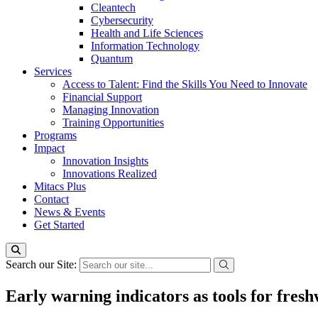
Cleantech
Cybersecurity
Health and Life Sciences
Information Technology
Quantum
Services
Access to Talent: Find the Skills You Need to Innovate
Financial Support
Managing Innovation
Training Opportunities
Programs
Impact
Innovation Insights
Innovations Realized
Mitacs Plus
Contact
News & Events
Get Started
Search our Site:
Early warning indicators as tools for fres