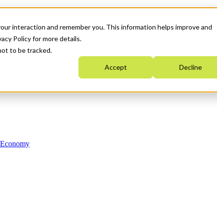
your interaction and remember you. This information helps improve and
acy Policy for more details.
not to be tracked.
Accept
Decline
n Economy