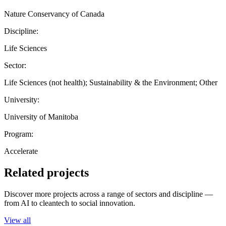
Nature Conservancy of Canada
Discipline:
Life Sciences
Sector:
Life Sciences (not health); Sustainability & the Environment; Other
University:
University of Manitoba
Program:
Accelerate
Related projects
Discover more projects across a range of sectors and discipline —
from AI to cleantech to social innovation.
View all