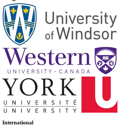
International