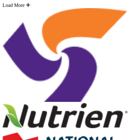
Load More