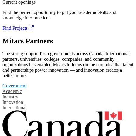
Current openings
Find the perfect opportunity to put your academic skills and
knowledge into practice!
Find Projects
Mitacs Partners
The strong support from governments across Canada, international
partners, universities, colleges, companies, and community
organizations has enabled Mitacs to focus on the core idea that talent
and partnerships power innovation — and innovation creates a
better future.
Government
Academic
Industry
Innovation
International