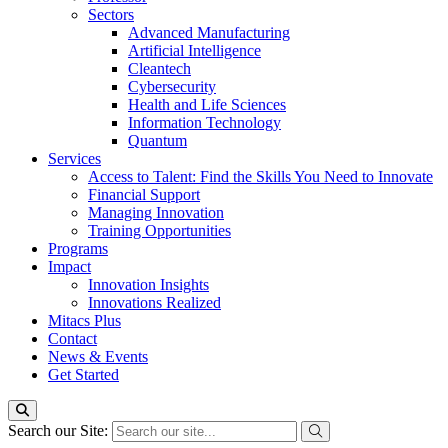
Sectors
Advanced Manufacturing
Artificial Intelligence
Cleantech
Cybersecurity
Health and Life Sciences
Information Technology
Quantum
Services
Access to Talent: Find the Skills You Need to Innovate
Financial Support
Managing Innovation
Training Opportunities
Programs
Impact
Innovation Insights
Innovations Realized
Mitacs Plus
Contact
News & Events
Get Started
Search our Site: