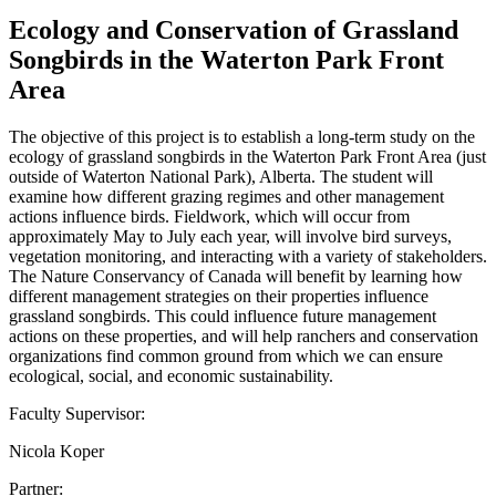
Ecology and Conservation of Grassland
Songbirds in the Waterton Park Front
Area
The objective of this project is to establish a long-term study on the
ecology of grassland songbirds in the Waterton Park Front Area (just
outside of Waterton National Park), Alberta. The student will
examine how different grazing regimes and other management
actions influence birds. Fieldwork, which will occur from
approximately May to July each year, will involve bird surveys,
vegetation monitoring, and interacting with a variety of stakeholders.
The Nature Conservancy of Canada will benefit by learning how
different management strategies on their properties influence
grassland songbirds. This could influence future management
actions on these properties, and will help ranchers and conservation
organizations find common ground from which we can ensure
ecological, social, and economic sustainability.
Faculty Supervisor:
Nicola Koper
Partner: