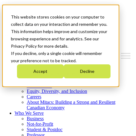
Mitacs Plus
Contact Us
This website stores cookies on your computer to
News & Events
Get Started
collect data on your interaction and remember you.
This information helps improve and customize your
Menu
browsing experience and for analytics. See our
Privacy Policy for more details.
If you decline, only a single cookie will remember
your preference not to be tracked.
Who We Are
Accept
Decline
Strategic Plan 2026-2030
Where We Invest
What We Do
Equity, Diversity, and Inclusion
Careers
About Mitacs: Building a Strong and Resilient
Canadian Economy
Who We Serve
Business
Not-for-Profit
Student & Postdoc
Professor