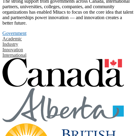
The strong support from governments across Canada, international
partners, universities, colleges, companies, and community
organizations has enabled Mitacs to focus on the core idea that talent
and partnerships power innovation — and innovation creates a
better future.
Government
Academic
Industry
Innovation
International