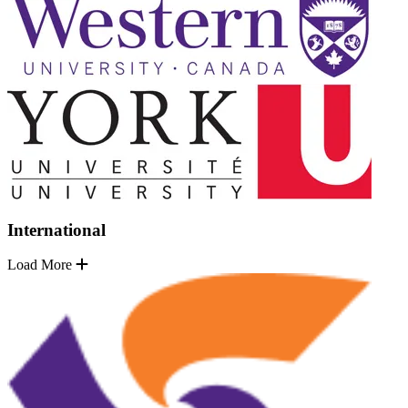
International
Load More