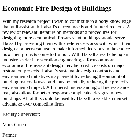
Economic Fire Design of Buildings
With my research project I wish to contribute to a body knowledge
that will assist with Halsall’s current needs and future directions. A
review of relevant literature on methods and procedures for
designing more economical, fire-resistant buildings would serve
Halsall by providing them with a reference works with which their
design engineers can use to make informed decisions in the choice
how their projects come to fruition. With Halsall already being an
industry leader in restoration engineering, a focus on more
economical fire-resistant design may help reduce costs on major
restoration projects. Halsall’s sustainable design contracts and
environmental initiatives may benefit by reducing the amount of
building materials used and thus potentially reducing the project’s
environmental impact. A furthered understanding of fire resistance
may also allow for better response complicated designs in new
buildings. All of this could be used by Halsall to establish market
advantage over competing firms.
Faculty Supervisor:
Mark Green
Partner: