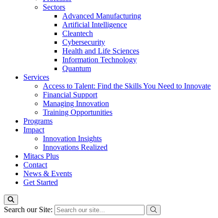
Sectors
Advanced Manufacturing
Artificial Intelligence
Cleantech
Cybersecurity
Health and Life Sciences
Information Technology
Quantum
Services
Access to Talent: Find the Skills You Need to Innovate
Financial Support
Managing Innovation
Training Opportunities
Programs
Impact
Innovation Insights
Innovations Realized
Mitacs Plus
Contact
News & Events
Get Started
Search our Site: