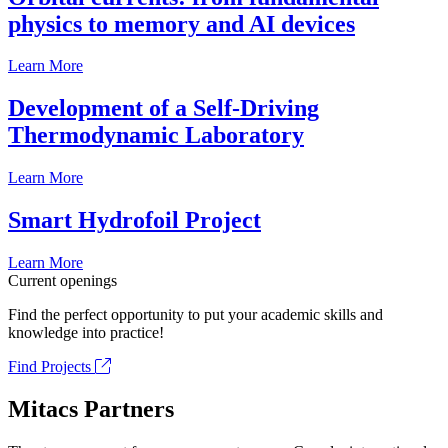
physics to memory and AI devices
Learn More
Development of a Self-Driving
Thermodynamic Laboratory
Learn More
Smart Hydrofoil Project
Learn More
Current openings
Find the perfect opportunity to put your academic skills and
knowledge into practice!
Find Projects
Mitacs Partners