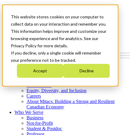
Mitacs Plus
Contact Us
This website stores cookies on your computer to
News & Events
Get Started
collect data on your interaction and remember you.
This information helps improve and customize your
Menu
browsing experience and for analytics. See our
Privacy Policy for more details.
If you decline, only a single cookie will remember
your preference not to be tracked.
Who We Are
Accept
Decline
Strategic Plan 2026-2030
Where We Invest
What We Do
Equity, Diversity, and Inclusion
Careers
About Mitacs: Building a Strong and Resilient
Canadian Economy
Who We Serve
Business
Not-for-Profit
Student & Postdoc
Professor