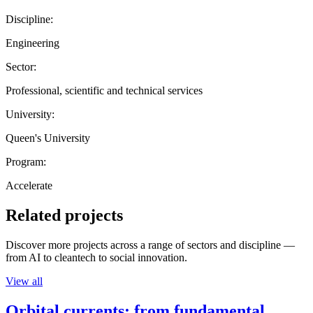
Discipline:
Engineering
Sector:
Professional, scientific and technical services
University:
Queen's University
Program:
Accelerate
Related projects
Discover more projects across a range of sectors and discipline —
from AI to cleantech to social innovation.
View all
Orbital currents: from fundamental