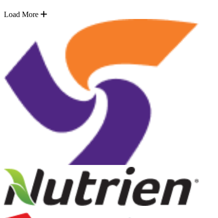
Load More