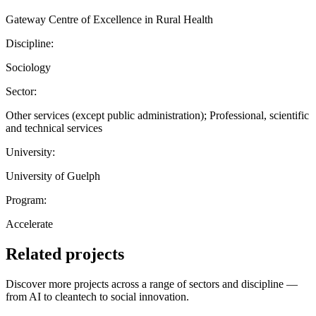
Gateway Centre of Excellence in Rural Health
Discipline:
Sociology
Sector:
Other services (except public administration); Professional, scientific
and technical services
University:
University of Guelph
Program:
Accelerate
Related projects
Discover more projects across a range of sectors and discipline —
from AI to cleantech to social innovation.