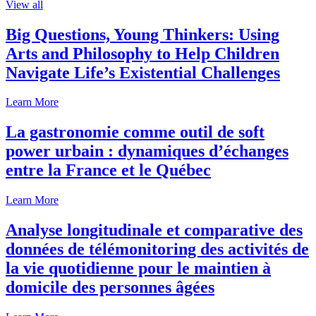
View all
Big Questions, Young Thinkers: Using
Arts and Philosophy to Help Children
Navigate Life’s Existential Challenges
Learn More
La gastronomie comme outil de soft
power urbain : dynamiques d’échanges
entre la France et le Québec
Learn More
Analyse longitudinale et comparative des
données de télémonitoring des activités de
la vie quotidienne pour le maintien à
domicile des personnes âgées