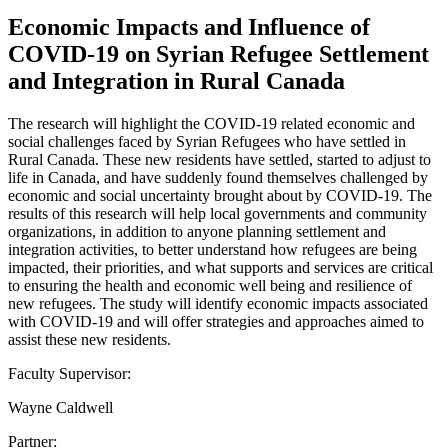
Economic Impacts and Influence of
COVID-19 on Syrian Refugee Settlement
and Integration in Rural Canada
The research will highlight the COVID-19 related economic and
social challenges faced by Syrian Refugees who have settled in
Rural Canada. These new residents have settled, started to adjust to
life in Canada, and have suddenly found themselves challenged by
economic and social uncertainty brought about by COVID-19. The
results of this research will help local governments and community
organizations, in addition to anyone planning settlement and
integration activities, to better understand how refugees are being
impacted, their priorities, and what supports and services are critical
to ensuring the health and economic well being and resilience of
new refugees. The study will identify economic impacts associated
with COVID-19 and will offer strategies and approaches aimed to
assist these new residents.
Faculty Supervisor:
Wayne Caldwell
Partner: