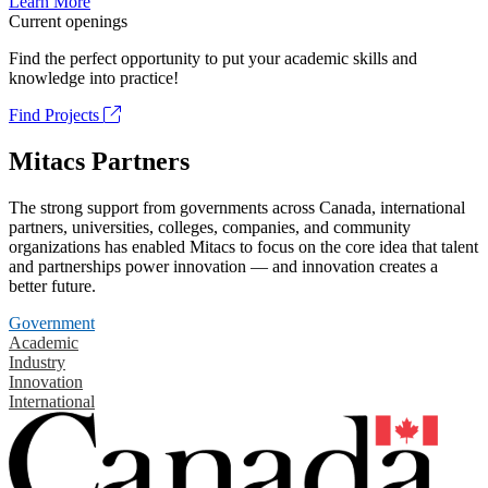
Learn More
Current openings
Find the perfect opportunity to put your academic skills and
knowledge into practice!
Find Projects
Mitacs Partners
The strong support from governments across Canada, international
partners, universities, colleges, companies, and community
organizations has enabled Mitacs to focus on the core idea that talent
and partnerships power innovation — and innovation creates a
better future.
Government
Academic
Industry
Innovation
International