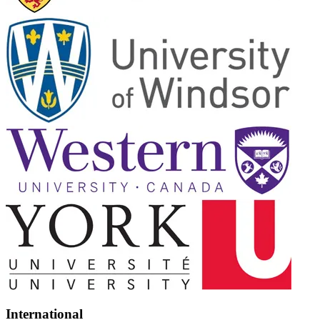
International