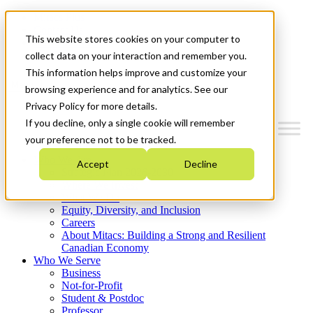
Mitacs Plus
Contact Us
This website stores cookies on your computer to
News & Events
Get Started
collect data on your interaction and remember you.
This information helps improve and customize your
Menu
browsing experience and for analytics. See our
Privacy Policy for more details.
If you decline, only a single cookie will remember
your preference not to be tracked.
Who We Are
Accept
Decline
Strategic Plan 2026-2030
Where We Invest
What We Do
Equity, Diversity, and Inclusion
Careers
About Mitacs: Building a Strong and Resilient
Canadian Economy
Who We Serve
Business
Not-for-Profit
Student & Postdoc
Professor