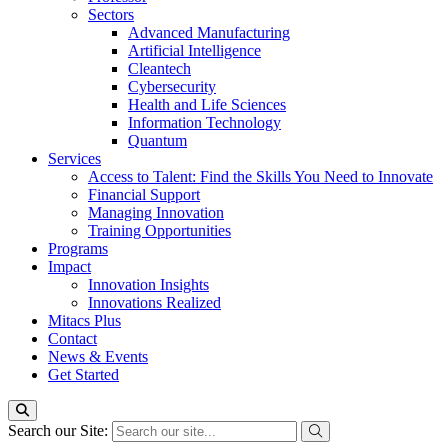
Sectors
Advanced Manufacturing
Artificial Intelligence
Cleantech
Cybersecurity
Health and Life Sciences
Information Technology
Quantum
Services
Access to Talent: Find the Skills You Need to Innovate
Financial Support
Managing Innovation
Training Opportunities
Programs
Impact
Innovation Insights
Innovations Realized
Mitacs Plus
Contact
News & Events
Get Started
Search our Site: