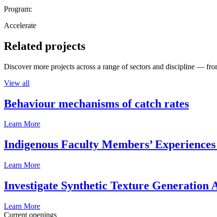
Program:
Accelerate
Related projects
Discover more projects across a range of sectors and discipline — from
View all
Behaviour mechanisms of catch rates
Learn More
Indigenous Faculty Members’ Experiences 
Learn More
Investigate Synthetic Texture Generation A
Learn More
Current openings