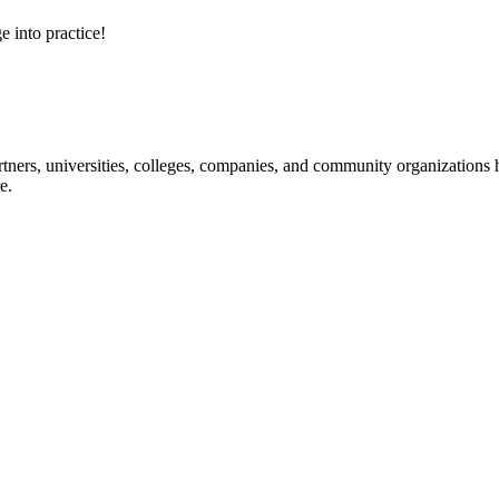
e into practice!
ners, universities, colleges, companies, and community organizations ha
e.