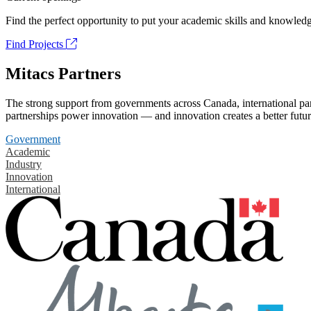
Find the perfect opportunity to put your academic skills and knowledg
Find Projects
Mitacs Partners
The strong support from governments across Canada, international part
partnerships power innovation — and innovation creates a better futur
Government
Academic
Industry
Innovation
International