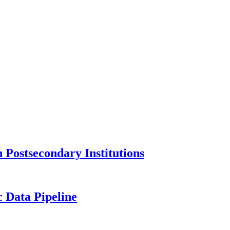
Postsecondary Institutions
c Data Pipeline