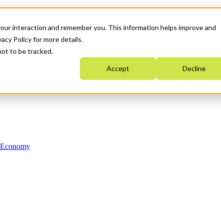
your interaction and remember you. This information helps improve and
acy Policy for more details.
not to be tracked.
Accept
Decline
n Economy