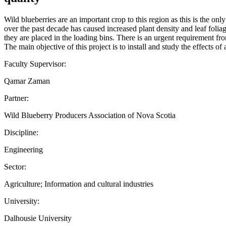
Wild blueberries are an important crop to this region as this is the o
over the past decade has caused increased plant density and leaf foliage.
they are placed in the loading bins. There is an urgent requirement from
The main objective of this project is to install and study the effect
Faculty Supervisor:
Qamar Zaman
Partner:
Wild Blueberry Producers Association of Nova Scotia
Discipline:
Engineering
Sector:
Agriculture; Information and cultural industries
University:
Dalhousie University