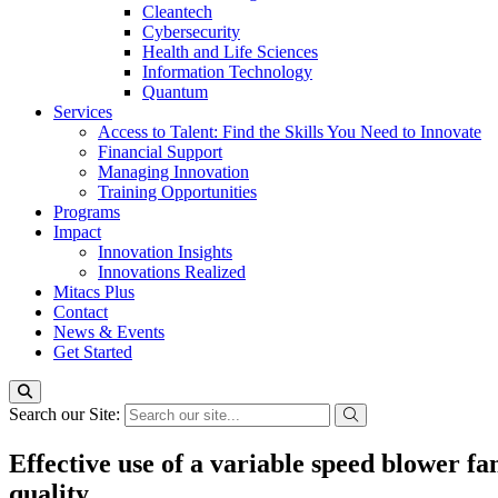
Cleantech
Cybersecurity
Health and Life Sciences
Information Technology
Quantum
Services
Access to Talent: Find the Skills You Need to Innovate
Financial Support
Managing Innovation
Training Opportunities
Programs
Impact
Innovation Insights
Innovations Realized
Mitacs Plus
Contact
News & Events
Get Started
Search our Site:
Effective use of a variable speed blower f
quality