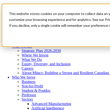
Mitacs Plus
Contact Us
This website stores cookies on your computer to collect data on 
News & Events
Get Started
customize your browsing experience and for analytics. See our Priv
Menu
If you decline, only a single cookie will remember your preference 
Who We Are
Who We Serve
Services
Programs
Impact
Who We Are
Strategic Plan 2026-2030
Where We Invest
What We Do
Equity, Diversity, and Inclusion
Careers
About Mitacs: Building a Strong and Resilient Canadia
Who We Serve
Business
Not-for-Profit
Student & Postdoc
Professor
Sectors
Advanced Manufacturing
Artificial Intelligence