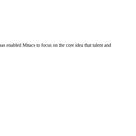
s enabled Mitacs to focus on the core idea that talent and