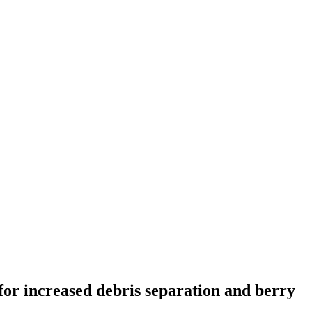
 for increased debris separation and berry