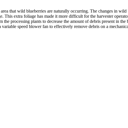
nly area that wild blueberries are naturally occurring. The changes in 
 This extra foliage has made it more difficult for the harvester operator t
 the processing plants to decrease the amount of debris present in the bi
s of a variable speed blower fan to effectively remove debris on a mech