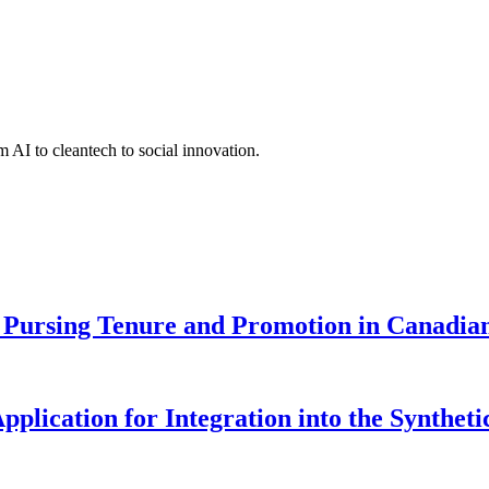
 AI to cleantech to social innovation.
Pursing Tenure and Promotion in Canadian 
pplication for Integration into the Syntheti