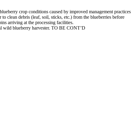
wild blueberry crop conditions caused by improved management practices
o clean debris (leaf, soil, sticks, etc.) from the blueberries before
ns arriving at the processing facilities.
anical wild blueberry harvester. TO BE CONT’D