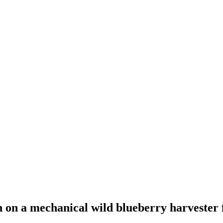
an on a mechanical wild blueberry harvester