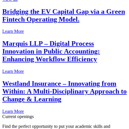
Bridging the EV Capital Gap via a Green
Fintech Operating Model.
Learn More
Marquis LLP – Digital Process
Innovation in Public Accounting:
Enhancing Workflow Efficiency
Learn More
Westland Insurance – Innovating from
Within: A Multi-Disciplinary Approach to
Change & Learning
Learn More
Current openings
Find the perfect opportunity to put your academic skills and