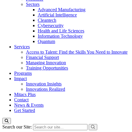
Sectors
Advanced Manufacturing
Artificial Intelligence
Cleantech
Cybersecurity
Health and Life Sciences
Information Technology
Quantum
Services
Access to Talent: Find the Skills You Need to Innovate
Financial Support
Managing Innovation
Training Opportunities
Programs
Impact
Innovation Insights
Innovations Realized
Mitacs Plus
Contact
News & Events
Get Started
Search our Site: