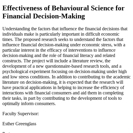
Effectiveness of Behavioural Science for
Financial Decision-Making
Understanding the factors that influence the financial decisions that
individuals make is particularly important in difficult economic
times. The proposed research seeks to understand the factors that
influence financial decision-making under economic stress, with a
particular interest in the efficacy of interventions to influence
decision-making and the role of financial literacy and related
constructs. The project will include a literature review, the
development of a new questionnaire-based research tools, and a
psychological experiment focusing on decision-making under high
and low stress conditions. In addition to contributing to the academic
literature on decision-making, it is expected that the research will
have practical applications in helping to increase the efficiency of
interactions with financial consumers and aid them in completing
their tasks, in part by contributing to the development of tools to
optimally inform consumers.
Faculty Supervisor:
Esther Greenglass