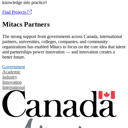
knowledge into practice!
Find Projects
Mitacs Partners
The strong support from governments across Canada, international
partners, universities, colleges, companies, and community
organizations has enabled Mitacs to focus on the core idea that talent
and partnerships power innovation — and innovation creates a
better future.
Government
Academic
Industry
Innovation
International