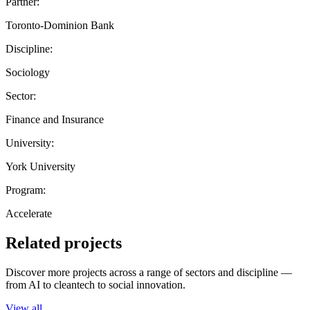
Partner:
Toronto-Dominion Bank
Discipline:
Sociology
Sector:
Finance and Insurance
University:
York University
Program:
Accelerate
Related projects
Discover more projects across a range of sectors and discipline —
from AI to cleantech to social innovation.
View all