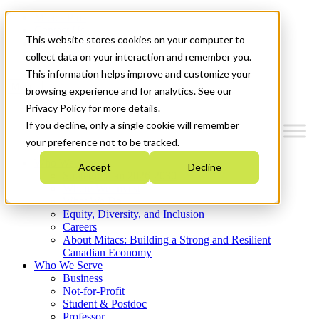
Mitacs Plus
Contact Us
This website stores cookies on your computer to
News & Events
Get Started
collect data on your interaction and remember you.
This information helps improve and customize your
Menu
browsing experience and for analytics. See our
Privacy Policy for more details.
If you decline, only a single cookie will remember
your preference not to be tracked.
Who We Are
Accept
Decline
Strategic Plan 2026-2030
Where We Invest
What We Do
Equity, Diversity, and Inclusion
Careers
About Mitacs: Building a Strong and Resilient
Canadian Economy
Who We Serve
Business
Not-for-Profit
Student & Postdoc
Professor