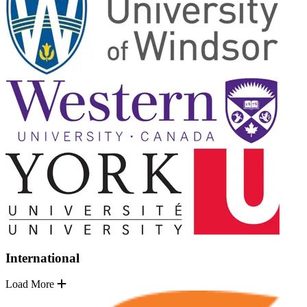
International
Load More