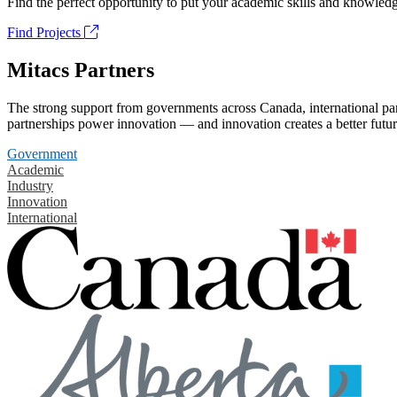
Find the perfect opportunity to put your academic skills and knowledg
Find Projects
Mitacs Partners
The strong support from governments across Canada, international part
partnerships power innovation — and innovation creates a better futur
Government
Academic
Industry
Innovation
International