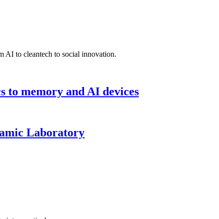
 AI to cleantech to social innovation.
cs to memory and AI devices
namic Laboratory