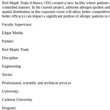
Red Maple Trials (Ottawa, ON) created a new facility where patients ca
controlled manner. In the current project, airborne allergen (pollen a
spatial distribution in this exposure room will allow better competiti
better efficacy) can impact a significant portion of allergic patients i
Faculty Supervisor:
Edgar Matida
Partner:
Red Maple Trials
Discipline:
Engineering
Sector:
Professional, scientific and technical services
University:
Carleton University
Program: