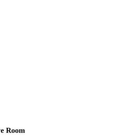
ure Room