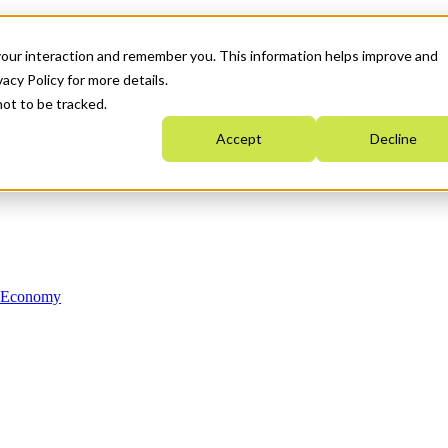
your interaction and remember you. This information helps improve and
acy Policy for more details.
not to be tracked.
Accept
Decline
n Economy