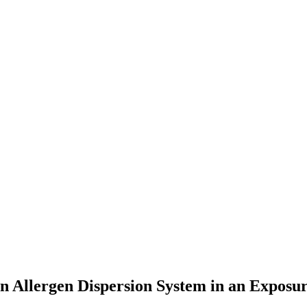
n Allergen Dispersion System in an Expos