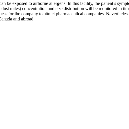
n be exposed to airborne allergens. In this facility, the patient’s sym
nd dust mites) concentration and size distribution will be monitored in t
veness for the company to attract pharmaceutical companies. Nevertheles
n Canada and abroad.