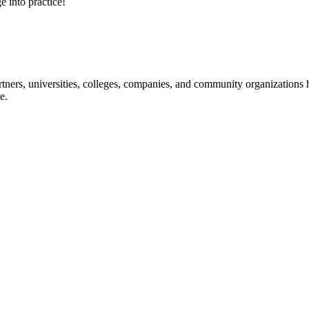
e into practice!
ners, universities, colleges, companies, and community organizations ha
e.