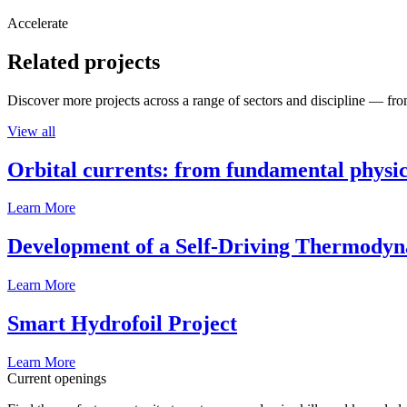
Accelerate
Related projects
Discover more projects across a range of sectors and discipline — from
View all
Orbital currents: from fundamental physi
Learn More
Development of a Self-Driving Thermody
Learn More
Smart Hydrofoil Project
Learn More
Current openings