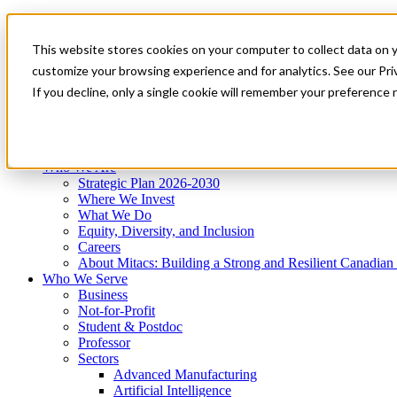
Mitacs Plus
Contact Us
This website stores cookies on your computer to collect data on 
News & Events
Get Started
customize your browsing experience and for analytics. See our Priv
Menu
If you decline, only a single cookie will remember your preference 
Who We Are
Who We Serve
Services
Programs
Impact
Who We Are
Strategic Plan 2026-2030
Where We Invest
What We Do
Equity, Diversity, and Inclusion
Careers
About Mitacs: Building a Strong and Resilient Canadia
Who We Serve
Business
Not-for-Profit
Student & Postdoc
Professor
Sectors
Advanced Manufacturing
Artificial Intelligence