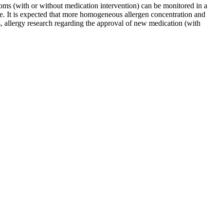
ptoms (with or without medication intervention) can be monitored in a
ime. It is expected that more homogeneous allergen concentration and
s, allergy research regarding the approval of new medication (with