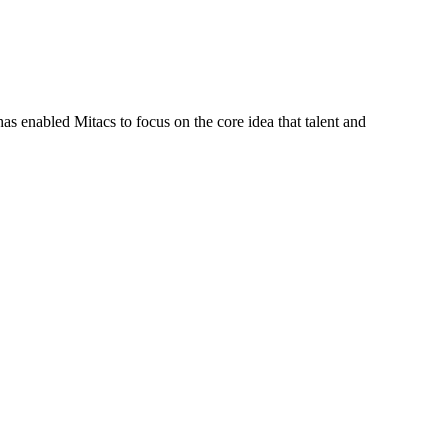
s enabled Mitacs to focus on the core idea that talent and