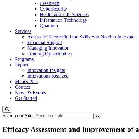
Cleantech
Cybersecurity
Health and Life Sciences
Information Technology
Quantum
Services
Access to Talent: Find the Skills You Need to Innovate
Financial Support
Managing Innovation
Training Opportunities
Programs
Impact
Innovation Insights
Innovations Realized
Mitacs Plus
Contact
News & Events
Get Started
Search our Site:
Efficacy Assessment and Improvement of a