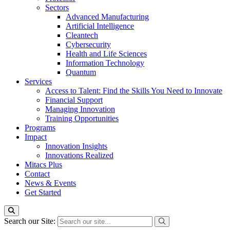
Sectors
Advanced Manufacturing
Artificial Intelligence
Cleantech
Cybersecurity
Health and Life Sciences
Information Technology
Quantum
Services
Access to Talent: Find the Skills You Need to Innovate
Financial Support
Managing Innovation
Training Opportunities
Programs
Impact
Innovation Insights
Innovations Realized
Mitacs Plus
Contact
News & Events
Get Started
Search our Site: