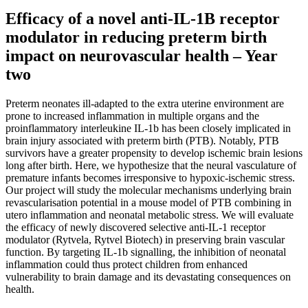
Efficacy of a novel anti-IL-1B receptor
modulator in reducing preterm birth
impact on neurovascular health – Year
two
Preterm neonates ill-adapted to the extra uterine environment are
prone to increased inflammation in multiple organs and the
proinflammatory interleukine IL-1b has been closely implicated in
brain injury associated with preterm birth (PTB). Notably, PTB
survivors have a greater propensity to develop ischemic brain lesions
long after birth. Here, we hypothesize that the neural vasculature of
premature infants becomes irresponsive to hypoxic-ischemic stress.
Our project will study the molecular mechanisms underlying brain
revascularisation potential in a mouse model of PTB combining in
utero inflammation and neonatal metabolic stress. We will evaluate
the efficacy of newly discovered selective anti-IL-1 receptor
modulator (Rytvela, Rytvel Biotech) in preserving brain vascular
function. By targeting IL-1b signalling, the inhibition of neonatal
inflammation could thus protect children from enhanced
vulnerability to brain damage and its devastating consequences on
health.