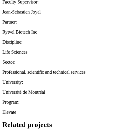
Faculty Supervisor:
Jean-Sebastien Joyal
Partner:
Rytvel Biotech Inc
Discipline:
Life Sciences
Sector:
Professional, scientific and technical services
University:
Université de Montréal
Program:
Elevate
Related projects