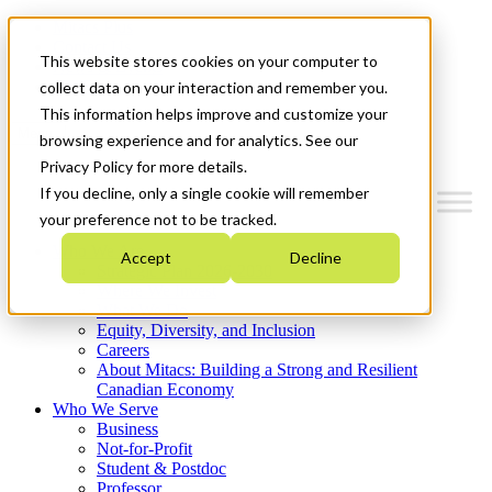
Mitacs Plus
Contact Us
This website stores cookies on your computer to
News & Events
Get Started
collect data on your interaction and remember you.
This information helps improve and customize your
Menu
browsing experience and for analytics. See our
Privacy Policy for more details.
If you decline, only a single cookie will remember
your preference not to be tracked.
Who We Are
Accept
Decline
Strategic Plan 2026-2030
Where We Invest
What We Do
Equity, Diversity, and Inclusion
Careers
About Mitacs: Building a Strong and Resilient
Canadian Economy
Who We Serve
Business
Not-for-Profit
Student & Postdoc
Professor