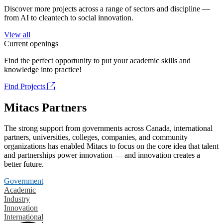
Discover more projects across a range of sectors and discipline —
from AI to cleantech to social innovation.
View all
Current openings
Find the perfect opportunity to put your academic skills and
knowledge into practice!
Find Projects
Mitacs Partners
The strong support from governments across Canada, international
partners, universities, colleges, companies, and community
organizations has enabled Mitacs to focus on the core idea that talent
and partnerships power innovation — and innovation creates a
better future.
Government
Academic
Industry
Innovation
International