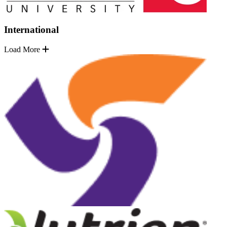
International
Load More