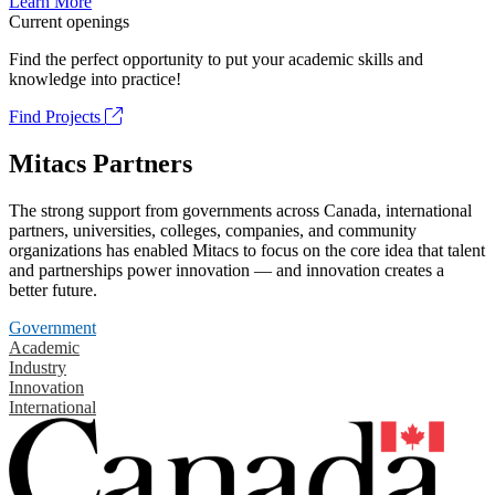
Learn More
Current openings
Find the perfect opportunity to put your academic skills and
knowledge into practice!
Find Projects
Mitacs Partners
The strong support from governments across Canada, international
partners, universities, colleges, companies, and community
organizations has enabled Mitacs to focus on the core idea that talent
and partnerships power innovation — and innovation creates a
better future.
Government
Academic
Industry
Innovation
International