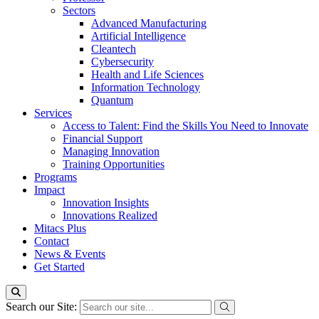
Sectors
Advanced Manufacturing
Artificial Intelligence
Cleantech
Cybersecurity
Health and Life Sciences
Information Technology
Quantum
Services
Access to Talent: Find the Skills You Need to Innovate
Financial Support
Managing Innovation
Training Opportunities
Programs
Impact
Innovation Insights
Innovations Realized
Mitacs Plus
Contact
News & Events
Get Started
Search our Site: