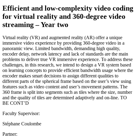
Efficient and low-complexity video coding
for virtual reality and 360-degree video
streaming – Year two
Virtual reality (VR) and augmented reality (AR) offer a unique
immersive video experience by providing 360-degree video in a
panoramic view. Limited bandwidth, demanding high quality,
encoder delay, network latency and lack of standards are the main
problems to deliver true VR immersive experience. To address these
challenges, in this research, we intend to design a VR system based
on learning concepts to provide efficient bandwidth usage where the
encoder makes smart decisions to assign different qualities to
different parts of the spherical frame based on the user’s view using
features such as video content and user’s movement patterns. The
360 frame is split into segments such as tiles where the size, number
and the quality of tiles are determined adaptively and on-line. TO
BE CONT’D
Faculty Supervisor:
Stéphane Coulombe
Partner: