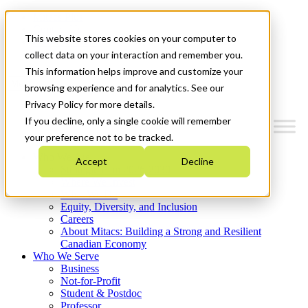
Mitacs Plus
Contact Us
This website stores cookies on your computer to
News & Events
Get Started
collect data on your interaction and remember you.
This information helps improve and customize your
Menu
browsing experience and for analytics. See our
Privacy Policy for more details.
If you decline, only a single cookie will remember
your preference not to be tracked.
Who We Are
Accept
Decline
Strategic Plan 2026-2030
Where We Invest
What We Do
Equity, Diversity, and Inclusion
Careers
About Mitacs: Building a Strong and Resilient
Canadian Economy
Who We Serve
Business
Not-for-Profit
Student & Postdoc
Professor