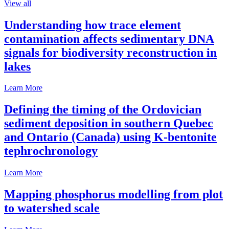
View all
Understanding how trace element
contamination affects sedimentary DNA
signals for biodiversity reconstruction in
lakes
Learn More
Defining the timing of the Ordovician
sediment deposition in southern Quebec
and Ontario (Canada) using K-bentonite
tephrochronology
Learn More
Mapping phosphorus modelling from plot
to watershed scale