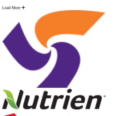
Load More