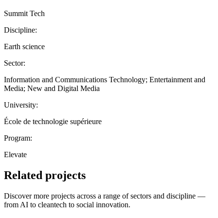
Summit Tech
Discipline:
Earth science
Sector:
Information and Communications Technology; Entertainment and
Media; New and Digital Media
University:
École de technologie supérieure
Program:
Elevate
Related projects
Discover more projects across a range of sectors and discipline —
from AI to cleantech to social innovation.