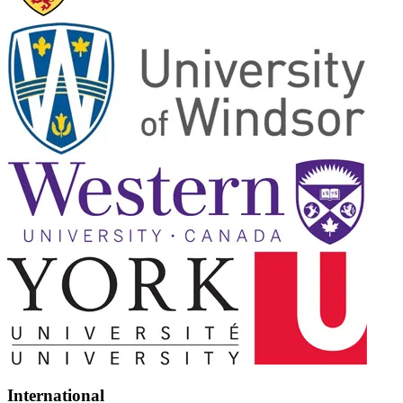
International