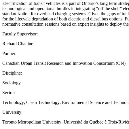
Electrification of transit vehicles is a part of Ontario’s long-term str
technological and operational hurdles in integrating “off the shelf” el
standardization for overhead charging systems. Given the gaps of trail
for the lifecycle degradation of both electric and diesel bus options
normative consultation sessions based on expert insights to deploy the
Faculty Supervisor:
Richard Chahine
Partner:
Canadian Urban Transit Research and Innovation Consortium (ON)
Discipline:
Sociology
Sector:
Technology; Clean Technology; Environmental Science and Technol
University:
Toronto Metropolitan University; Université du Québec à Trois-Riviè