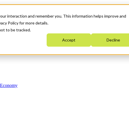
your interaction and remember you. This information helps improve and
acy Policy for more details.
not to be tracked.
Accept
Decline
n Economy