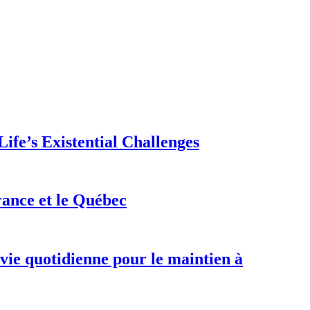
ife’s Existential Challenges
rance et le Québec
 vie quotidienne pour le maintien à