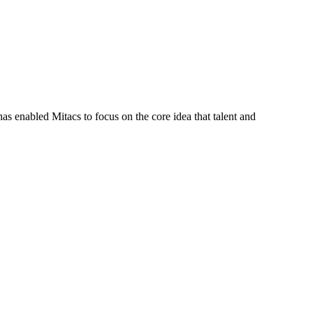
s enabled Mitacs to focus on the core idea that talent and