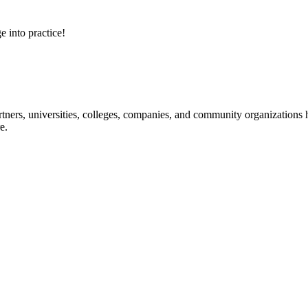
e into practice!
ners, universities, colleges, companies, and community organizations ha
e.