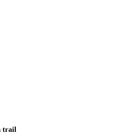
 trail