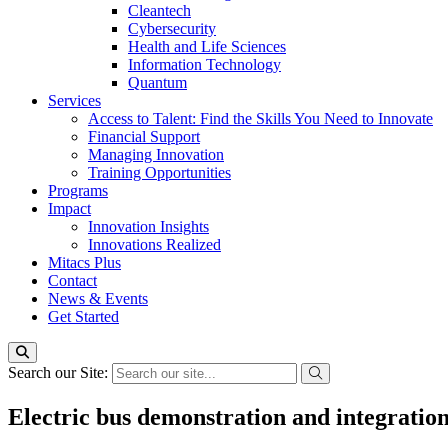
Cleantech
Cybersecurity
Health and Life Sciences
Information Technology
Quantum
Services
Access to Talent: Find the Skills You Need to Innovate
Financial Support
Managing Innovation
Training Opportunities
Programs
Impact
Innovation Insights
Innovations Realized
Mitacs Plus
Contact
News & Events
Get Started
Search our Site:
Electric bus demonstration and integration