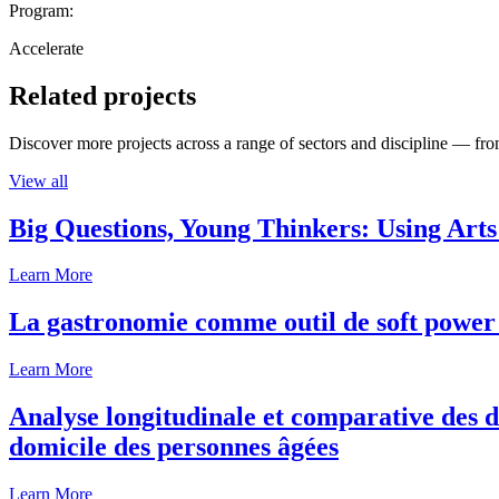
Program:
Accelerate
Related projects
Discover more projects across a range of sectors and discipline — from
View all
Big Questions, Young Thinkers: Using Arts
Learn More
La gastronomie comme outil de soft power 
Learn More
Analyse longitudinale et comparative des d
domicile des personnes âgées
Learn More