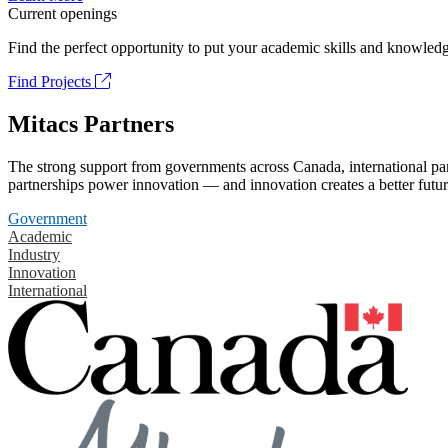
Current openings
Find the perfect opportunity to put your academic skills and knowledg
Find Projects
Mitacs Partners
The strong support from governments across Canada, international part
partnerships power innovation — and innovation creates a better futur
Government
Academic
Industry
Innovation
International