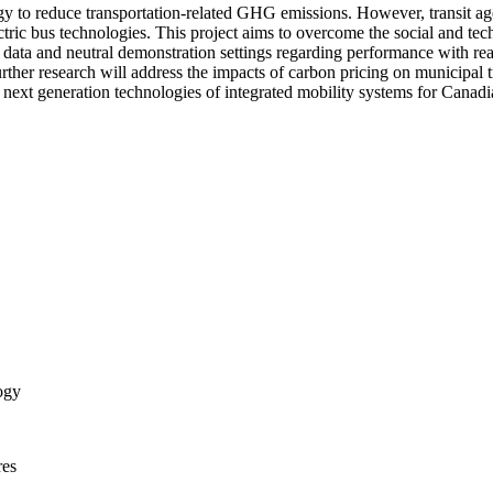
ategy to reduce transportation-related GHG emissions. However, transit ag
ectric bus technologies. This project aims to overcome the social and tec
 data and neutral demonstration settings regarding performance with rea
. Further research will address the impacts of carbon pricing on munici
 next generation technologies of integrated mobility systems for Canadia
ogy
res