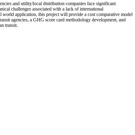
encies and utility/local distribution companies face significant
hnical challenges associated with a lack of international
l world application, this project will provide a cost comparative model
pal transit agencies, a GHG score card methodology development, and
n transit.