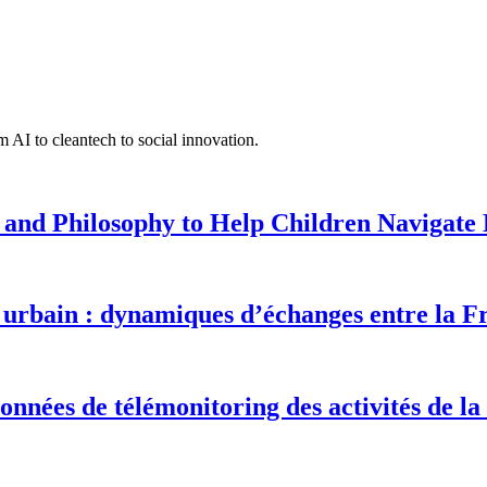
 AI to cleantech to social innovation.
 and Philosophy to Help Children Navigate L
urbain : dynamiques d’échanges entre la F
onnées de télémonitoring des activités de la