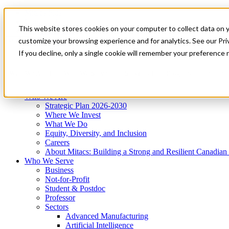
Mitacs Plus
Contact Us
This website stores cookies on your computer to collect data on 
News & Events
Get Started
customize your browsing experience and for analytics. See our Priv
Menu
If you decline, only a single cookie will remember your preference 
Who We Are
Who We Serve
Services
Programs
Impact
Who We Are
Strategic Plan 2026-2030
Where We Invest
What We Do
Equity, Diversity, and Inclusion
Careers
About Mitacs: Building a Strong and Resilient Canadia
Who We Serve
Business
Not-for-Profit
Student & Postdoc
Professor
Sectors
Advanced Manufacturing
Artificial Intelligence