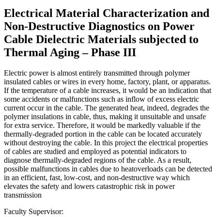
Electrical Material Characterization and
Non-Destructive Diagnostics on Power
Cable Dielectric Materials subjected to
Thermal Aging – Phase III
Electric power is almost entirely transmitted through polymer
insulated cables or wires in every home, factory, plant, or apparatus.
If the temperature of a cable increases, it would be an indication that
some accidents or malfunctions such as inflow of excess electric
current occur in the cable. The generated heat, indeed, degrades the
polymer insulations in cable, thus, making it unsuitable and unsafe
for extra service. Therefore, it would be markedly valuable if the
thermally-degraded portion in the cable can be located accurately
without destroying the cable. In this project the electrical properties
of cables are studied and employed as potential indicators to
diagnose thermally-degraded regions of the cable. As a result,
possible malfunctions in cables due to heatoverloads can be detected
in an efficient, fast, low-cost, and non-destructive way which
elevates the safety and lowers catastrophic risk in power
transmission
Faculty Supervisor: