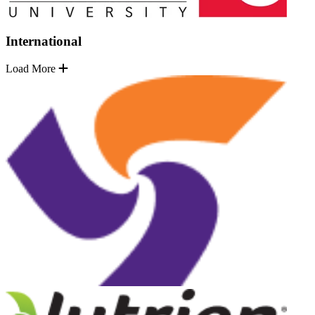
International
Load More