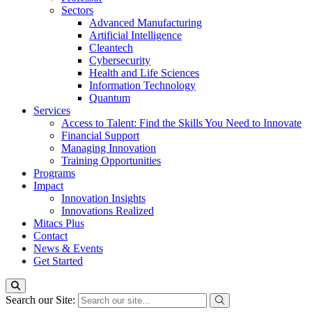
Sectors
Advanced Manufacturing
Artificial Intelligence
Cleantech
Cybersecurity
Health and Life Sciences
Information Technology
Quantum
Services
Access to Talent: Find the Skills You Need to Innovate
Financial Support
Managing Innovation
Training Opportunities
Programs
Impact
Innovation Insights
Innovations Realized
Mitacs Plus
Contact
News & Events
Get Started
Search our Site: