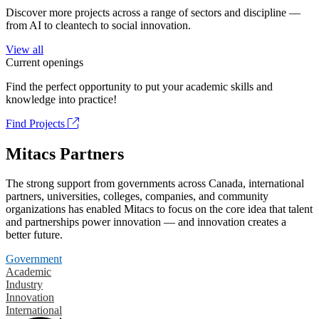
Discover more projects across a range of sectors and discipline —
from AI to cleantech to social innovation.
View all
Current openings
Find the perfect opportunity to put your academic skills and
knowledge into practice!
Find Projects
Mitacs Partners
The strong support from governments across Canada, international
partners, universities, colleges, companies, and community
organizations has enabled Mitacs to focus on the core idea that talent
and partnerships power innovation — and innovation creates a
better future.
Government
Academic
Industry
Innovation
International