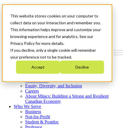
Mitacs Plus
Contact Us
This website stores cookies on your computer to
News & Events
Get Started
collect data on your interaction and remember you.
This information helps improve and customize your
Menu
browsing experience and for analytics. See our
Privacy Policy for more details.
If you decline, only a single cookie will remember
your preference not to be tracked.
Who We Are
Accept
Decline
Strategic Plan 2026-2030
Where We Invest
What We Do
Equity, Diversity, and Inclusion
Careers
About Mitacs: Building a Strong and Resilient
Canadian Economy
Who We Serve
Business
Not-for-Profit
Student & Postdoc
Professor