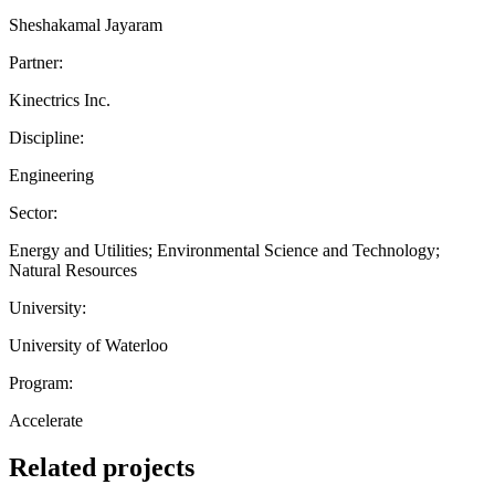
Sheshakamal Jayaram
Partner:
Kinectrics Inc.
Discipline:
Engineering
Sector:
Energy and Utilities; Environmental Science and Technology;
Natural Resources
University:
University of Waterloo
Program:
Accelerate
Related projects