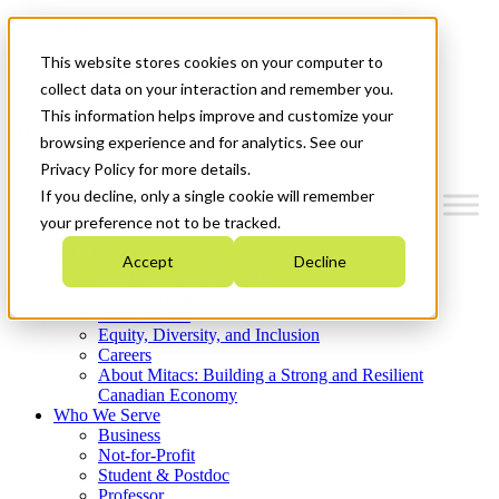
Mitacs Plus
Contact Us
This website stores cookies on your computer to
News & Events
Get Started
collect data on your interaction and remember you.
This information helps improve and customize your
Menu
browsing experience and for analytics. See our
Privacy Policy for more details.
If you decline, only a single cookie will remember
your preference not to be tracked.
Who We Are
Accept
Decline
Strategic Plan 2026-2030
Where We Invest
What We Do
Equity, Diversity, and Inclusion
Careers
About Mitacs: Building a Strong and Resilient
Canadian Economy
Who We Serve
Business
Not-for-Profit
Student & Postdoc
Professor