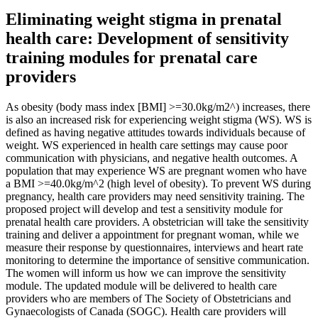
Eliminating weight stigma in prenatal
health care: Development of sensitivity
training modules for prenatal care
providers
As obesity (body mass index [BMI] >=30.0kg/m2^) increases, there
is also an increased risk for experiencing weight stigma (WS). WS is
defined as having negative attitudes towards individuals because of
weight. WS experienced in health care settings may cause poor
communication with physicians, and negative health outcomes. A
population that may experience WS are pregnant women who have
a BMI >=40.0kg/m^2 (high level of obesity). To prevent WS during
pregnancy, health care providers may need sensitivity training. The
proposed project will develop and test a sensitivity module for
prenatal health care providers. A obstetrician will take the sensitivity
training and deliver a appointment for pregnant woman, while we
measure their response by questionnaires, interviews and heart rate
monitoring to determine the importance of sensitive communication.
The women will inform us how we can improve the sensitivity
module. The updated module will be delivered to health care
providers who are members of The Society of Obstetricians and
Gynaecologists of Canada (SOGC). Health care providers will