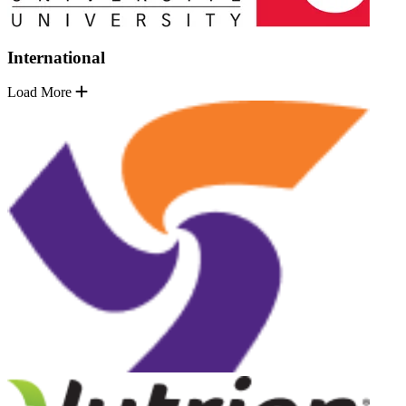
International
Load More