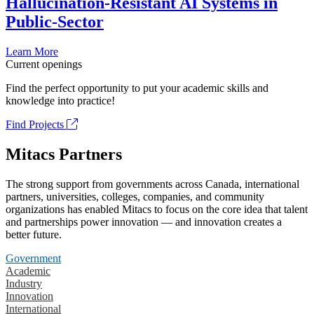
Hallucination-Resistant AI Systems in
Public-Sector
Learn More
Current openings
Find the perfect opportunity to put your academic skills and
knowledge into practice!
Find Projects
Mitacs Partners
The strong support from governments across Canada, international
partners, universities, colleges, companies, and community
organizations has enabled Mitacs to focus on the core idea that talent
and partnerships power innovation — and innovation creates a
better future.
Government
Academic
Industry
Innovation
International