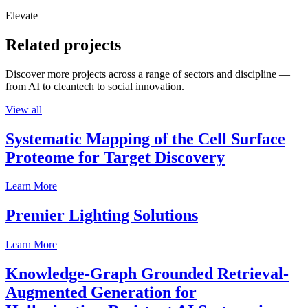
Elevate
Related projects
Discover more projects across a range of sectors and discipline —
from AI to cleantech to social innovation.
View all
Systematic Mapping of the Cell Surface
Proteome for Target Discovery
Learn More
Premier Lighting Solutions
Learn More
Knowledge-Graph Grounded Retrieval-
Augmented Generation for