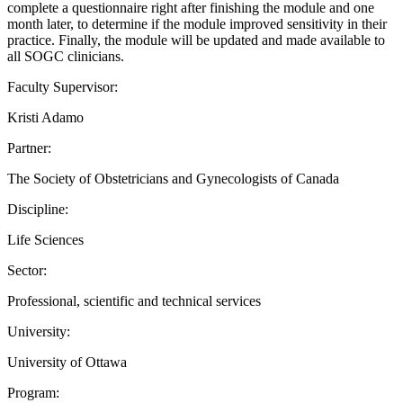
complete a questionnaire right after finishing the module and one
month later, to determine if the module improved sensitivity in their
practice. Finally, the module will be updated and made available to
all SOGC clinicians.
Faculty Supervisor:
Kristi Adamo
Partner:
The Society of Obstetricians and Gynecologists of Canada
Discipline:
Life Sciences
Sector:
Professional, scientific and technical services
University:
University of Ottawa
Program: