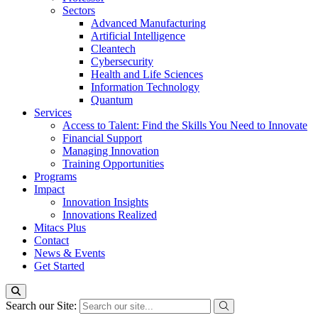
Sectors
Advanced Manufacturing
Artificial Intelligence
Cleantech
Cybersecurity
Health and Life Sciences
Information Technology
Quantum
Services
Access to Talent: Find the Skills You Need to Innovate
Financial Support
Managing Innovation
Training Opportunities
Programs
Impact
Innovation Insights
Innovations Realized
Mitacs Plus
Contact
News & Events
Get Started
Search our Site: