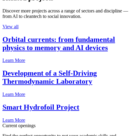
Discover more projects across a range of sectors and discipline —
from AI to cleantech to social innovation.
View all
Orbital currents: from fundamental
physics to memory and AI devices
Learn More
Development of a Self-Driving
Thermodynamic Laboratory
Learn More
Smart Hydrofoil Project
Learn More
Current openings
Find the perfect opportunity to put your academic skills and