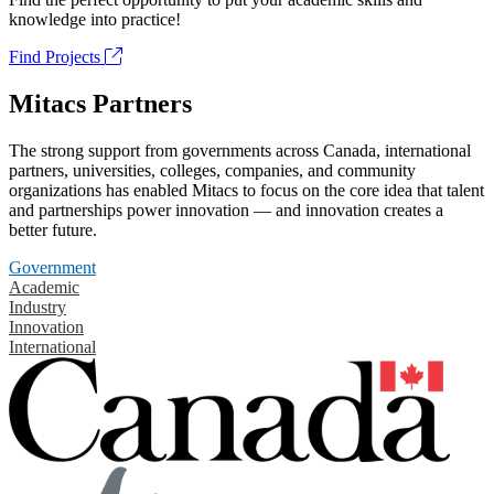
knowledge into practice!
Find Projects
Mitacs Partners
The strong support from governments across Canada, international
partners, universities, colleges, companies, and community
organizations has enabled Mitacs to focus on the core idea that talent
and partnerships power innovation — and innovation creates a
better future.
Government
Academic
Industry
Innovation
International