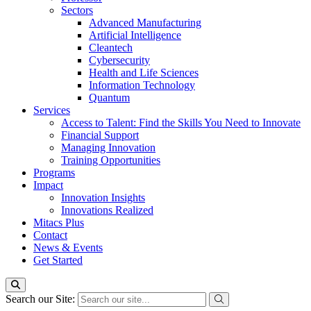
Sectors
Advanced Manufacturing
Artificial Intelligence
Cleantech
Cybersecurity
Health and Life Sciences
Information Technology
Quantum
Services
Access to Talent: Find the Skills You Need to Innovate
Financial Support
Managing Innovation
Training Opportunities
Programs
Impact
Innovation Insights
Innovations Realized
Mitacs Plus
Contact
News & Events
Get Started
Search our Site: