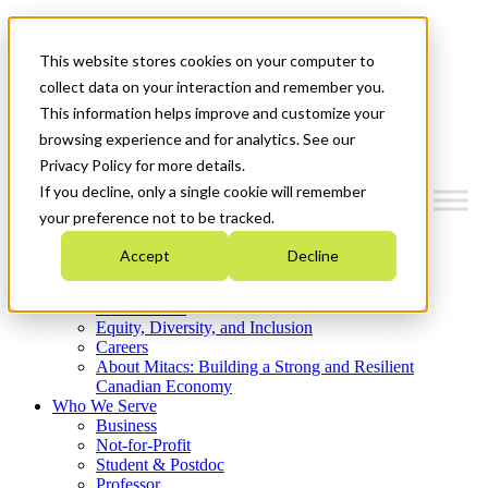
Mitacs Plus
Contact Us
This website stores cookies on your computer to
News & Events
Get Started
collect data on your interaction and remember you.
This information helps improve and customize your
Menu
browsing experience and for analytics. See our
Privacy Policy for more details.
If you decline, only a single cookie will remember
your preference not to be tracked.
Who We Are
Accept
Decline
Strategic Plan 2026-2030
Where We Invest
What We Do
Equity, Diversity, and Inclusion
Careers
About Mitacs: Building a Strong and Resilient
Canadian Economy
Who We Serve
Business
Not-for-Profit
Student & Postdoc
Professor