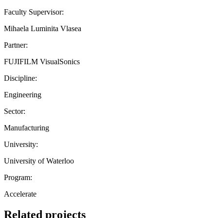
Faculty Supervisor:
Mihaela Luminita Vlasea
Partner:
FUJIFILM VisualSonics
Discipline:
Engineering
Sector:
Manufacturing
University:
University of Waterloo
Program:
Accelerate
Related projects