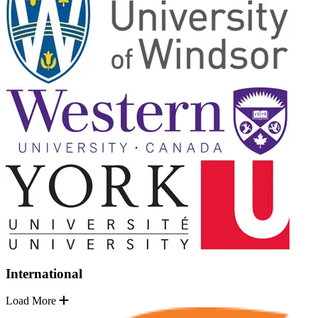
International
Load More