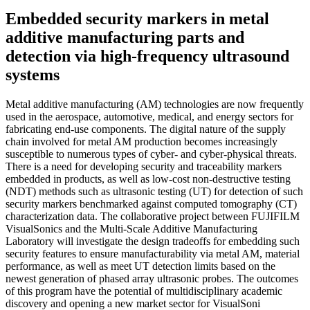
Embedded security markers in metal
additive manufacturing parts and
detection via high-frequency ultrasound
systems
Metal additive manufacturing (AM) technologies are now frequently
used in the aerospace, automotive, medical, and energy sectors for
fabricating end-use components. The digital nature of the supply
chain involved for metal AM production becomes increasingly
susceptible to numerous types of cyber- and cyber-physical threats.
There is a need for developing security and traceability markers
embedded in products, as well as low-cost non-destructive testing
(NDT) methods such as ultrasonic testing (UT) for detection of such
security markers benchmarked against computed tomography (CT)
characterization data. The collaborative project between FUJIFILM
VisualSonics and the Multi-Scale Additive Manufacturing
Laboratory will investigate the design tradeoffs for embedding such
security features to ensure manufacturability via metal AM, material
performance, as well as meet UT detection limits based on the
newest generation of phased array ultrasonic probes. The outcomes
of this program have the potential of multidisciplinary academic
discovery and opening a new market sector for VisualSoni