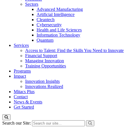
Sectors
Advanced Manufacturing
Artificial Intelligence
Cleantech
Cybersecurity
Health and Life Sciences
Information Technology
Quantum
Services
Access to Talent: Find the Skills You Need to Innovate
Financial Support
Managing Innovation
Training Opportunities
Programs
Impact
Innovation Insights
Innovations Realized
Mitacs Plus
Contact
News & Events
Get Started
Search our Site: