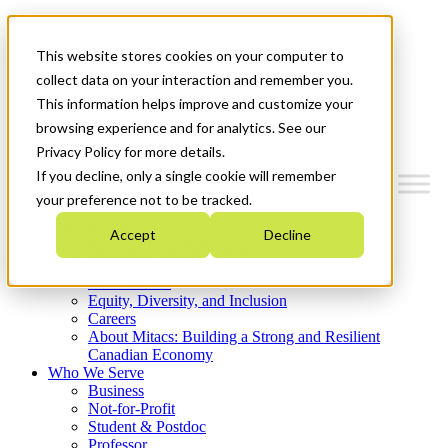
Mitacs Plus
Contact Us
This website stores cookies on your computer to
News & Events
Get Started
collect data on your interaction and remember you.
This information helps improve and customize your
Menu
browsing experience and for analytics. See our
Privacy Policy for more details.
If you decline, only a single cookie will remember
your preference not to be tracked.
Who We Are
Accept
Decline
Strategic Plan 2026-2030
Where We Invest
What We Do
Equity, Diversity, and Inclusion
Careers
About Mitacs: Building a Strong and Resilient
Canadian Economy
Who We Serve
Business
Not-for-Profit
Student & Postdoc
Professor