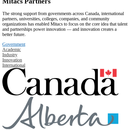
Mitacs Partners
The strong support from governments across Canada, international
partners, universities, colleges, companies, and community
organizations has enabled Mitacs to focus on the core idea that talent
and partnerships power innovation — and innovation creates a
better future.
Government
Academic
Industry
Innovation
International