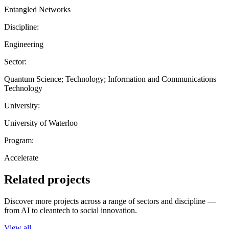
Entangled Networks
Discipline:
Engineering
Sector:
Quantum Science; Technology; Information and Communications
Technology
University:
University of Waterloo
Program:
Accelerate
Related projects
Discover more projects across a range of sectors and discipline —
from AI to cleantech to social innovation.
View all