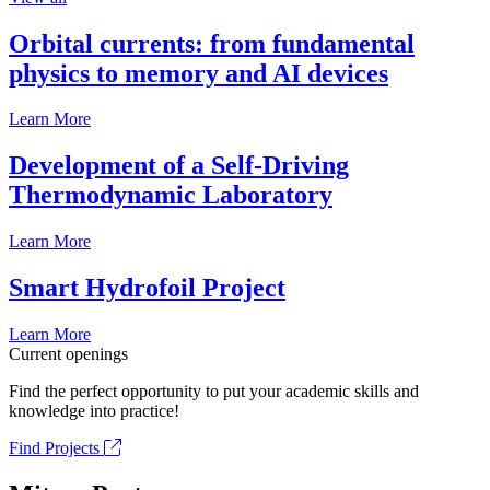
Orbital currents: from fundamental
physics to memory and AI devices
Learn More
Development of a Self-Driving
Thermodynamic Laboratory
Learn More
Smart Hydrofoil Project
Learn More
Current openings
Find the perfect opportunity to put your academic skills and
knowledge into practice!
Find Projects