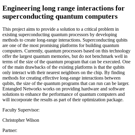
Engineering long range interactions for
superconducting quantum computers
This project aims to provide a solution to a critical problem in
existing superconducting quantum processors by developing
methods to create long-range interactions. Superconducting qubits
are one of the most promising platforms for building quantum
computers. Currently, quantum processors based on this technology
offer the largest quantum memories, but do not benchmark well in
terms of the size of the quantum program that can be executed. One
of the main drawbacks of the existing platforms is that the qubits
only interact with their nearest neighbors on the chip. By finding
methods for creating effective long-range interactions between
qubits, the size of the quantum programs that can run can be larger.
Entangled Networks works on providing hardware and software
solutions to enhance the performance of quantum computers and
will incorporate the results as part of their optimization package.
Faculty Supervisor:
Christopher Wilson
Partner: