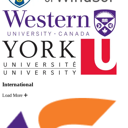
International
Load More