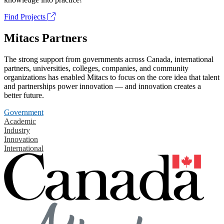
Find Projects
Mitacs Partners
The strong support from governments across Canada, international
partners, universities, colleges, companies, and community
organizations has enabled Mitacs to focus on the core idea that talent
and partnerships power innovation — and innovation creates a
better future.
Government
Academic
Industry
Innovation
International