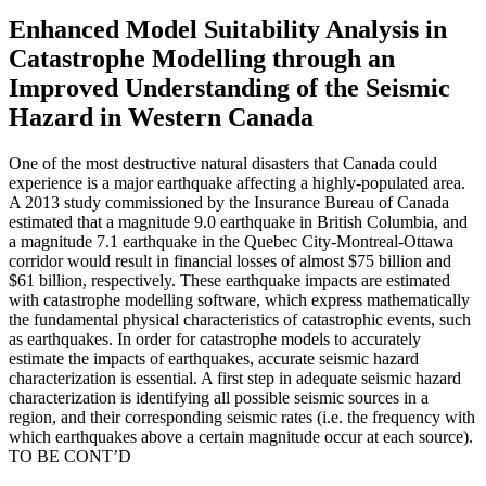
Enhanced Model Suitability Analysis in
Catastrophe Modelling through an
Improved Understanding of the Seismic
Hazard in Western Canada
One of the most destructive natural disasters that Canada could
experience is a major earthquake affecting a highly-populated area.
A 2013 study commissioned by the Insurance Bureau of Canada
estimated that a magnitude 9.0 earthquake in British Columbia, and
a magnitude 7.1 earthquake in the Quebec City-Montreal-Ottawa
corridor would result in financial losses of almost $75 billion and
$61 billion, respectively. These earthquake impacts are estimated
with catastrophe modelling software, which express mathematically
the fundamental physical characteristics of catastrophic events, such
as earthquakes. In order for catastrophe models to accurately
estimate the impacts of earthquakes, accurate seismic hazard
characterization is essential. A first step in adequate seismic hazard
characterization is identifying all possible seismic sources in a
region, and their corresponding seismic rates (i.e. the frequency with
which earthquakes above a certain magnitude occur at each source).
TO BE CONT’D