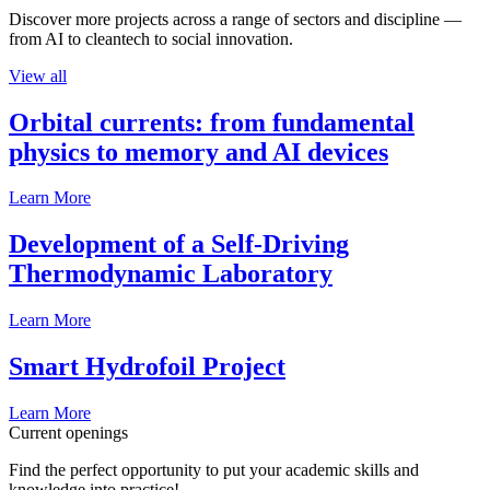
Discover more projects across a range of sectors and discipline —
from AI to cleantech to social innovation.
View all
Orbital currents: from fundamental
physics to memory and AI devices
Learn More
Development of a Self-Driving
Thermodynamic Laboratory
Learn More
Smart Hydrofoil Project
Learn More
Current openings
Find the perfect opportunity to put your academic skills and
knowledge into practice!