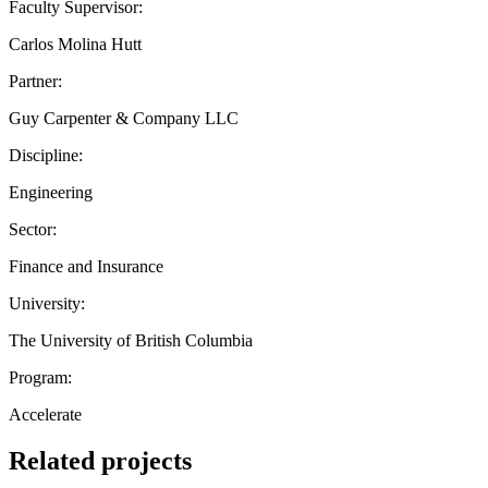
Faculty Supervisor:
Carlos Molina Hutt
Partner:
Guy Carpenter & Company LLC
Discipline:
Engineering
Sector:
Finance and Insurance
University:
The University of British Columbia
Program:
Accelerate
Related projects