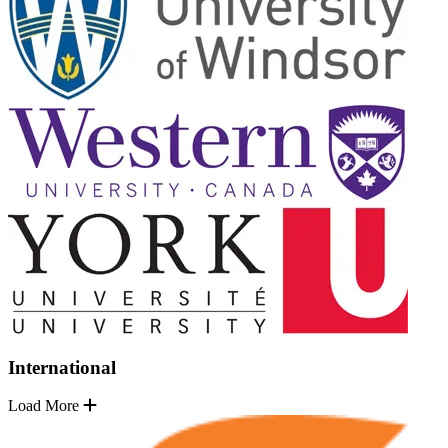
International
Load More