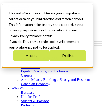
Mitacs Plus
Contact Us
This website stores cookies on your computer to
News & Events
Get Started
collect data on your interaction and remember you.
This information helps improve and customize your
Menu
browsing experience and for analytics. See our
Privacy Policy for more details.
If you decline, only a single cookie will remember
your preference not to be tracked.
Who We Are
Accept
Decline
Strategic Plan 2026-2030
Where We Invest
What We Do
Equity, Diversity, and Inclusion
Careers
About Mitacs: Building a Strong and Resilient
Canadian Economy
Who We Serve
Business
Not-for-Profit
Student & Postdoc
Professor