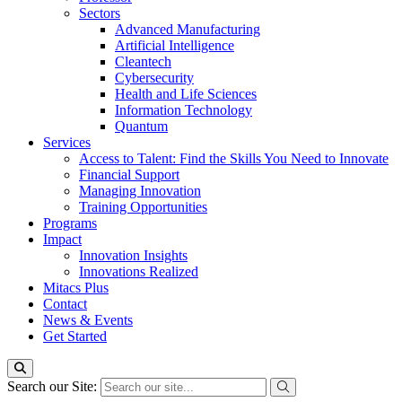
Sectors
Advanced Manufacturing
Artificial Intelligence
Cleantech
Cybersecurity
Health and Life Sciences
Information Technology
Quantum
Services
Access to Talent: Find the Skills You Need to Innovate
Financial Support
Managing Innovation
Training Opportunities
Programs
Impact
Innovation Insights
Innovations Realized
Mitacs Plus
Contact
News & Events
Get Started
Search our Site: