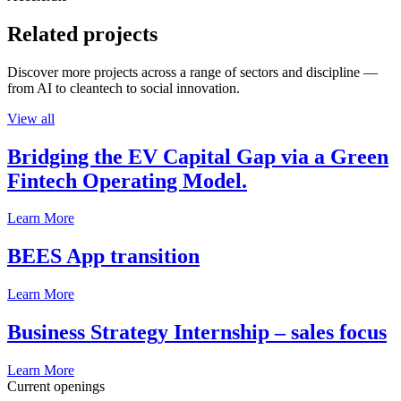
Related projects
Discover more projects across a range of sectors and discipline —
from AI to cleantech to social innovation.
View all
Bridging the EV Capital Gap via a Green
Fintech Operating Model.
Learn More
BEES App transition
Learn More
Business Strategy Internship – sales focus
Learn More
Current openings