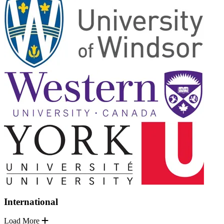
International
Load More