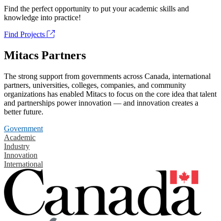
Find the perfect opportunity to put your academic skills and
knowledge into practice!
Find Projects
Mitacs Partners
The strong support from governments across Canada, international
partners, universities, colleges, companies, and community
organizations has enabled Mitacs to focus on the core idea that talent
and partnerships power innovation — and innovation creates a
better future.
Government
Academic
Industry
Innovation
International