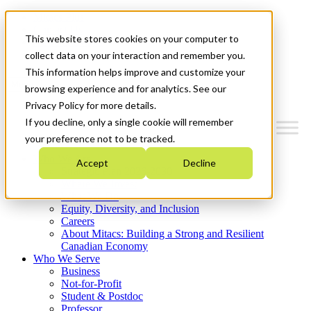
Mitacs Plus
Contact Us
This website stores cookies on your computer to
News & Events
Get Started
collect data on your interaction and remember you.
This information helps improve and customize your
Menu
browsing experience and for analytics. See our
Privacy Policy for more details.
If you decline, only a single cookie will remember
your preference not to be tracked.
Who We Are
Accept
Decline
Strategic Plan 2026-2030
Where We Invest
What We Do
Equity, Diversity, and Inclusion
Careers
About Mitacs: Building a Strong and Resilient
Canadian Economy
Who We Serve
Business
Not-for-Profit
Student & Postdoc
Professor