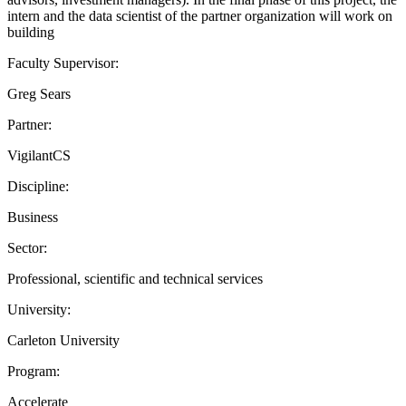
intern and the data scientist of the partner organization will work on
building
Faculty Supervisor:
Greg Sears
Partner:
VigilantCS
Discipline:
Business
Sector:
Professional, scientific and technical services
University:
Carleton University
Program:
Accelerate