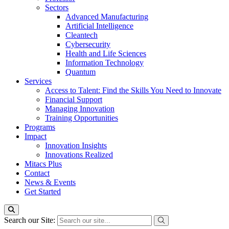
Sectors
Advanced Manufacturing
Artificial Intelligence
Cleantech
Cybersecurity
Health and Life Sciences
Information Technology
Quantum
Services
Access to Talent: Find the Skills You Need to Innovate
Financial Support
Managing Innovation
Training Opportunities
Programs
Impact
Innovation Insights
Innovations Realized
Mitacs Plus
Contact
News & Events
Get Started
Search our Site: