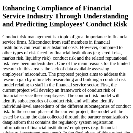
Enhancing Compliance of Financial
Service Industry Through Understanding
and Predicting Employees’ Conduct Risk
Conduct risk management is a topic of great importance to financial
service firms. Misconduct from staff members in financial
institutions can result in substantial costs. However, compared to
other types of risk faced by financial institutions (e.g. credit risk,
market risk, liquidity risk), conduct risk and the related reputational
risk have been understudied. One of the main reasons for the limited
research in this area is the lack of data available assessing
employees’ misconduct. The proposed project aims to address this
research gap by ultimately researching and building a conduct risk
model relating to staff in the financial service sector. First, the
current project will develop an framework of conduct risk of
financial service these employees. The conduct risk model will
identify subcategories of conduct risk, and will also identify
individual-level antecedents of the different subcategories of conduct
risk. In the second phase of the current project, the model will be
tested by using the data collected through the partner organization’s
dataplatform that contains the regulatory system registration
information of financial institutions’ employees (e.g. financial
advisors, investment managers). In the final phase of this project, the