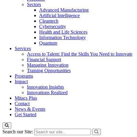
Sectors
Advanced Manufacturing
Artificial Intelligence
Cleantech
Cybersecurity
Health and Life Sciences
Information Technology
Quantum
Services
Access to Talent: Find the Skills You Need to Innovate
Financial Support
Managing Innovation
Training Opportunities
Programs
Impact
Innovation Insights
Innovations Realized
Mitacs Plus
Contact
News & Events
Get Started
Search our Site: