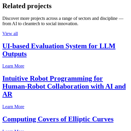
Related projects
Discover more projects across a range of sectors and discipline —
from AI to cleantech to social innovation.
View all
UI-based Evaluation System for LLM
Outputs
Learn More
Intuitive Robot Programming for
Human-Robot Collaboration with AI and
AR
Learn More
Computing Covers of Elliptic Curves