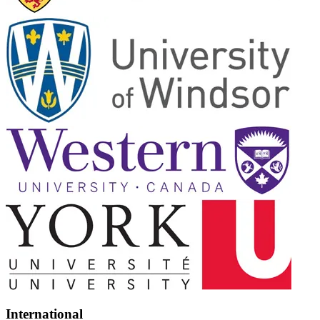
International