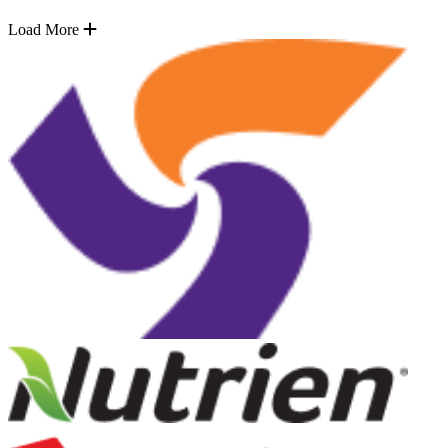
Load More