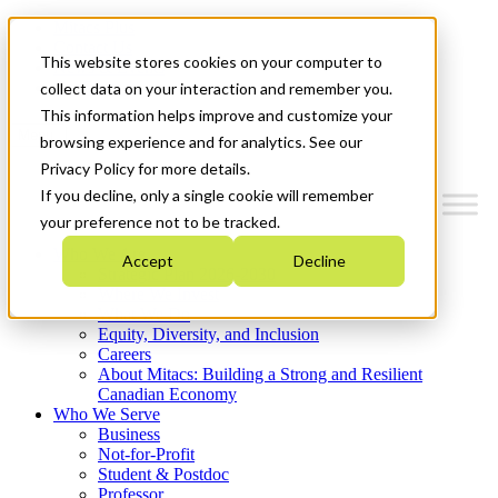
Mitacs Plus
Contact Us
This website stores cookies on your computer to
News & Events
Get Started
collect data on your interaction and remember you.
This information helps improve and customize your
Menu
browsing experience and for analytics. See our
Privacy Policy for more details.
If you decline, only a single cookie will remember
your preference not to be tracked.
Who We Are
Accept
Decline
Strategic Plan 2026-2030
Where We Invest
What We Do
Equity, Diversity, and Inclusion
Careers
About Mitacs: Building a Strong and Resilient
Canadian Economy
Who We Serve
Business
Not-for-Profit
Student & Postdoc
Professor