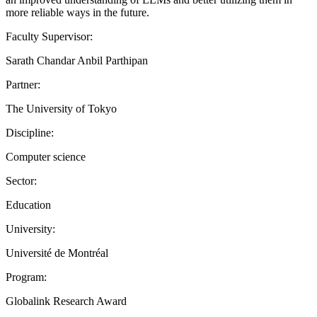
more reliable ways in the future.
Faculty Supervisor:
Sarath Chandar Anbil Parthipan
Partner:
The University of Tokyo
Discipline:
Computer science
Sector:
Education
University:
Université de Montréal
Program:
Globalink Research Award