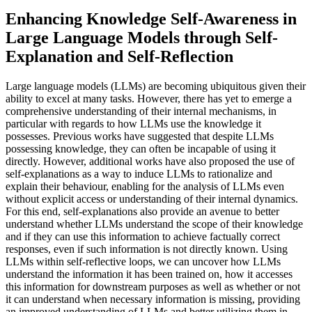
Enhancing Knowledge Self-Awareness in
Large Language Models through Self-
Explanation and Self-Reflection
Large language models (LLMs) are becoming ubiquitous given their
ability to excel at many tasks. However, there has yet to emerge a
comprehensive understanding of their internal mechanisms, in
particular with regards to how LLMs use the knowledge it
possesses. Previous works have suggested that despite LLMs
possessing knowledge, they can often be incapable of using it
directly. However, additional works have also proposed the use of
self-explanations as a way to induce LLMs to rationalize and
explain their behaviour, enabling for the analysis of LLMs even
without explicit access or understanding of their internal dynamics.
For this end, self-explanations also provide an avenue to better
understand whether LLMs understand the scope of their knowledge
and if they can use this information to achieve factually correct
responses, even if such information is not directly known. Using
LLMs within self-reflective loops, we can uncover how LLMs
understand the information it has been trained on, how it accesses
this information for downstream purposes as well as whether or not
it can understand when necessary information is missing, providing
an improved understanding of LLMs and better utilizing them in