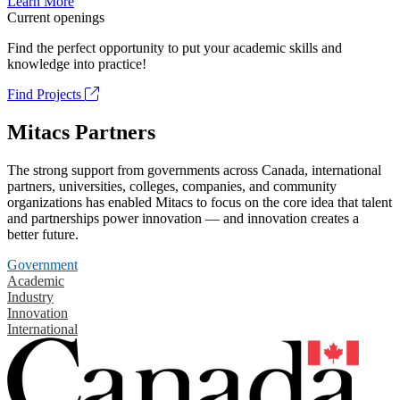
Learn More
Current openings
Find the perfect opportunity to put your academic skills and
knowledge into practice!
Find Projects
Mitacs Partners
The strong support from governments across Canada, international
partners, universities, colleges, companies, and community
organizations has enabled Mitacs to focus on the core idea that talent
and partnerships power innovation — and innovation creates a
better future.
Government
Academic
Industry
Innovation
International