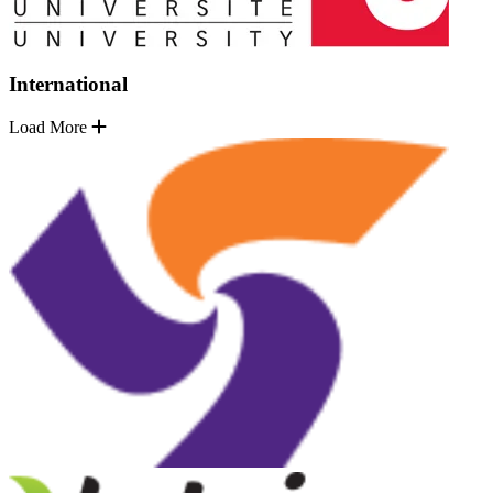
International
Load More