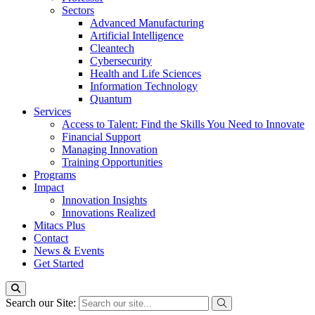
Sectors
Advanced Manufacturing
Artificial Intelligence
Cleantech
Cybersecurity
Health and Life Sciences
Information Technology
Quantum
Services
Access to Talent: Find the Skills You Need to Innovate
Financial Support
Managing Innovation
Training Opportunities
Programs
Impact
Innovation Insights
Innovations Realized
Mitacs Plus
Contact
News & Events
Get Started
Search our Site: