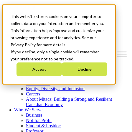
Mitacs Plus
Contact Us
This website stores cookies on your computer to
News & Events
Get Started
collect data on your interaction and remember you.
This information helps improve and customize your
Menu
browsing experience and for analytics. See our
Privacy Policy for more details.
If you decline, only a single cookie will remember
your preference not to be tracked.
Who We Are
Accept
Decline
Strategic Plan 2026-2030
Where We Invest
What We Do
Equity, Diversity, and Inclusion
Careers
About Mitacs: Building a Strong and Resilient
Canadian Economy
Who We Serve
Business
Not-for-Profit
Student & Postdoc
Professor