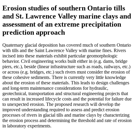
Erosion studies of southern Ontario tills
and St. Lawrence Valley marine clays and
assessment of an extreme precipitation
prediction approach
Quaternary glacial deposition has covered much of southern Ontario
with tills and the Saint Lawrence Valley with marine fines. Rivers
incised into these materials exhibit particular geomorphologic
behavior. Civil engineering works built either in (e.g. dams, bridge
piers, etc.), beside (linear infrastructure such as roads, railways, etc.)
or across (e.g. bridges, etc.) such rivers must consider the erosion of
these cohesive sediments. There is currently very little knowledge
about the erosion of these materials. This leads to design challenges
and long-term maintenance considerations for hydraulic,
geotechnical, transportation and structural engineering projects that
can result in increased lifecycle costs and the potential for failure due
to unexpected erosion. The proposed research will develop the
improved understanding required to assess and predict erosion
processes of rivers in glacial tills and marine clays by characterizing
the erosion process and determining the threshold and rate of erosion
in laboratory experiments.