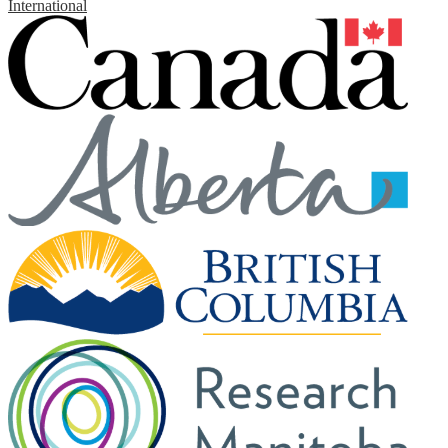
International