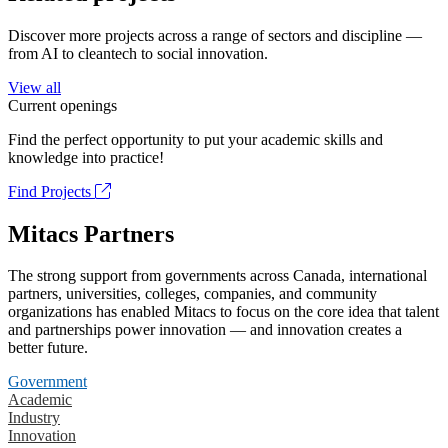
Discover more projects across a range of sectors and discipline —
from AI to cleantech to social innovation.
View all
Current openings
Find the perfect opportunity to put your academic skills and
knowledge into practice!
Find Projects
Mitacs Partners
The strong support from governments across Canada, international
partners, universities, colleges, companies, and community
organizations has enabled Mitacs to focus on the core idea that talent
and partnerships power innovation — and innovation creates a
better future.
Government
Academic
Industry
Innovation