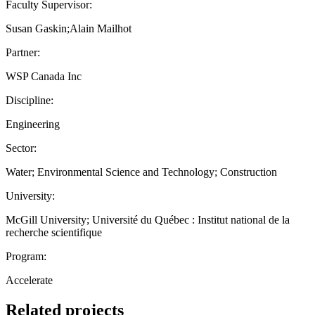
Faculty Supervisor:
Susan Gaskin;Alain Mailhot
Partner:
WSP Canada Inc
Discipline:
Engineering
Sector:
Water; Environmental Science and Technology; Construction
University:
McGill University; Université du Québec : Institut national de la
recherche scientifique
Program:
Accelerate
Related projects