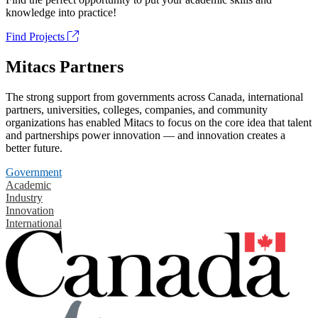
knowledge into practice!
Find Projects
Mitacs Partners
The strong support from governments across Canada, international
partners, universities, colleges, companies, and community
organizations has enabled Mitacs to focus on the core idea that talent
and partnerships power innovation — and innovation creates a
better future.
Government
Academic
Industry
Innovation
International