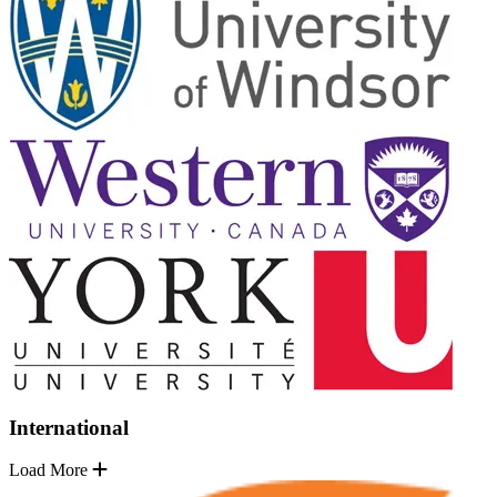
International
Load More