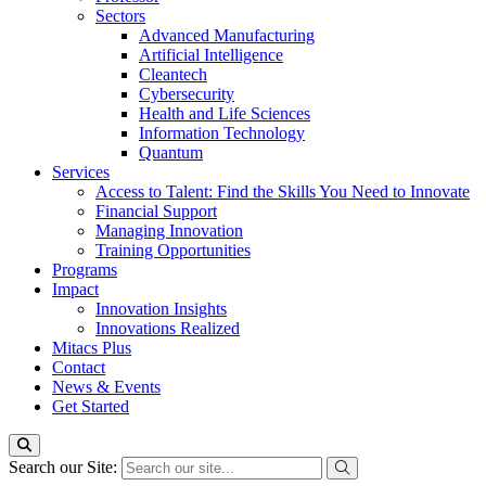
Sectors
Advanced Manufacturing
Artificial Intelligence
Cleantech
Cybersecurity
Health and Life Sciences
Information Technology
Quantum
Services
Access to Talent: Find the Skills You Need to Innovate
Financial Support
Managing Innovation
Training Opportunities
Programs
Impact
Innovation Insights
Innovations Realized
Mitacs Plus
Contact
News & Events
Get Started
Search our Site: