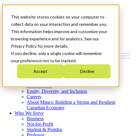
Mitacs Plus
Contact Us
This website stores cookies on your computer to
News & Events
Get Started
collect data on your interaction and remember you.
This information helps improve and customize your
Menu
browsing experience and for analytics. See our
Privacy Policy for more details.
If you decline, only a single cookie will remember
your preference not to be tracked.
Who We Are
Accept
Decline
Strategic Plan 2026-2030
Where We Invest
What We Do
Equity, Diversity, and Inclusion
Careers
About Mitacs: Building a Strong and Resilient
Canadian Economy
Who We Serve
Business
Not-for-Profit
Student & Postdoc
Professor