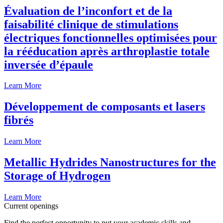
Évaluation de l’inconfort et de la
faisabilité clinique de stimulations
électriques fonctionnelles optimisées pour
la rééducation après arthroplastie totale
inversée d’épaule
Learn More
Développement de composants et lasers
fibrés
Learn More
Metallic Hydrides Nanostructures for the
Storage of Hydrogen
Learn More
Current openings
Find the perfect opportunity to put your academic skills and