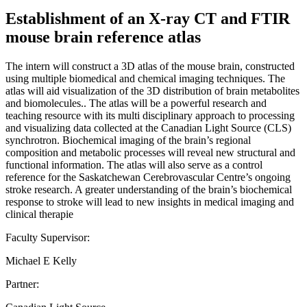
Establishment of an X-ray CT and FTIR
mouse brain reference atlas
The intern will construct a 3D atlas of the mouse brain, constructed
using multiple biomedical and chemical imaging techniques. The
atlas will aid visualization of the 3D distribution of brain metabolites
and biomolecules.. The atlas will be a powerful research and
teaching resource with its multi disciplinary approach to processing
and visualizing data collected at the Canadian Light Source (CLS)
synchrotron. Biochemical imaging of the brain’s regional
composition and metabolic processes will reveal new structural and
functional information. The atlas will also serve as a control
reference for the Saskatchewan Cerebrovascular Centre’s ongoing
stroke research. A greater understanding of the brain’s biochemical
response to stroke will lead to new insights in medical imaging and
clinical therapie
Faculty Supervisor:
Michael E Kelly
Partner: