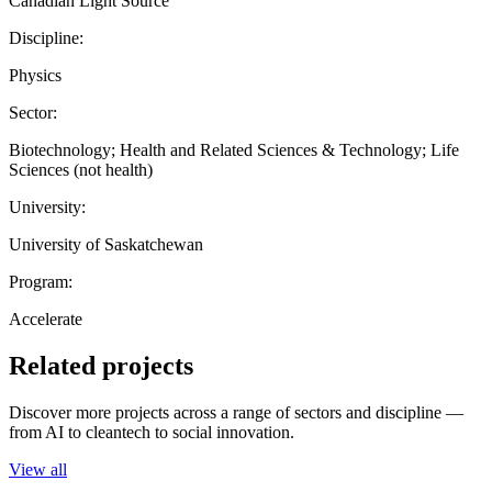
Canadian Light Source
Discipline:
Physics
Sector:
Biotechnology; Health and Related Sciences & Technology; Life
Sciences (not health)
University:
University of Saskatchewan
Program:
Accelerate
Related projects
Discover more projects across a range of sectors and discipline —
from AI to cleantech to social innovation.
View all