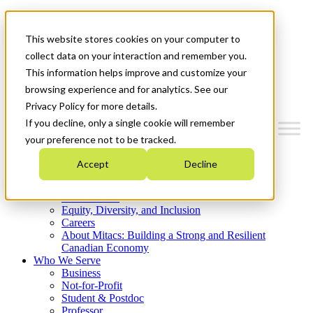
Mitacs Plus
Contact Us
This website stores cookies on your computer to
News & Events
Get Started
collect data on your interaction and remember you.
This information helps improve and customize your
Menu
browsing experience and for analytics. See our
Privacy Policy for more details.
If you decline, only a single cookie will remember
your preference not to be tracked.
Who We Are
Accept
Decline
Strategic Plan 2026-2030
Where We Invest
What We Do
Equity, Diversity, and Inclusion
Careers
About Mitacs: Building a Strong and Resilient
Canadian Economy
Who We Serve
Business
Not-for-Profit
Student & Postdoc
Professor