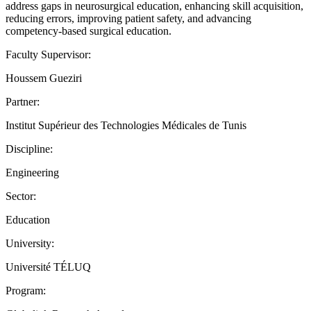
address gaps in neurosurgical education, enhancing skill acquisition,
reducing errors, improving patient safety, and advancing
competency-based surgical education.
Faculty Supervisor:
Houssem Gueziri
Partner:
Institut Supérieur des Technologies Médicales de Tunis
Discipline:
Engineering
Sector:
Education
University:
Université TÉLUQ
Program: