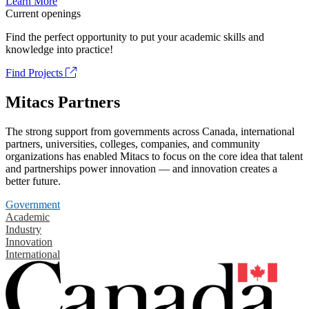
Learn More
Current openings
Find the perfect opportunity to put your academic skills and
knowledge into practice!
Find Projects
Mitacs Partners
The strong support from governments across Canada, international
partners, universities, colleges, companies, and community
organizations has enabled Mitacs to focus on the core idea that talent
and partnerships power innovation — and innovation creates a
better future.
Government
Academic
Industry
Innovation
International