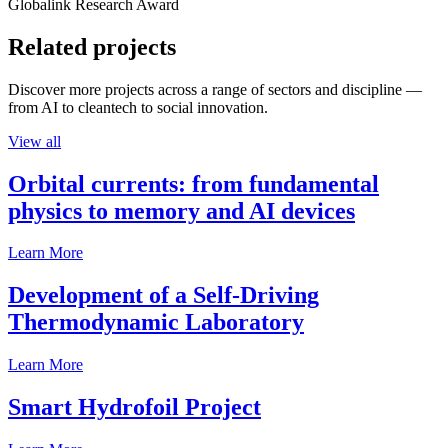
Globalink Research Award
Related projects
Discover more projects across a range of sectors and discipline —
from AI to cleantech to social innovation.
View all
Orbital currents: from fundamental
physics to memory and AI devices
Learn More
Development of a Self-Driving
Thermodynamic Laboratory
Learn More
Smart Hydrofoil Project