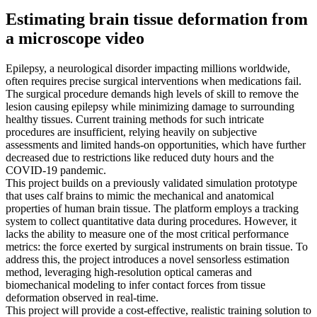
Estimating brain tissue deformation from
a microscope video
Epilepsy, a neurological disorder impacting millions worldwide,
often requires precise surgical interventions when medications fail.
The surgical procedure demands high levels of skill to remove the
lesion causing epilepsy while minimizing damage to surrounding
healthy tissues. Current training methods for such intricate
procedures are insufficient, relying heavily on subjective
assessments and limited hands-on opportunities, which have further
decreased due to restrictions like reduced duty hours and the
COVID-19 pandemic.
This project builds on a previously validated simulation prototype
that uses calf brains to mimic the mechanical and anatomical
properties of human brain tissue. The platform employs a tracking
system to collect quantitative data during procedures. However, it
lacks the ability to measure one of the most critical performance
metrics: the force exerted by surgical instruments on brain tissue. To
address this, the project introduces a novel sensorless estimation
method, leveraging high-resolution optical cameras and
biomechanical modeling to infer contact forces from tissue
deformation observed in real-time.
This project will provide a cost-effective, realistic training solution to