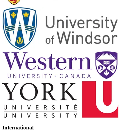
International