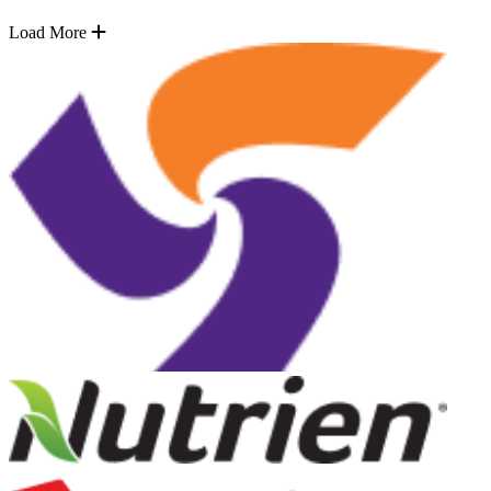
Load More