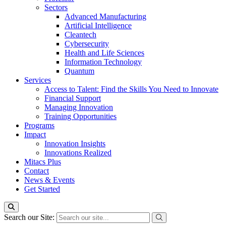
Sectors
Advanced Manufacturing
Artificial Intelligence
Cleantech
Cybersecurity
Health and Life Sciences
Information Technology
Quantum
Services
Access to Talent: Find the Skills You Need to Innovate
Financial Support
Managing Innovation
Training Opportunities
Programs
Impact
Innovation Insights
Innovations Realized
Mitacs Plus
Contact
News & Events
Get Started
Search our Site: