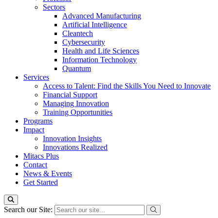
Sectors
Advanced Manufacturing
Artificial Intelligence
Cleantech
Cybersecurity
Health and Life Sciences
Information Technology
Quantum
Services
Access to Talent: Find the Skills You Need to Innovate
Financial Support
Managing Innovation
Training Opportunities
Programs
Impact
Innovation Insights
Innovations Realized
Mitacs Plus
Contact
News & Events
Get Started
Search our Site: