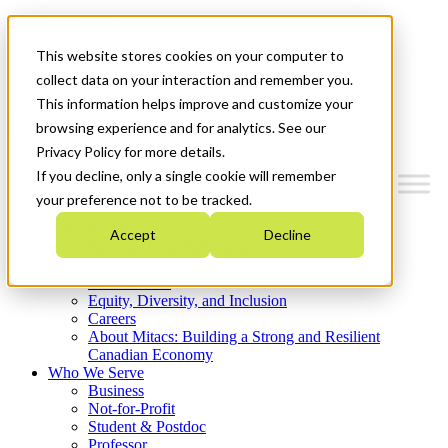
Mitacs Plus
Contact Us
This website stores cookies on your computer to
News & Events
Get Started
collect data on your interaction and remember you.
This information helps improve and customize your
Menu
browsing experience and for analytics. See our
Privacy Policy for more details.
If you decline, only a single cookie will remember
your preference not to be tracked.
Who We Are
Accept
Decline
Strategic Plan 2026-2030
Where We Invest
What We Do
Equity, Diversity, and Inclusion
Careers
About Mitacs: Building a Strong and Resilient
Canadian Economy
Who We Serve
Business
Not-for-Profit
Student & Postdoc
Professor