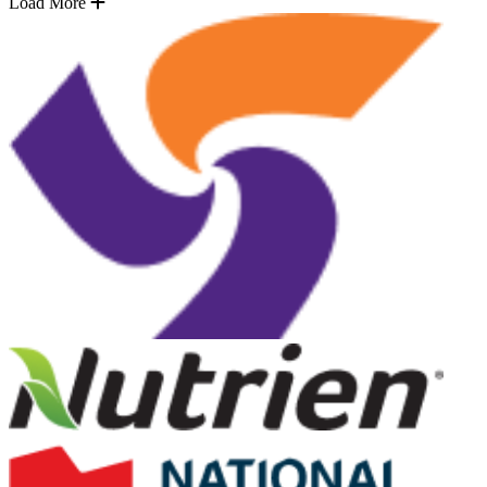
Load More