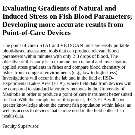
Evaluating Gradients of Natural and
Induced Stress on Fish Blood Parameters;
Developing more accurate results from
Point-of-Care Devices
The point-of-care i-STAT and VETSCAN units are easily portable
blood-based assessment tools that can produce relevant blood
parameters within minutes with only 2-3 drops of blood. The
objective of this study is to examine both natural and investigator-
applied stress gradients in fishes and compare blood chemistry of
fishes from a range of environments (e.g., low to high stress).
Investigations will occur in the lab and in the field at IISD-
Experimental Lakes Area (ELA), where field data from devices will
be compared to standard laboratory methods in the University of
Manitoba in order to produce a point-of-care instrument better suited
for fish. With the completion of this project, IIED-ELA will have
greater knowledge about the current fish population within lakes, as
well as access to devices that can be used in the field collect fish
health data.
Faculty Supervisor: