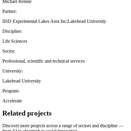
Michael Rennie
Partner:
IISD Experimental Lakes Area Inc;Lakehead University
Discipline:
Life Sciences
Sector:
Professional, scientific and technical services
University:
Lakehead University
Program:
Accelerate
Related projects
Discover more projects across a range of sectors and discipline —
from AI to cleantech to social innovation.