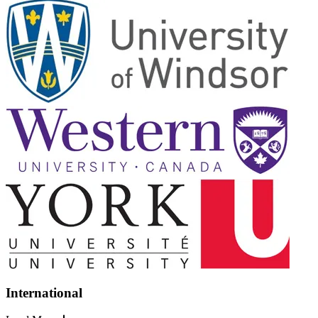
International