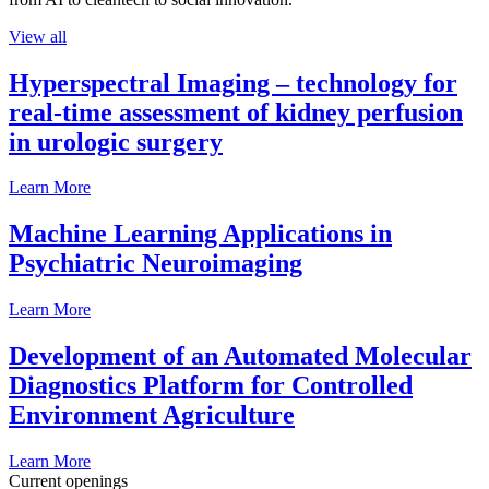
View all
Hyperspectral Imaging – technology for
real-time assessment of kidney perfusion
in urologic surgery
Learn More
Machine Learning Applications in
Psychiatric Neuroimaging
Learn More
Development of an Automated Molecular
Diagnostics Platform for Controlled
Environment Agriculture
Learn More
Current openings