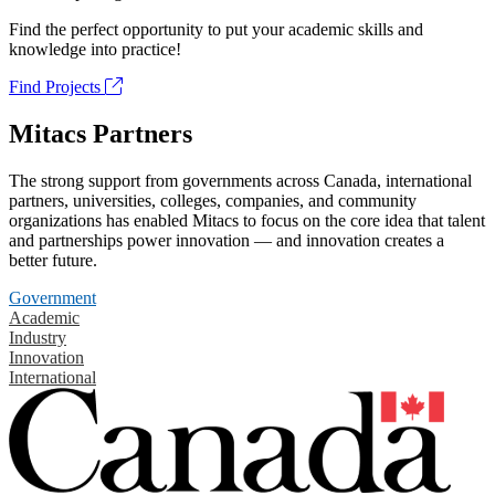
Find the perfect opportunity to put your academic skills and
knowledge into practice!
Find Projects
Mitacs Partners
The strong support from governments across Canada, international
partners, universities, colleges, companies, and community
organizations has enabled Mitacs to focus on the core idea that talent
and partnerships power innovation — and innovation creates a
better future.
Government
Academic
Industry
Innovation
International