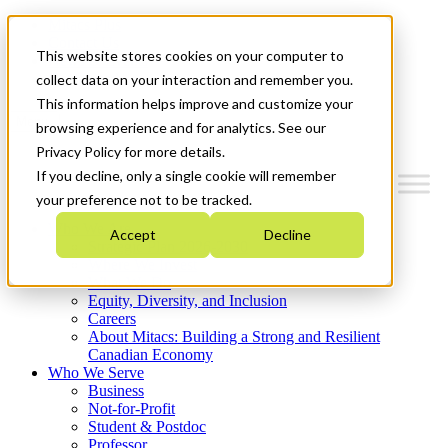
Mitacs Plus
Contact Us
This website stores cookies on your computer to
News & Events
Get Started
collect data on your interaction and remember you.
This information helps improve and customize your
Menu
browsing experience and for analytics. See our
Privacy Policy for more details.
If you decline, only a single cookie will remember
your preference not to be tracked.
Who We Are
Accept
Decline
Strategic Plan 2026-2030
Where We Invest
What We Do
Equity, Diversity, and Inclusion
Careers
About Mitacs: Building a Strong and Resilient
Canadian Economy
Who We Serve
Business
Not-for-Profit
Student & Postdoc
Professor