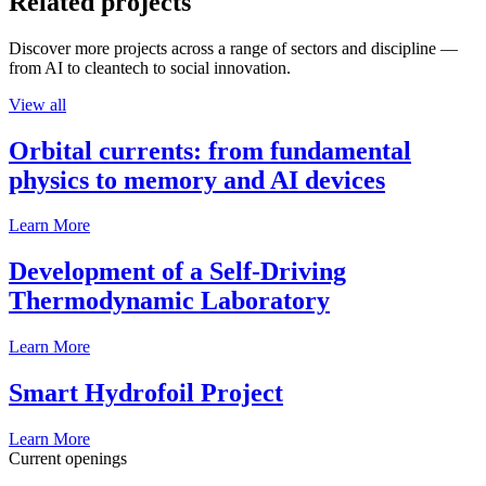
Related projects
Discover more projects across a range of sectors and discipline —
from AI to cleantech to social innovation.
View all
Orbital currents: from fundamental
physics to memory and AI devices
Learn More
Development of a Self-Driving
Thermodynamic Laboratory
Learn More
Smart Hydrofoil Project
Learn More
Current openings