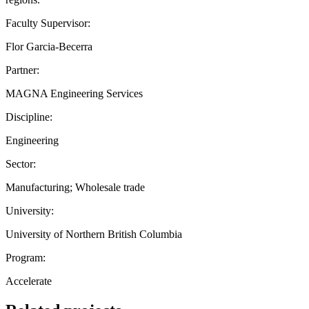
Faculty Supervisor:
Flor Garcia-Becerra
Partner:
MAGNA Engineering Services
Discipline:
Engineering
Sector:
Manufacturing; Wholesale trade
University:
University of Northern British Columbia
Program:
Accelerate