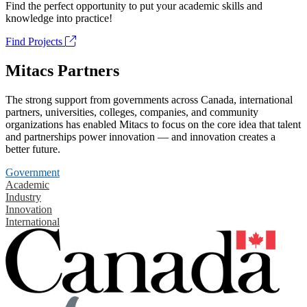
Find the perfect opportunity to put your academic skills and
knowledge into practice!
Find Projects
Mitacs Partners
The strong support from governments across Canada, international
partners, universities, colleges, companies, and community
organizations has enabled Mitacs to focus on the core idea that talent
and partnerships power innovation — and innovation creates a
better future.
Government
Academic
Industry
Innovation
International