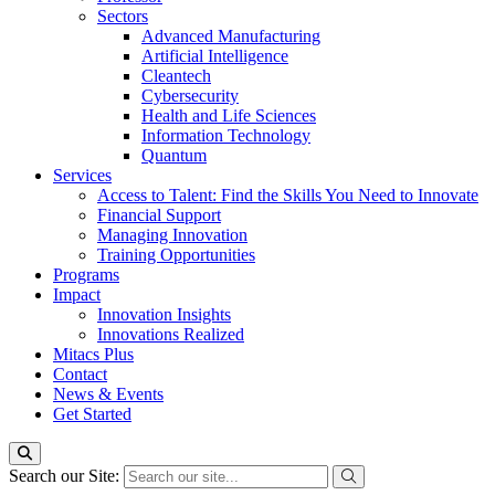
Sectors
Advanced Manufacturing
Artificial Intelligence
Cleantech
Cybersecurity
Health and Life Sciences
Information Technology
Quantum
Services
Access to Talent: Find the Skills You Need to Innovate
Financial Support
Managing Innovation
Training Opportunities
Programs
Impact
Innovation Insights
Innovations Realized
Mitacs Plus
Contact
News & Events
Get Started
Search our Site: