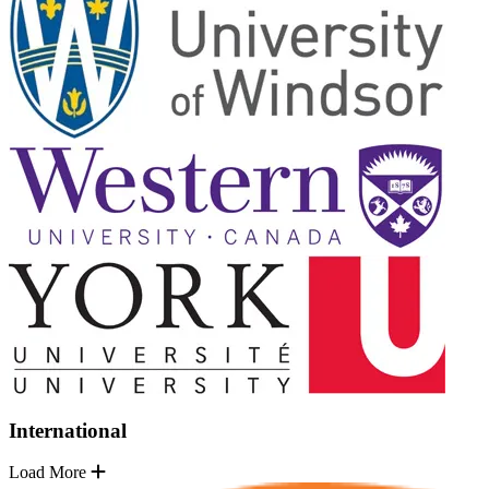
International
Load More