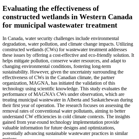
Evaluating the effectiveness of
constructed wetlands in Western Canada
for municipal wastewater treatment
In Canada, water security challenges include environmental
degradation, water pollution, and climate change impacts. Utilizing
constructed wetlands (CWs) for wastewater treatment addresses
these issues by offering a cost-effective and eco-friendly solution. It
helps mitigate pollution, conserve water resources, and adapt to
changing environmental conditions, fostering long-term
sustainability. However, given the uncertainty surrounding the
effectiveness of CWs in the Canadian climate, the partner
organization, MAGNA, has initiated the validation of this
technology using scientific knowledge. This study evaluates the
performance of MAGNA’s CWs under observation, which are
treating municipal wastewater in Alberta and Saskatchewan during
their first year of operation. The research focuses on assessing the
removal rates of conventional water pollutants, aiming to better
understand CW efficiencies in cold climate contexts. The insights
gained from year-round technology implementation provide
valuable information for future designs and optimizations,
potentially advancing sustainable wastewater practices in similar
regions.