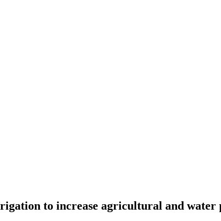
rigation to increase agricultural and water