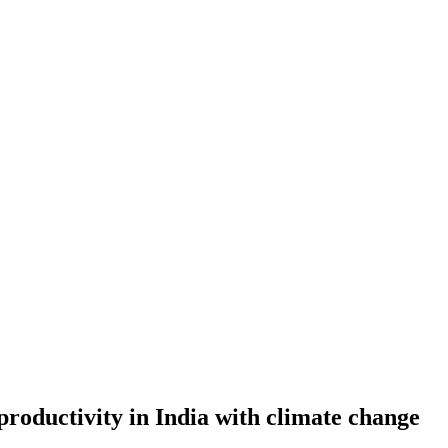
 productivity in India with climate change