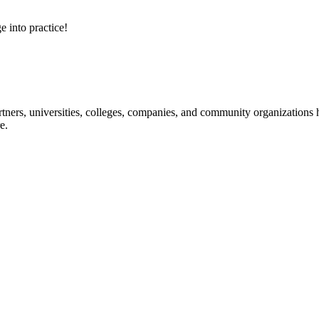
e into practice!
ners, universities, colleges, companies, and community organizations ha
e.