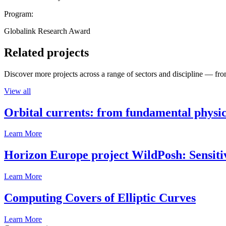
Program:
Globalink Research Award
Related projects
Discover more projects across a range of sectors and discipline — from
View all
Orbital currents: from fundamental physi
Learn More
Horizon Europe project WildPosh: Sensitivit
Learn More
Computing Covers of Elliptic Curves
Learn More