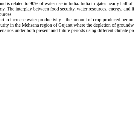
is related to 90% of water use in India. India irrigates nearly half of 
omy. The interplay between food security, water resources, energy, and li
ources.
fort to increase water productivity – the amount of crop produced per uni
urity in the Mehsana region of Gujarat where the depletion of groundwate
cenarios under both present and future periods using different climate pr