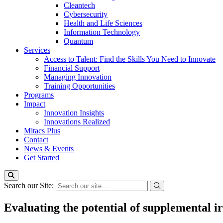
Cleantech
Cybersecurity
Health and Life Sciences
Information Technology
Quantum
Services
Access to Talent: Find the Skills You Need to Innovate
Financial Support
Managing Innovation
Training Opportunities
Programs
Impact
Innovation Insights
Innovations Realized
Mitacs Plus
Contact
News & Events
Get Started
Search our Site:
Evaluating the potential of supplemental ir