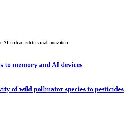
 AI to cleantech to social innovation.
cs to memory and AI devices
y of wild pollinator species to pesticides