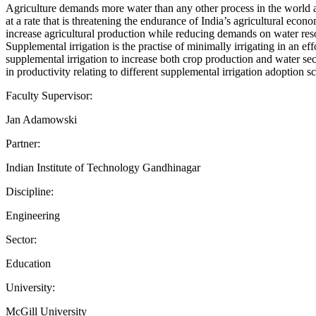
Agriculture demands more water than any other process in the world and 
at a rate that is threatening the endurance of India’s agricultural econ
increase agricultural production while reducing demands on water res
Supplemental irrigation is the practise of minimally irrigating in an ef
supplemental irrigation to increase both crop production and water sec
in productivity relating to different supplemental irrigation adoption s
Faculty Supervisor:
Jan Adamowski
Partner:
Indian Institute of Technology Gandhinagar
Discipline:
Engineering
Sector:
Education
University:
McGill University