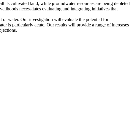
all its cultivated land, while groundwater resources are being depleted
velihoods necessitates evaluating and integrating initiatives that
t of water. Our investigation will evaluate the potential for
r is particularly acute. Our results will provide a range of increases
ojections.