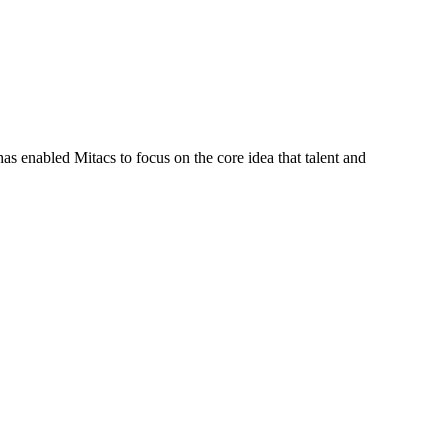
s enabled Mitacs to focus on the core idea that talent and