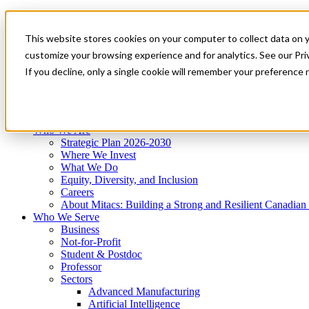
Mitacs Plus
Contact Us
This website stores cookies on your computer to collect data on 
News & Events
Get Started
customize your browsing experience and for analytics. See our Priv
Menu
If you decline, only a single cookie will remember your preference 
Who We Are
Who We Serve
Services
Programs
Impact
Who We Are
Strategic Plan 2026-2030
Where We Invest
What We Do
Equity, Diversity, and Inclusion
Careers
About Mitacs: Building a Strong and Resilient Canadia
Who We Serve
Business
Not-for-Profit
Student & Postdoc
Professor
Sectors
Advanced Manufacturing
Artificial Intelligence