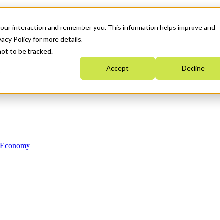
your interaction and remember you. This information helps improve and
acy Policy for more details.
not to be tracked.
Accept
Decline
n Economy