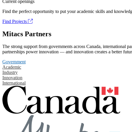
Current openings
Find the perfect opportunity to put your academic skills and knowledg
Find Projects
Mitacs Partners
The strong support from governments across Canada, international part
partnerships power innovation — and innovation creates a better futur
Government
Academic
Industry
Innovation
International