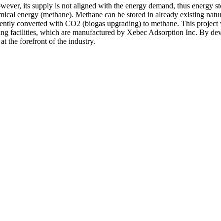
However, its supply is not aligned with the energy demand, thus energy
ical energy (methane). Methane can be stored in already existing natura
uently converted with CO2 (biogas upgrading) to methane. This project w
ading facilities, which are manufactured by Xebec Adsorption Inc. By dev
 the forefront of the industry.