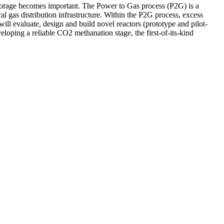
 storage becomes important. The Power to Gas process (P2G) is a
l gas distribution infrastructure. Within the P2G process, excess
ill evaluate, design and build novel reactors (prototype and pilot-
eloping a reliable CO2 methanation stage, the first-of-its-kind