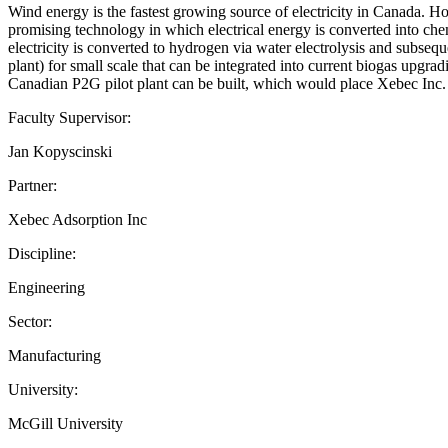
Wind energy is the fastest growing source of electricity in Canada. 
promising technology in which electrical energy is converted into chem
electricity is converted to hydrogen via water electrolysis and subseq
plant) for small scale that can be integrated into current biogas upgr
Canadian P2G pilot plant can be built, which would place Xebec Inc. at
Faculty Supervisor:
Jan Kopyscinski
Partner:
Xebec Adsorption Inc
Discipline:
Engineering
Sector:
Manufacturing
University:
McGill University