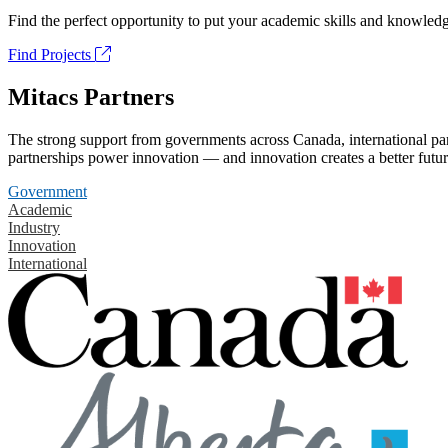
Find the perfect opportunity to put your academic skills and knowledg
Find Projects
Mitacs Partners
The strong support from governments across Canada, international part
partnerships power innovation — and innovation creates a better futur
Government
Academic
Industry
Innovation
International