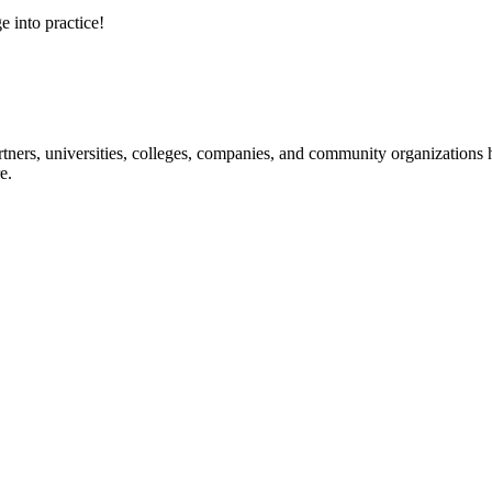
e into practice!
ners, universities, colleges, companies, and community organizations ha
e.