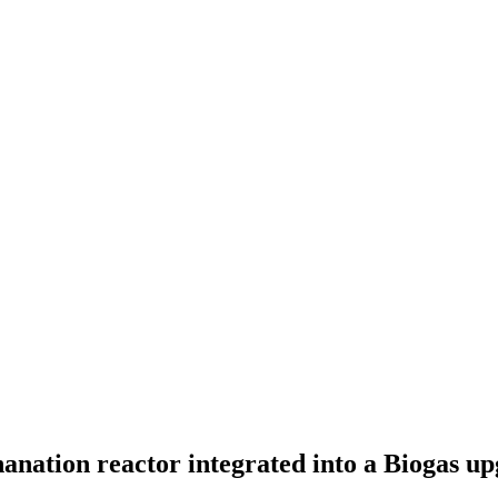
nation reactor integrated into a Biogas upg