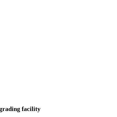
rading facility