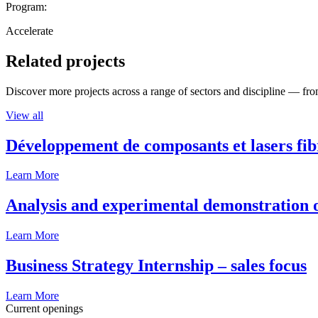
Program:
Accelerate
Related projects
Discover more projects across a range of sectors and discipline — from
View all
Développement de composants et lasers fib
Learn More
Analysis and experimental demonstration of
Learn More
Business Strategy Internship – sales focus
Learn More
Current openings