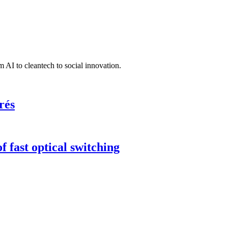
 AI to cleantech to social innovation.
rés
 fast optical switching