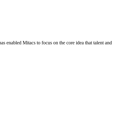
s enabled Mitacs to focus on the core idea that talent and