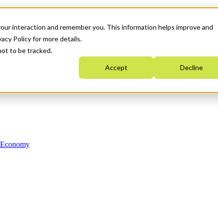
your interaction and remember you. This information helps improve and
acy Policy for more details.
not to be tracked.
Accept
Decline
n Economy