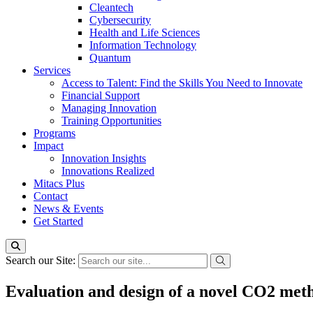
Cleantech
Cybersecurity
Health and Life Sciences
Information Technology
Quantum
Services
Access to Talent: Find the Skills You Need to Innovate
Financial Support
Managing Innovation
Training Opportunities
Programs
Impact
Innovation Insights
Innovations Realized
Mitacs Plus
Contact
News & Events
Get Started
Search our Site:
Evaluation and design of a novel CO2 metha