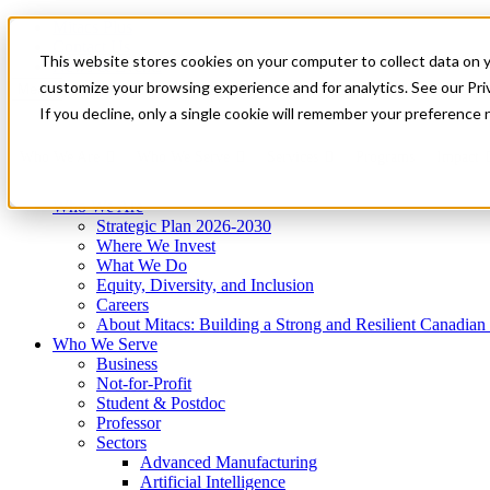
Mitacs Plus
Contact Us
This website stores cookies on your computer to collect data on 
News & Events
Get Started
customize your browsing experience and for analytics. See our Priv
Menu
If you decline, only a single cookie will remember your preference 
Who We Are
Who We Serve
Services
Programs
Impact
Who We Are
Strategic Plan 2026-2030
Where We Invest
What We Do
Equity, Diversity, and Inclusion
Careers
About Mitacs: Building a Strong and Resilient Canadia
Who We Serve
Business
Not-for-Profit
Student & Postdoc
Professor
Sectors
Advanced Manufacturing
Artificial Intelligence