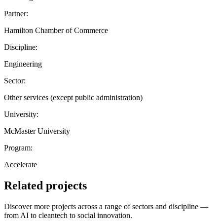
Partner:
Hamilton Chamber of Commerce
Discipline:
Engineering
Sector:
Other services (except public administration)
University:
McMaster University
Program:
Accelerate
Related projects
Discover more projects across a range of sectors and discipline —
from AI to cleantech to social innovation.