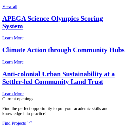
View all
APEGA Science Olympics Scoring
System
Learn More
Climate Action through Community Hubs
Learn More
Anti-colonial Urban Sustainability at a
Settler-led Community Land Trust
Learn More
Current openings
Find the perfect opportunity to put your academic skills and
knowledge into practice!
Find Projects