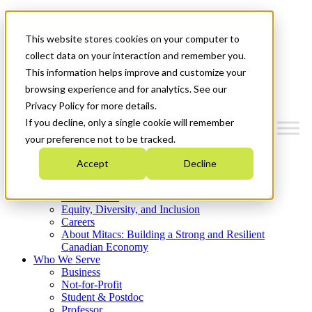
Mitacs Plus
Contact Us
This website stores cookies on your computer to
News & Events
Get Started
collect data on your interaction and remember you.
This information helps improve and customize your
Menu
browsing experience and for analytics. See our
Privacy Policy for more details.
If you decline, only a single cookie will remember
your preference not to be tracked.
Who We Are
Accept
Decline
Strategic Plan 2026-2030
Where We Invest
What We Do
Equity, Diversity, and Inclusion
Careers
About Mitacs: Building a Strong and Resilient
Canadian Economy
Who We Serve
Business
Not-for-Profit
Student & Postdoc
Professor