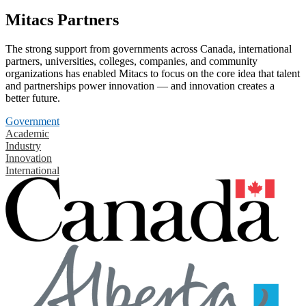
Mitacs Partners
The strong support from governments across Canada, international
partners, universities, colleges, companies, and community
organizations has enabled Mitacs to focus on the core idea that talent
and partnerships power innovation — and innovation creates a
better future.
Government
Academic
Industry
Innovation
International