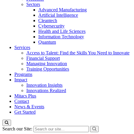
Sectors
Advanced Manufacturing
Artificial Intelligence
Cleantech
Cybersecurity
Health and Life Sciences
Information Technology
Quantum
Services
Access to Talent: Find the Skills You Need to Innovate
Financial Support
Managing Innovation
Training Opportunities
Programs
Impact
Innovation Insights
Innovations Realized
Mitacs Plus
Contact
News & Events
Get Started
Search our Site: