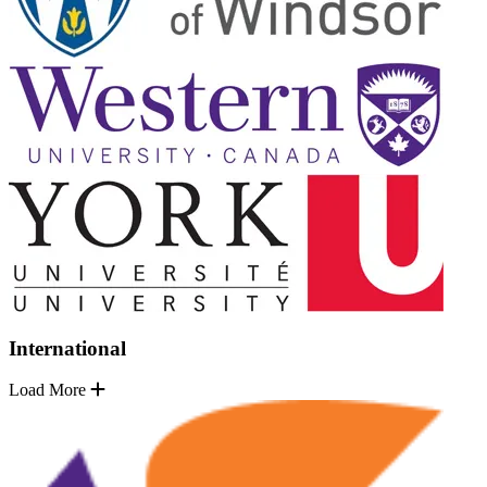
International
Load More