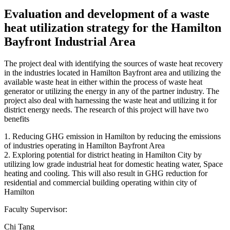
Evaluation and development of a waste
heat utilization strategy for the Hamilton
Bayfront Industrial Area
The project deal with identifying the sources of waste heat recovery
in the industries located in Hamilton Bayfront area and utilizing the
available waste heat in either within the process of waste heat
generator or utilizing the energy in any of the partner industry. The
project also deal with harnessing the waste heat and utilizing it for
district energy needs. The research of this project will have two
benefits
1. Reducing GHG emission in Hamilton by reducing the emissions
of industries operating in Hamilton Bayfront Area
2. Exploring potential for district heating in Hamilton City by
utilizing low grade industrial heat for domestic heating water, Space
heating and cooling. This will also result in GHG reduction for
residential and commercial building operating within city of
Hamilton
Faculty Supervisor:
Chi Tang