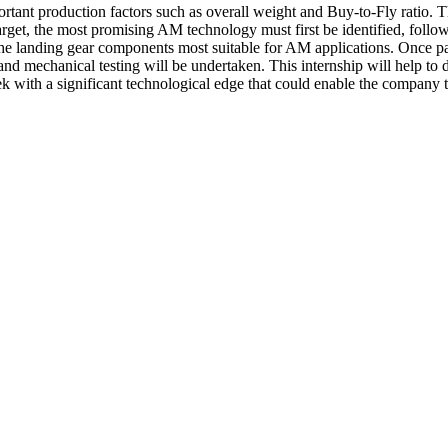
ant production factors such as overall weight and Buy-to-Fly ratio. The
arget, the most promising AM technology must first be identified, follow
 the landing gear components most suitable for AM applications. Once par
and mechanical testing will be undertaken. This internship will help to de
with a significant technological edge that could enable the company to 