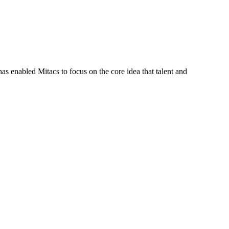
s enabled Mitacs to focus on the core idea that talent and