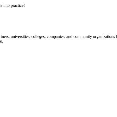
e into practice!
ners, universities, colleges, companies, and community organizations ha
e.