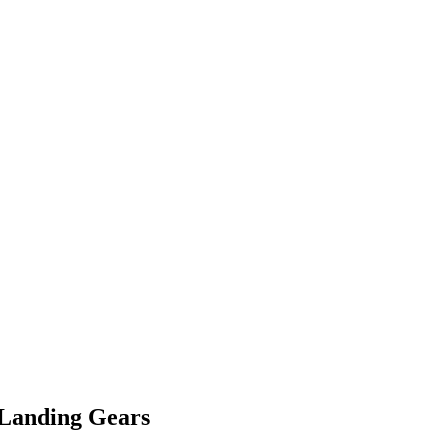
 Landing Gears