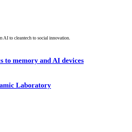
 AI to cleantech to social innovation.
cs to memory and AI devices
namic Laboratory