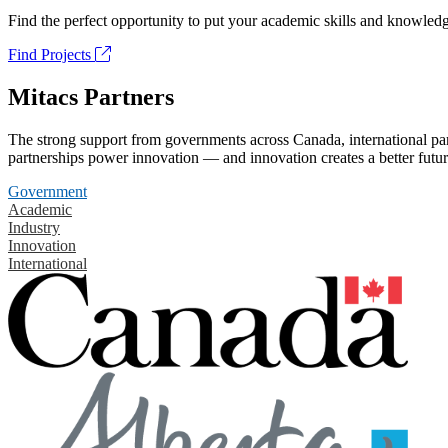
Find the perfect opportunity to put your academic skills and knowledg
Find Projects
Mitacs Partners
The strong support from governments across Canada, international part
partnerships power innovation — and innovation creates a better futur
Government
Academic
Industry
Innovation
International