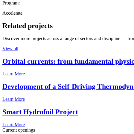
Program:
Accelerate
Related projects
Discover more projects across a range of sectors and discipline — from
View all
Orbital currents: from fundamental physi
Learn More
Development of a Self-Driving Thermody
Learn More
Smart Hydrofoil Project
Learn More
Current openings