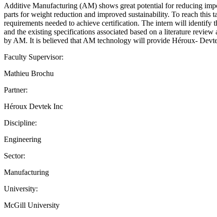
Additive Manufacturing (AM) shows great potential for reducing import
parts for weight reduction and improved sustainability. To reach this t
requirements needed to achieve certification. The intern will identify
and the existing specifications associated based on a literature review 
by AM. It is believed that AM technology will provide Héroux- Devtek 
Faculty Supervisor:
Mathieu Brochu
Partner:
Héroux Devtek Inc
Discipline:
Engineering
Sector:
Manufacturing
University:
McGill University