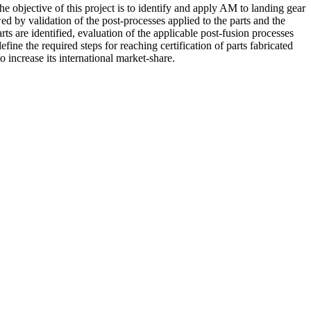
 objective of this project is to identify and apply AM to landing gear
ed by validation of the post-processes applied to the parts and the
ts are identified, evaluation of the applicable post-fusion processes
fine the required steps for reaching certification of parts fabricated
increase its international market-share.