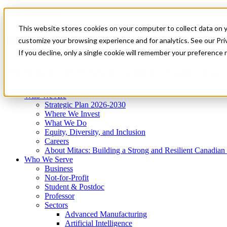
Mitacs Plus
Contact Us
This website stores cookies on your computer to collect data on 
News & Events
Get Started
customize your browsing experience and for analytics. See our Priv
Menu
If you decline, only a single cookie will remember your preference 
Who We Are
Who We Serve
Services
Programs
Impact
Who We Are
Strategic Plan 2026-2030
Where We Invest
What We Do
Equity, Diversity, and Inclusion
Careers
About Mitacs: Building a Strong and Resilient Canadia
Who We Serve
Business
Not-for-Profit
Student & Postdoc
Professor
Sectors
Advanced Manufacturing
Artificial Intelligence