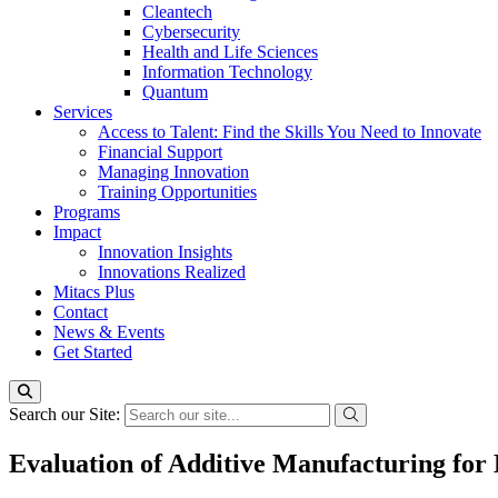
Cleantech
Cybersecurity
Health and Life Sciences
Information Technology
Quantum
Services
Access to Talent: Find the Skills You Need to Innovate
Financial Support
Managing Innovation
Training Opportunities
Programs
Impact
Innovation Insights
Innovations Realized
Mitacs Plus
Contact
News & Events
Get Started
Search our Site:
Evaluation of Additive Manufacturing for