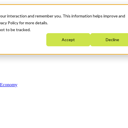
your interaction and remember you. This information helps improve and
acy Policy for more details.
not to be tracked.
Accept
Decline
n Economy