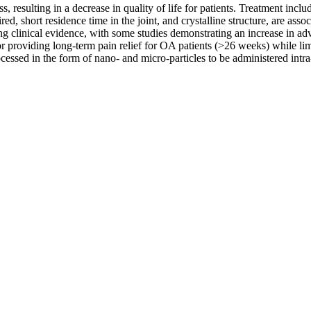
ss, resulting in a decrease in quality of life for patients. Treatment includ
ired, short residence time in the joint, and crystalline structure, are as
ing clinical evidence, with some studies demonstrating an increase in adve
 providing long-term pain relief for OA patients (>26 weeks) while limi
cessed in the form of nano- and micro-particles to be administered intra