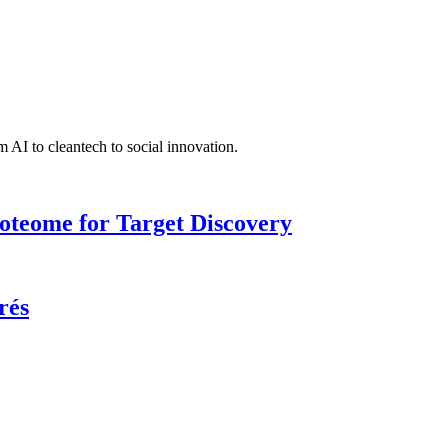
 AI to cleantech to social innovation.
roteome for Target Discovery
rés