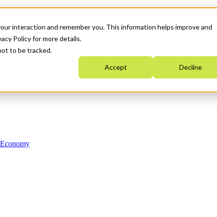
your interaction and remember you. This information helps improve and
acy Policy for more details.
not to be tracked.
Accept
Decline
n Economy