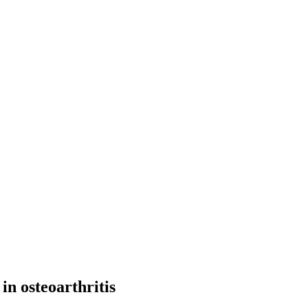
in osteoarthritis