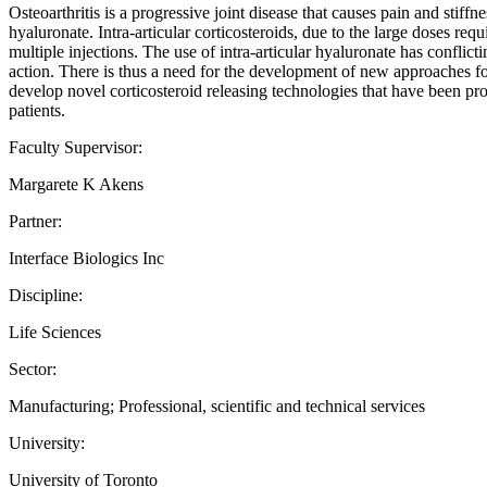
Osteoarthritis is a progressive joint disease that causes pain and stiffne
hyaluronate. Intra-articular corticosteroids, due to the large doses requ
multiple injections. The use of intra-articular hyaluronate has conflict
action. There is thus a need for the development of new approaches for
develop novel corticosteroid releasing technologies that have been pro
patients.
Faculty Supervisor:
Margarete K Akens
Partner:
Interface Biologics Inc
Discipline:
Life Sciences
Sector:
Manufacturing; Professional, scientific and technical services
University:
University of Toronto