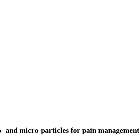
o- and micro-particles for pain management 