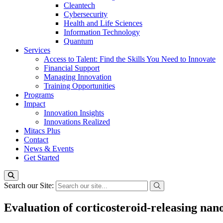
Cleantech
Cybersecurity
Health and Life Sciences
Information Technology
Quantum
Services
Access to Talent: Find the Skills You Need to Innovate
Financial Support
Managing Innovation
Training Opportunities
Programs
Impact
Innovation Insights
Innovations Realized
Mitacs Plus
Contact
News & Events
Get Started
Search our Site:
Evaluation of corticosteroid-releasing nan