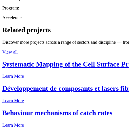
Program:
Accelerate
Related projects
Discover more projects across a range of sectors and discipline — from
View all
Systematic Mapping of the Cell Surface P
Learn More
Développement de composants et lasers fib
Learn More
Behaviour mechanisms of catch rates
Learn More