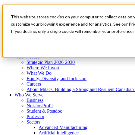
Mitacs Plus
Contact Us
This website stores cookies on your computer to collect data on 
News & Events
Get Started
customize your browsing experience and for analytics. See our Priv
Menu
If you decline, only a single cookie will remember your preference 
Who We Are
Who We Serve
Services
Programs
Impact
Who We Are
Strategic Plan 2026-2030
Where We Invest
What We Do
Equity, Diversity, and Inclusion
Careers
About Mitacs: Building a Strong and Resilient Canadia
Who We Serve
Business
Not-for-Profit
Student & Postdoc
Professor
Sectors
Advanced Manufacturing
Artificial Intelligence