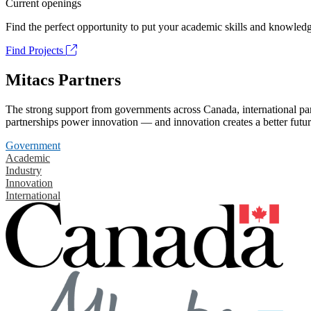
Current openings
Find the perfect opportunity to put your academic skills and knowledg
Find Projects
Mitacs Partners
The strong support from governments across Canada, international part
partnerships power innovation — and innovation creates a better futur
Government
Academic
Industry
Innovation
International