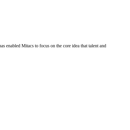
s enabled Mitacs to focus on the core idea that talent and