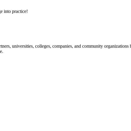
e into practice!
ners, universities, colleges, companies, and community organizations ha
e.