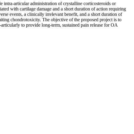
e intra-articular administration of crystalline corticosteroids or
sociated with cartilage damage and a short duration of action requiring
rse events, a clinically irrelevant benefit, and a short duration of
ting chondrotoxicity. The objective of the proposed project is to
-articularly to provide long-term, sustained pain release for OA