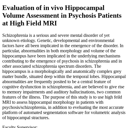
Evaluation of in vivo Hippocampal
Volume Assessment in Psychosis Patients
at High Field MRI
Schizophrenia is a serious and severe mental disorder of yet
unknown etiology. Genetic, developmental and environmental
factors have all been implicated in the emergence of the disorder. In
particular, abnormalities in both morphology and volume of the
hippocampus have been implicated in the underlying mechanisms
contributing to the emergence of psychosis in schizophrenia and in
other associated schizophrenia spectrum disorders. The
hippocampus is a morphologically and anatomically complex grey
matter bundle, situated deep within the temporal lobes. Hippocampal
abnormalities are frequently posited to be a central feature of
cognitive dysfunction in schizophrenia, and are believed to give rise
to memory impairments and auditory hallucinations, two common
features of the illness. The purpose of this study is to use high feild
MRI to assess hippocampal morphology in patients with
psychosis/schizophrenia, in addition to eveluating the most accurate
platform of automated segmentation software for volumetric analysis
of hippocampal stractures.
Faculty Supervisor: