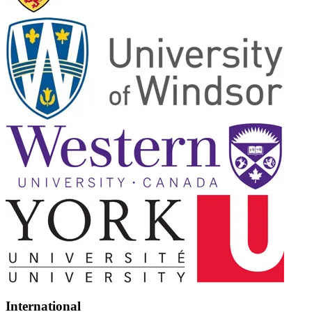
International