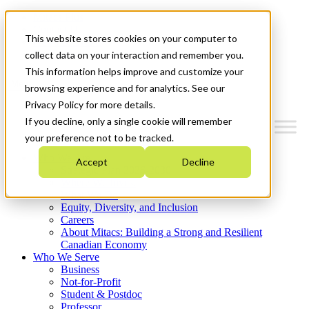
Mitacs Plus
Contact Us
This website stores cookies on your computer to
News & Events
Get Started
collect data on your interaction and remember you.
This information helps improve and customize your
Menu
browsing experience and for analytics. See our
Privacy Policy for more details.
If you decline, only a single cookie will remember
your preference not to be tracked.
Who We Are
Accept
Decline
Strategic Plan 2026-2030
Where We Invest
What We Do
Equity, Diversity, and Inclusion
Careers
About Mitacs: Building a Strong and Resilient
Canadian Economy
Who We Serve
Business
Not-for-Profit
Student & Postdoc
Professor