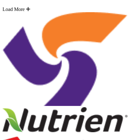
Load More