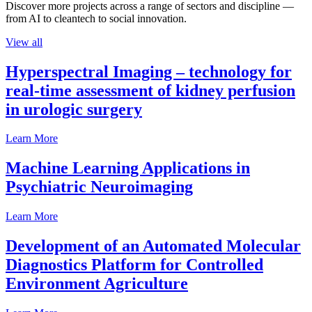
Discover more projects across a range of sectors and discipline —
from AI to cleantech to social innovation.
View all
Hyperspectral Imaging – technology for
real-time assessment of kidney perfusion
in urologic surgery
Learn More
Machine Learning Applications in
Psychiatric Neuroimaging
Learn More
Development of an Automated Molecular
Diagnostics Platform for Controlled
Environment Agriculture