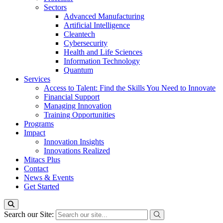
Sectors
Advanced Manufacturing
Artificial Intelligence
Cleantech
Cybersecurity
Health and Life Sciences
Information Technology
Quantum
Services
Access to Talent: Find the Skills You Need to Innovate
Financial Support
Managing Innovation
Training Opportunities
Programs
Impact
Innovation Insights
Innovations Realized
Mitacs Plus
Contact
News & Events
Get Started
Search our Site: