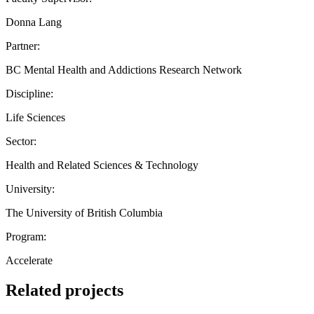
Donna Lang
Partner:
BC Mental Health and Addictions Research Network
Discipline:
Life Sciences
Sector:
Health and Related Sciences & Technology
University:
The University of British Columbia
Program:
Accelerate
Related projects