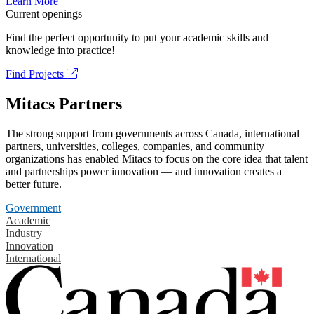
Learn More
Current openings
Find the perfect opportunity to put your academic skills and
knowledge into practice!
Find Projects
Mitacs Partners
The strong support from governments across Canada, international
partners, universities, colleges, companies, and community
organizations has enabled Mitacs to focus on the core idea that talent
and partnerships power innovation — and innovation creates a
better future.
Government
Academic
Industry
Innovation
International