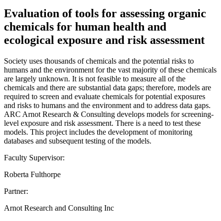
Evaluation of tools for assessing organic
chemicals for human health and
ecological exposure and risk assessment
Society uses thousands of chemicals and the potential risks to
humans and the environment for the vast majority of these chemicals
are largely unknown. It is not feasible to measure all of the
chemicals and there are substantial data gaps; therefore, models are
required to screen and evaluate chemicals for potential exposures
and risks to humans and the environment and to address data gaps.
ARC Arnot Research & Consulting develops models for screening-
level exposure and risk assessment. There is a need to test these
models. This project includes the development of monitoring
databases and subsequent testing of the models.
Faculty Supervisor:
Roberta Fulthorpe
Partner:
Arnot Research and Consulting Inc