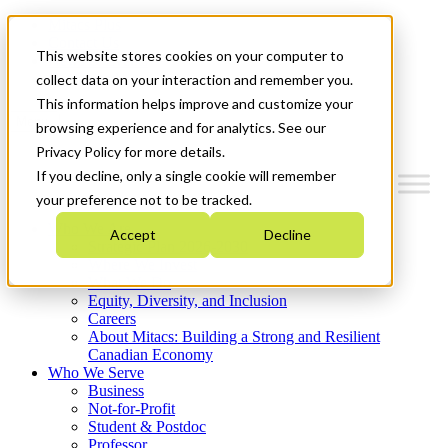
Mitacs Plus
Contact Us
This website stores cookies on your computer to
News & Events
Get Started
collect data on your interaction and remember you.
This information helps improve and customize your
Menu
browsing experience and for analytics. See our
Privacy Policy for more details.
If you decline, only a single cookie will remember
your preference not to be tracked.
Who We Are
Accept
Decline
Strategic Plan 2026-2030
Where We Invest
What We Do
Equity, Diversity, and Inclusion
Careers
About Mitacs: Building a Strong and Resilient
Canadian Economy
Who We Serve
Business
Not-for-Profit
Student & Postdoc
Professor