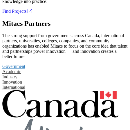
knowledge into practice!
Find Projects
Mitacs Partners
The strong support from governments across Canada, international
partners, universities, colleges, companies, and community
organizations has enabled Mitacs to focus on the core idea that talent
and partnerships power innovation — and innovation creates a
better future.
Government
Academic
Industry
Innovation
International