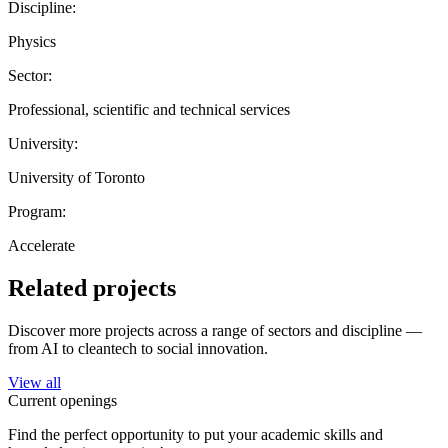
Discipline:
Physics
Sector:
Professional, scientific and technical services
University:
University of Toronto
Program:
Accelerate
Related projects
Discover more projects across a range of sectors and discipline —
from AI to cleantech to social innovation.
View all
Current openings
Find the perfect opportunity to put your academic skills and