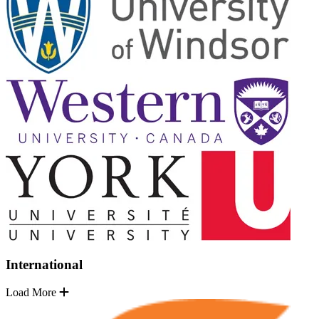
International
Load More