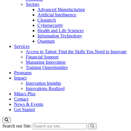
Sectors
Advanced Manufacturing
Artificial Intelligence
Cleantech
Cybersecurity
Health and Life Sciences
Information Technology
Quantum
Services
Access to Talent: Find the Skills You Need to Innovate
Financial Support
Managing Innovation
Training Opportunities
Programs
Impact
Innovation Insights
Innovations Realized
Mitacs Plus
Contact
News & Events
Get Started
Search our Site: