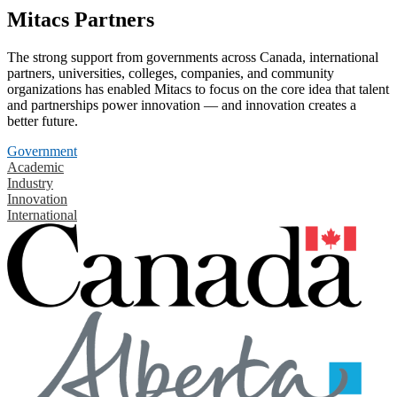
Mitacs Partners
The strong support from governments across Canada, international
partners, universities, colleges, companies, and community
organizations has enabled Mitacs to focus on the core idea that talent
and partnerships power innovation — and innovation creates a
better future.
Government
Academic
Industry
Innovation
International