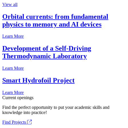
View all
Orbital currents: from fundamental
physics to memory and AI devices
Learn More
Development of a Self-Driving
Thermodynamic Laboratory
Learn More
Smart Hydrofoil Project
Learn More
Current openings
Find the perfect opportunity to put your academic skills and
knowledge into practice!
Find Projects