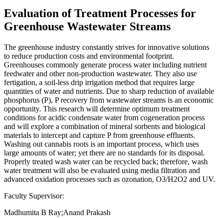
Evaluation of Treatment Processes for
Greenhouse Wastewater Streams
The greenhouse industry constantly strives for innovative solutions
to reduce production costs and environmental footprint.
Greenhouses commonly generate process water including nutrient
feedwater and other non-production wastewater. They also use
fertigation, a soil-less drip irrigation method that requires large
quantities of water and nutrients. Due to sharp reduction of available
phosphorus (P), P recovery from wastewater streams is an economic
opportunity. This research will determine optimum treatment
conditions for acidic condensate water from cogeneration process
and will explore a combination of mineral sorbents and biological
materials to intercept and capture P from greenhouse effluents.
Washing out cannabis roots is an important process, which uses
large amounts of water; yet there are no standards for its disposal.
Properly treated wash water can be recycled back; therefore, wash
water treatment will also be evaluated using media filtration and
advanced oxidation processes such as ozonation, O3/H2O2 and UV.
Faculty Supervisor:
Madhumita B Ray;Anand Prakash