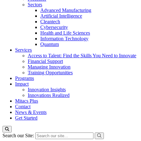
Sectors
Advanced Manufacturing
Artificial Intelligence
Cleantech
Cybersecurity
Health and Life Sciences
Information Technology
Quantum
Services
Access to Talent: Find the Skills You Need to Innovate
Financial Support
Managing Innovation
Training Opportunities
Programs
Impact
Innovation Insights
Innovations Realized
Mitacs Plus
Contact
News & Events
Get Started
Search our Site: