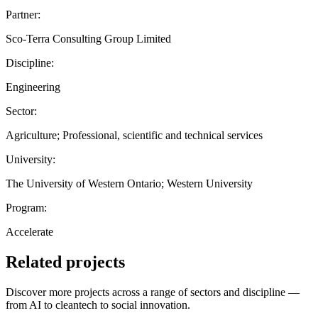
Partner:
Sco-Terra Consulting Group Limited
Discipline:
Engineering
Sector:
Agriculture; Professional, scientific and technical services
University:
The University of Western Ontario; Western University
Program:
Accelerate
Related projects
Discover more projects across a range of sectors and discipline —
from AI to cleantech to social innovation.