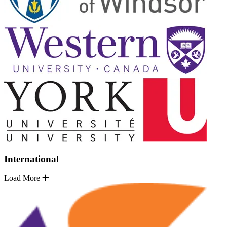
International
Load More