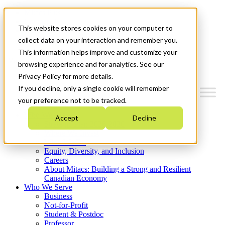
Mitacs Plus
Contact Us
This website stores cookies on your computer to
News & Events
Get Started
collect data on your interaction and remember you.
This information helps improve and customize your
Menu
browsing experience and for analytics. See our
Privacy Policy for more details.
If you decline, only a single cookie will remember
your preference not to be tracked.
Who We Are
Accept
Decline
Strategic Plan 2026-2030
Where We Invest
What We Do
Equity, Diversity, and Inclusion
Careers
About Mitacs: Building a Strong and Resilient
Canadian Economy
Who We Serve
Business
Not-for-Profit
Student & Postdoc
Professor