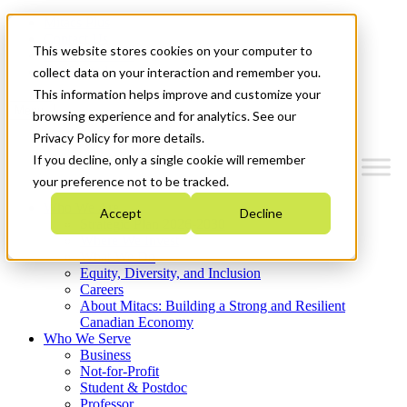
Mitacs Plus
Contact Us
This website stores cookies on your computer to
News & Events
Get Started
collect data on your interaction and remember you.
This information helps improve and customize your
Menu
browsing experience and for analytics. See our
Privacy Policy for more details.
If you decline, only a single cookie will remember
your preference not to be tracked.
Who We Are
Accept
Decline
Strategic Plan 2026-2030
Where We Invest
What We Do
Equity, Diversity, and Inclusion
Careers
About Mitacs: Building a Strong and Resilient
Canadian Economy
Who We Serve
Business
Not-for-Profit
Student & Postdoc
Professor