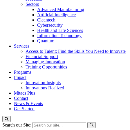
Sectors
Advanced Manufacturing
Artificial Intelligence
Cleantech
Cybersecurity
Health and Life Sciences
Information Technology
Quantum
Services
Access to Talent: Find the Skills You Need to Innovate
Financial Support
Managing Innovation
Training Opportunities
Programs
Impact
Innovation Insights
Innovations Realized
Mitacs Plus
Contact
News & Events
Get Started
Search our Site: