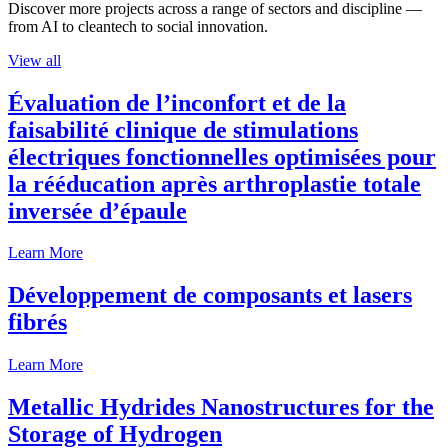
Discover more projects across a range of sectors and discipline —
from AI to cleantech to social innovation.
View all
Évaluation de l’inconfort et de la
faisabilité clinique de stimulations
électriques fonctionnelles optimisées pour
la rééducation après arthroplastie totale
inversée d’épaule
Learn More
Développement de composants et lasers
fibrés
Learn More
Metallic Hydrides Nanostructures for the
Storage of Hydrogen