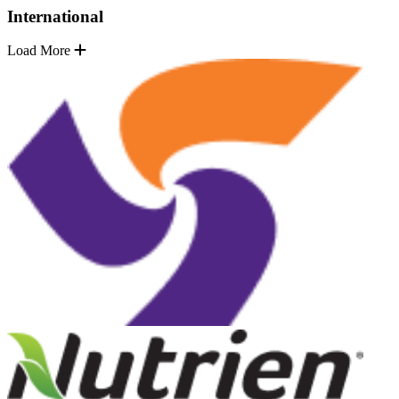
International
Load More