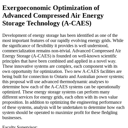
Exergoeconomic Optimization of
Advanced Compressed Air Energy
Storage Technology (A-CAES)
Development of energy storage has been identified as one of the
most important features of our rapidly evolving energy grids. While
the significance of flexibility it provides is well understood,
commercialization remains non-trivial. Advanced Compressed Air
Energy Storage (A-CAES) is founded on well-known scientific
principles that have been combined and applied in a novel way.
These innovative systems are complex, each component with its
own opportunity for optimization. Two new A-CAES facilities are
being built for connection to Ontario and Australian power systems;
this proposal will use advanced thermodynamic analyses to
determine how each of the A-CAES systems can be operationally
optimized. These energy storage systems can perform many
different services for energy grids, each often with its own value
proposition. In addition to optimizing the engineering performance
of these systems, analysis will be undertaken to determine how each
system should be operated to maximize profit for these fledgling
businesses.
Faculty Supervisor: