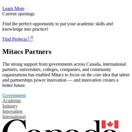
Learn More
Current openings
Find the perfect opportunity to put your academic skills and
knowledge into practice!
Find Projects
Mitacs Partners
The strong support from governments across Canada, international
partners, universities, colleges, companies, and community
organizations has enabled Mitacs to focus on the core idea that talent
and partnerships power innovation — and innovation creates a
better future.
Government
Academic
Industry
Innovation
International