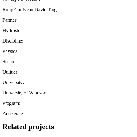
Rupp Carriveau;David Ting
Partner:
Hydrostor
Discipline:
Physics
Sector:
Utilities
University:
University of Windsor
Program:
Accelerate
Related projects