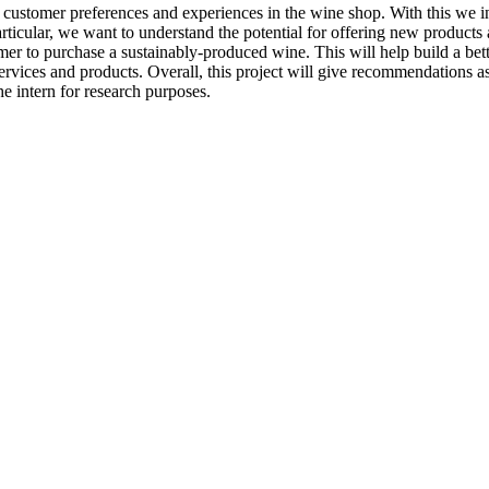
 customer preferences and experiences in the wine shop. With this we in
articular, we want to understand the potential for offering new products
er to purchase a sustainably-produced wine. This will help build a bett
services and products. Overall, this project will give recommendations 
he intern for research purposes.