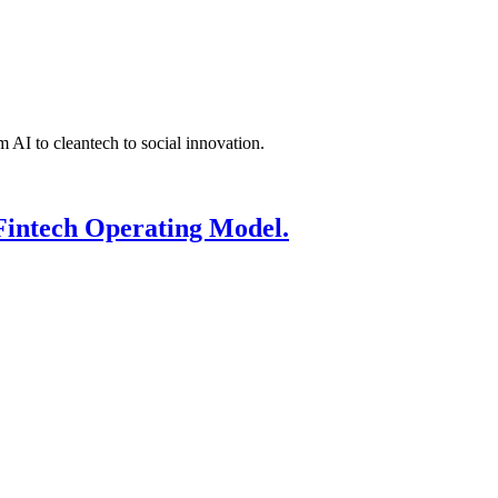
 AI to cleantech to social innovation.
Fintech Operating Model.