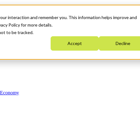
your interaction and remember you. This information helps improve and
acy Policy for more details.
not to be tracked.
Accept
Decline
n Economy