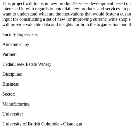
This project will focus in new product/services development based on
interested in with regards to potential new products and services. In p
want to understand what are the motivations that would foster a custom
input for constructing a set of new (or improving current) wine shop 
will provide valuable data and insights for both the organization and t
Faculty Supervisor:
Annamma Joy
Partner:
CedarCreek Estate Winery
Discipline:
Business
Sector:
Manufacturing
University:
University of British Columbia - Okanagan