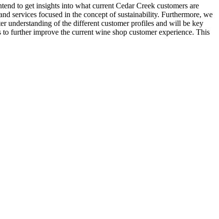
tend to get insights into what current Cedar Creek customers are
 and services focused in the concept of sustainability. Furthermore, we
er understanding of the different customer profiles and will be key
as to further improve the current wine shop customer experience. This