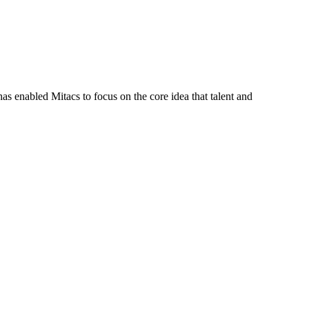
s enabled Mitacs to focus on the core idea that talent and