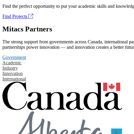
Find the perfect opportunity to put your academic skills and knowledg
Find Projects
Mitacs Partners
The strong support from governments across Canada, international part
partnerships power innovation — and innovation creates a better futur
Government
Academic
Industry
Innovation
International