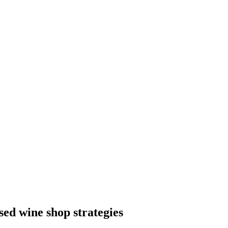
sed wine shop strategies