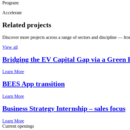
Program:
Accelerate
Related projects
Discover more projects across a range of sectors and discipline — from
View all
Bridging the EV Capital Gap via a Green 
Learn More
BEES App transition
Learn More
Business Strategy Internship – sales focus
Learn More
Current openings