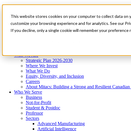
Mitacs Plus
Contact Us
This website stores cookies on your computer to collect data on 
News & Events
Get Started
customize your browsing experience and for analytics. See our Priv
Menu
If you decline, only a single cookie will remember your preference 
Who We Are
Who We Serve
Services
Programs
Impact
Who We Are
Strategic Plan 2026-2030
Where We Invest
What We Do
Equity, Diversity, and Inclusion
Careers
About Mitacs: Building a Strong and Resilient Canadia
Who We Serve
Business
Not-for-Profit
Student & Postdoc
Professor
Sectors
Advanced Manufacturing
Artificial Intelligence