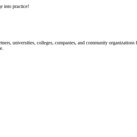
e into practice!
ners, universities, colleges, companies, and community organizations ha
e.