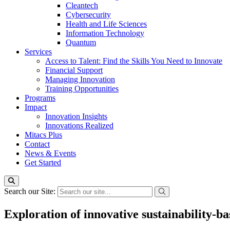
Cleantech
Cybersecurity
Health and Life Sciences
Information Technology
Quantum
Services
Access to Talent: Find the Skills You Need to Innovate
Financial Support
Managing Innovation
Training Opportunities
Programs
Impact
Innovation Insights
Innovations Realized
Mitacs Plus
Contact
News & Events
Get Started
Search our Site:
Exploration of innovative sustainability-ba