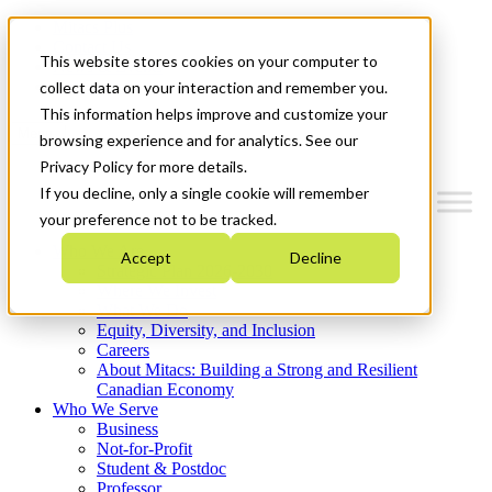
Mitacs Plus
Contact Us
This website stores cookies on your computer to
News & Events
Get Started
collect data on your interaction and remember you.
This information helps improve and customize your
Menu
browsing experience and for analytics. See our
Privacy Policy for more details.
If you decline, only a single cookie will remember
your preference not to be tracked.
Who We Are
Accept
Decline
Strategic Plan 2026-2030
Where We Invest
What We Do
Equity, Diversity, and Inclusion
Careers
About Mitacs: Building a Strong and Resilient
Canadian Economy
Who We Serve
Business
Not-for-Profit
Student & Postdoc
Professor