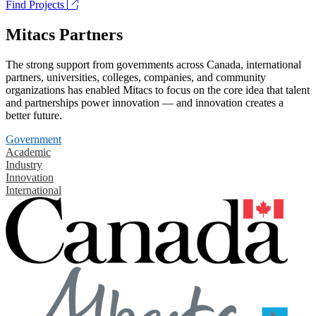
Find Projects
Mitacs Partners
The strong support from governments across Canada, international
partners, universities, colleges, companies, and community
organizations has enabled Mitacs to focus on the core idea that talent
and partnerships power innovation — and innovation creates a
better future.
Government
Academic
Industry
Innovation
International