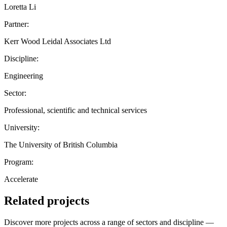
Loretta Li
Partner:
Kerr Wood Leidal Associates Ltd
Discipline:
Engineering
Sector:
Professional, scientific and technical services
University:
The University of British Columbia
Program:
Accelerate
Related projects
Discover more projects across a range of sectors and discipline —