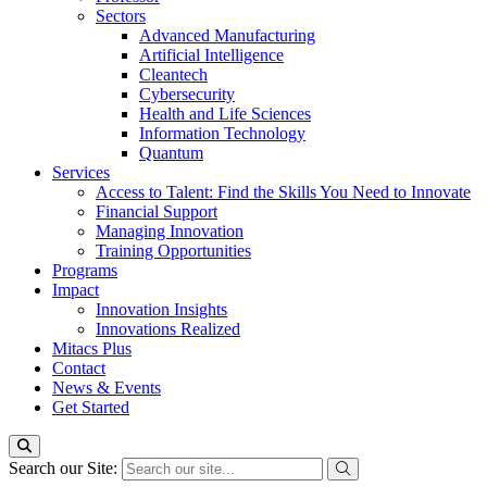
Sectors
Advanced Manufacturing
Artificial Intelligence
Cleantech
Cybersecurity
Health and Life Sciences
Information Technology
Quantum
Services
Access to Talent: Find the Skills You Need to Innovate
Financial Support
Managing Innovation
Training Opportunities
Programs
Impact
Innovation Insights
Innovations Realized
Mitacs Plus
Contact
News & Events
Get Started
Search our Site: