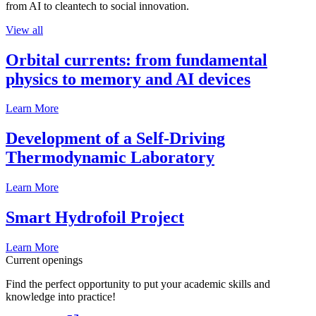
from AI to cleantech to social innovation.
View all
Orbital currents: from fundamental
physics to memory and AI devices
Learn More
Development of a Self-Driving
Thermodynamic Laboratory
Learn More
Smart Hydrofoil Project
Learn More
Current openings
Find the perfect opportunity to put your academic skills and
knowledge into practice!