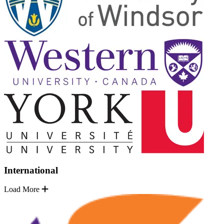
International
Load More