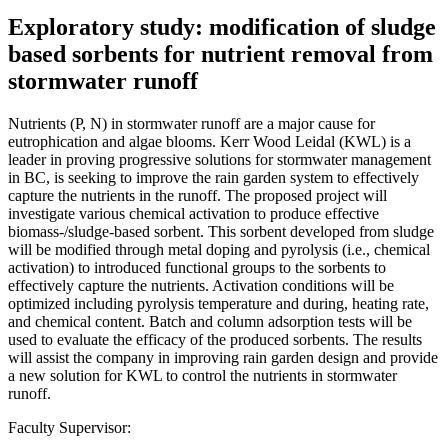
Exploratory study: modification of sludge
based sorbents for nutrient removal from
stormwater runoff
Nutrients (P, N) in stormwater runoff are a major cause for
eutrophication and algae blooms. Kerr Wood Leidal (KWL) is a
leader in proving progressive solutions for stormwater management
in BC, is seeking to improve the rain garden system to effectively
capture the nutrients in the runoff. The proposed project will
investigate various chemical activation to produce effective
biomass-/sludge-based sorbent. This sorbent developed from sludge
will be modified through metal doping and pyrolysis (i.e., chemical
activation) to introduced functional groups to the sorbents to
effectively capture the nutrients. Activation conditions will be
optimized including pyrolysis temperature and during, heating rate,
and chemical content. Batch and column adsorption tests will be
used to evaluate the efficacy of the produced sorbents. The results
will assist the company in improving rain garden design and provide
a new solution for KWL to control the nutrients in stormwater
runoff.
Faculty Supervisor: