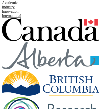
Academic
Industry
Innovation
International