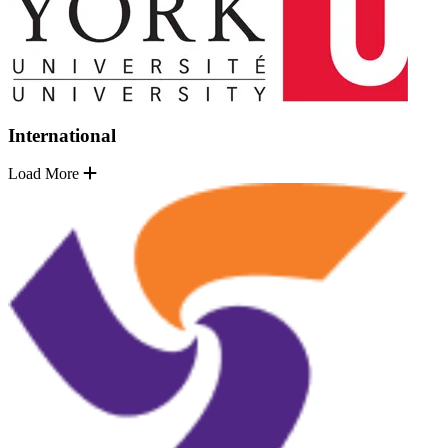
International
Load More