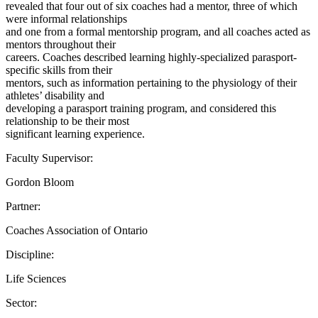
revealed that four out of six coaches had a mentor, three of which
were informal relationships
and one from a formal mentorship program, and all coaches acted as
mentors throughout their
careers. Coaches described learning highly-specialized parasport-
specific skills from their
mentors, such as information pertaining to the physiology of their
athletes’ disability and
developing a parasport training program, and considered this
relationship to be their most
significant learning experience.
Faculty Supervisor:
Gordon Bloom
Partner:
Coaches Association of Ontario
Discipline:
Life Sciences
Sector: