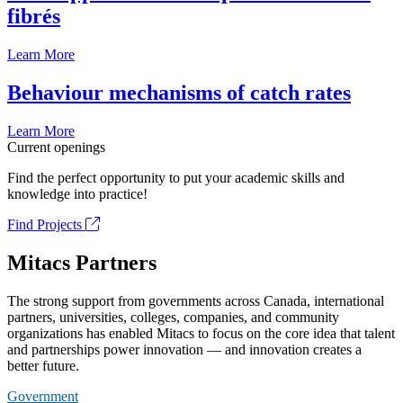
fibrés
Learn More
Behaviour mechanisms of catch rates
Learn More
Current openings
Find the perfect opportunity to put your academic skills and
knowledge into practice!
Find Projects
Mitacs Partners
The strong support from governments across Canada, international
partners, universities, colleges, companies, and community
organizations has enabled Mitacs to focus on the core idea that talent
and partnerships power innovation — and innovation creates a
better future.
Government