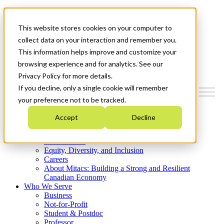
Mitacs Plus
Contact Us
This website stores cookies on your computer to
News & Events
Get Started
collect data on your interaction and remember you.
This information helps improve and customize your
Menu
browsing experience and for analytics. See our
Privacy Policy for more details.
If you decline, only a single cookie will remember
your preference not to be tracked.
Who We Are
Accept
Decline
Strategic Plan 2026-2030
Where We Invest
What We Do
Equity, Diversity, and Inclusion
Careers
About Mitacs: Building a Strong and Resilient
Canadian Economy
Who We Serve
Business
Not-for-Profit
Student & Postdoc
Professor