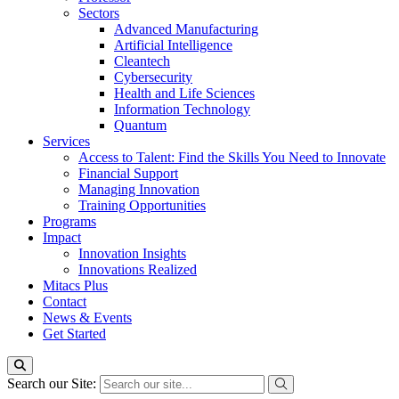
Sectors
Advanced Manufacturing
Artificial Intelligence
Cleantech
Cybersecurity
Health and Life Sciences
Information Technology
Quantum
Services
Access to Talent: Find the Skills You Need to Innovate
Financial Support
Managing Innovation
Training Opportunities
Programs
Impact
Innovation Insights
Innovations Realized
Mitacs Plus
Contact
News & Events
Get Started
Search our Site: