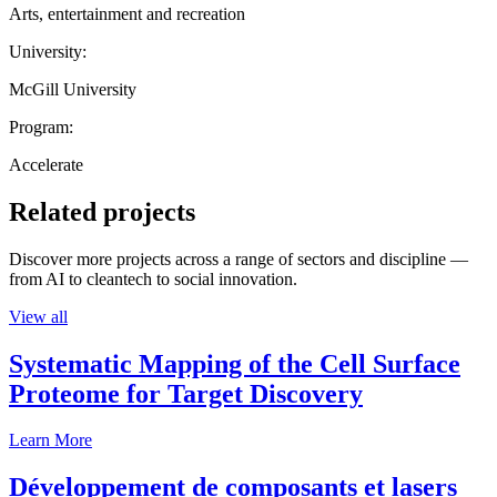
Arts, entertainment and recreation
University:
McGill University
Program:
Accelerate
Related projects
Discover more projects across a range of sectors and discipline —
from AI to cleantech to social innovation.
View all
Systematic Mapping of the Cell Surface
Proteome for Target Discovery
Learn More
Développement de composants et lasers