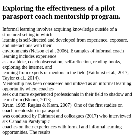
Exploring the effectiveness of a pilot
parasport coach mentorship program.
Informal learning involves acquiring knowledge outside of a
structured setting in which
learning is self-directed and developed from experience, exposure,
and interactions with their
environments (Nelson et al., 2006). Examples of informal coach
learning includes experience
as an athlete, coach observation, self-reflection, reading books,
exploring the internet, and
learning from experts or mentors in the field (Fairhurst et al., 2017;
Taylor et al., 2014).
Mentorship has been considered and utilized as an informal learning
opportunity where coaches
seek out more experienced professionals in their field to shadow and
learn from (Bloom, 2013;
Kram, 1985; Ragins & Kram, 2007). One of the first studies on
coach mentorship in parasport
was conducted by Fairhurst and colleagues (2017) who interviewed
six Canadian Paralympic
coaches on their experiences with formal and informal learning
opportunities. The results