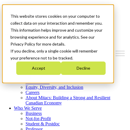
Mitacs Plus
Contact Us
This website stores cookies on your computer to
News & Events
Get Started
collect data on your interaction and remember you.
This information helps improve and customize your
Menu
browsing experience and for analytics. See our
Privacy Policy for more details.
If you decline, only a single cookie will remember
your preference not to be tracked.
Who We Are
Accept
Decline
Strategic Plan 2026-2030
Where We Invest
What We Do
Equity, Diversity, and Inclusion
Careers
About Mitacs: Building a Strong and Resilient
Canadian Economy
Who We Serve
Business
Not-for-Profit
Student & Postdoc
Professor