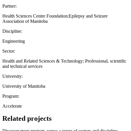
Partner:
Health Sciences Centre Foundation;Epilepsy and Seizure
Association of Manitoba
Discipline:
Engineering
Sector:
Health and Related Sciences & Technology; Professional, scientific
and technical services
University:
University of Manitoba
Program:
Accelerate
Related projects
Discover more projects across a range of sectors and discipline —