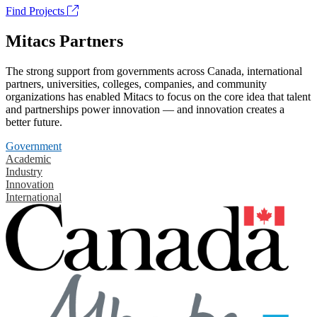
Find Projects
Mitacs Partners
The strong support from governments across Canada, international
partners, universities, colleges, companies, and community
organizations has enabled Mitacs to focus on the core idea that talent
and partnerships power innovation — and innovation creates a
better future.
Government
Academic
Industry
Innovation
International