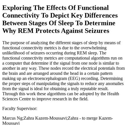
Exploring The Effects Of Functional
Connectivity To Depict Key Differences
Between Stages Of Sleep To Determine
Why REM Protects Against Seizures
The purpose of analyzing the different stages of sleep by means of
functional connectivity metrics is due to the overwhelming
unlikelihood of seizures occurring during REM sleep. The
functional connectivity metrics are computational algorithms run on
a computer that determine if the signal from one node is similar to
another in any way. These nodes record the electrical potentials from
the brain and are arranged around the head in a certain pattern
making up an electroencephalogram (EEG) recording. Determining
the proper steps of manipulating the signals to reduce any anomalies
from the signal is ideal for obtaining a truly reputable result.
Through this work these algorithms can be adopted by the Health
Sciences Centre to improve research in the field.
Faculty Supervisor:
Marcus Ng;Zahra Kazem-Moussavi;Zahra - to merge Kazem-
Moussavi