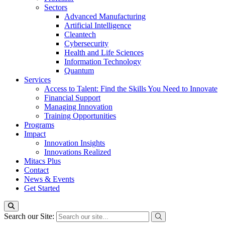
Sectors
Advanced Manufacturing
Artificial Intelligence
Cleantech
Cybersecurity
Health and Life Sciences
Information Technology
Quantum
Services
Access to Talent: Find the Skills You Need to Innovate
Financial Support
Managing Innovation
Training Opportunities
Programs
Impact
Innovation Insights
Innovations Realized
Mitacs Plus
Contact
News & Events
Get Started
Search our Site: