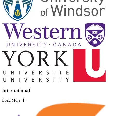
International
Load More