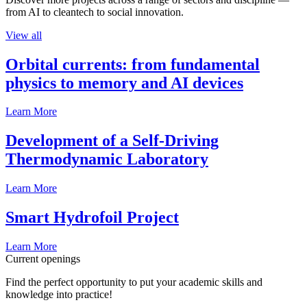
from AI to cleantech to social innovation.
View all
Orbital currents: from fundamental
physics to memory and AI devices
Learn More
Development of a Self-Driving
Thermodynamic Laboratory
Learn More
Smart Hydrofoil Project
Learn More
Current openings
Find the perfect opportunity to put your academic skills and
knowledge into practice!