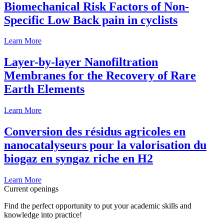
Biomechanical Risk Factors of Non-
Specific Low Back pain in cyclists
Learn More
Layer-by-layer Nanofiltration
Membranes for the Recovery of Rare
Earth Elements
Learn More
Conversion des résidus agricoles en
nanocatalyseurs pour la valorisation du
biogaz en syngaz riche en H2
Learn More
Current openings
Find the perfect opportunity to put your academic skills and
knowledge into practice!