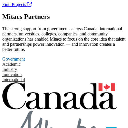
Find Projects
Mitacs Partners
The strong support from governments across Canada, international
partners, universities, colleges, companies, and community
organizations has enabled Mitacs to focus on the core idea that talent
and partnerships power innovation — and innovation creates a
better future.
Government
Academic
Industry
Innovation
International