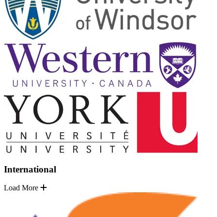
International
Load More