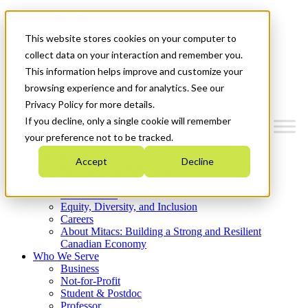
Mitacs Plus
Contact Us
This website stores cookies on your computer to
News & Events
Get Started
collect data on your interaction and remember you.
This information helps improve and customize your
Menu
browsing experience and for analytics. See our
Privacy Policy for more details.
If you decline, only a single cookie will remember
your preference not to be tracked.
Who We Are
Accept
Decline
Strategic Plan 2026-2030
Where We Invest
What We Do
Equity, Diversity, and Inclusion
Careers
About Mitacs: Building a Strong and Resilient
Canadian Economy
Who We Serve
Business
Not-for-Profit
Student & Postdoc
Professor