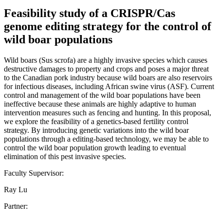
Feasibility study of a CRISPR/Cas
genome editing strategy for the control of
wild boar populations
Wild boars (Sus scrofa) are a highly invasive species which causes
destructive damages to property and crops and poses a major threat
to the Canadian pork industry because wild boars are also reservoirs
for infectious diseases, including African swine virus (ASF). Current
control and management of the wild boar populations have been
ineffective because these animals are highly adaptive to human
intervention measures such as fencing and hunting. In this proposal,
we explore the feasibility of a genetics-based fertility control
strategy. By introducing genetic variations into the wild boar
populations through a editing-based technology, we may be able to
control the wild boar population growth leading to eventual
elimination of this pest invasive species.
Faculty Supervisor:
Ray Lu
Partner: