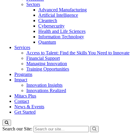
Sectors
Advanced Manufacturing
Artificial Intelligence
Cleantech
Cybersecurity
Health and Life Sciences
Information Technology
Quantum
Services
Access to Talent: Find the Skills You Need to Innovate
Financial Support
Managing Innovation
Training Opportunities
Programs
Impact
Innovation Insights
Innovations Realized
Mitacs Plus
Contact
News & Events
Get Started
Search our Site: