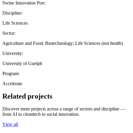
Swine Innovation Porc
Discipline:
Life Sciences
Sector:
Agriculture and Food; Biotechnology; Life Sciences (not health)
University:
University of Guelph
Program:
Accelerate
Related projects
Discover more projects across a range of sectors and discipline —
from AI to cleantech to social innovation.
View all