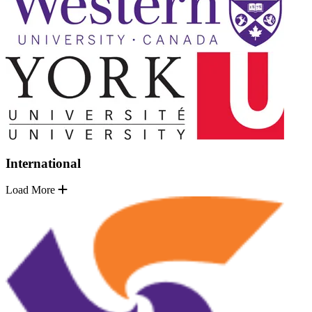
International
Load More