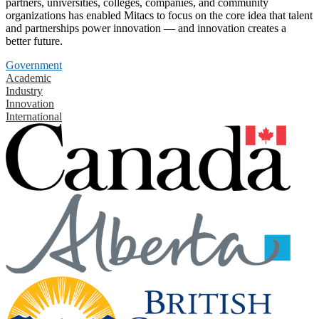
partners, universities, colleges, companies, and community
organizations has enabled Mitacs to focus on the core idea that talent
and partnerships power innovation — and innovation creates a
better future.
Government
Academic
Industry
Innovation
International