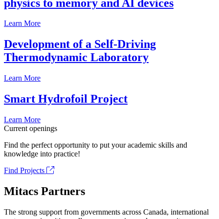
physics to memory and AI devices
Learn More
Development of a Self-Driving
Thermodynamic Laboratory
Learn More
Smart Hydrofoil Project
Learn More
Current openings
Find the perfect opportunity to put your academic skills and
knowledge into practice!
Find Projects
Mitacs Partners
The strong support from governments across Canada, international