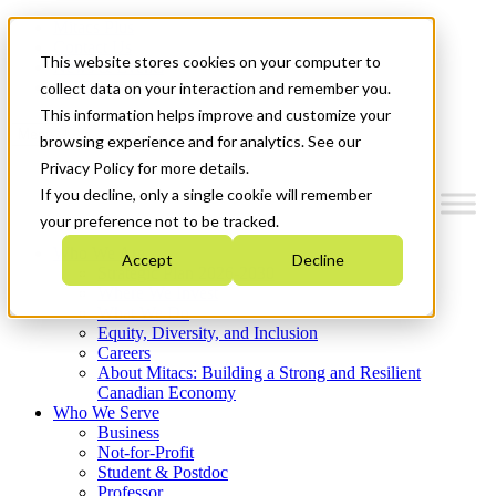
Mitacs Plus
Contact Us
This website stores cookies on your computer to
News & Events
Get Started
collect data on your interaction and remember you.
This information helps improve and customize your
Menu
browsing experience and for analytics. See our
Privacy Policy for more details.
If you decline, only a single cookie will remember
your preference not to be tracked.
Who We Are
Accept
Decline
Strategic Plan 2026-2030
Where We Invest
What We Do
Equity, Diversity, and Inclusion
Careers
About Mitacs: Building a Strong and Resilient
Canadian Economy
Who We Serve
Business
Not-for-Profit
Student & Postdoc
Professor