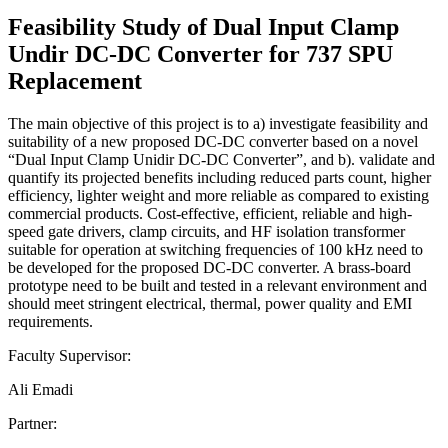
Feasibility Study of Dual Input Clamp
Undir DC-DC Converter for 737 SPU
Replacement
The main objective of this project is to a) investigate feasibility and
suitability of a new proposed DC-DC converter based on a novel
“Dual Input Clamp Unidir DC-DC Converter”, and b). validate and
quantify its projected benefits including reduced parts count, higher
efficiency, lighter weight and more reliable as compared to existing
commercial products. Cost-effective, efficient, reliable and high-
speed gate drivers, clamp circuits, and HF isolation transformer
suitable for operation at switching frequencies of 100 kHz need to
be developed for the proposed DC-DC converter. A brass-board
prototype need to be built and tested in a relevant environment and
should meet stringent electrical, thermal, power quality and EMI
requirements.
Faculty Supervisor:
Ali Emadi
Partner: