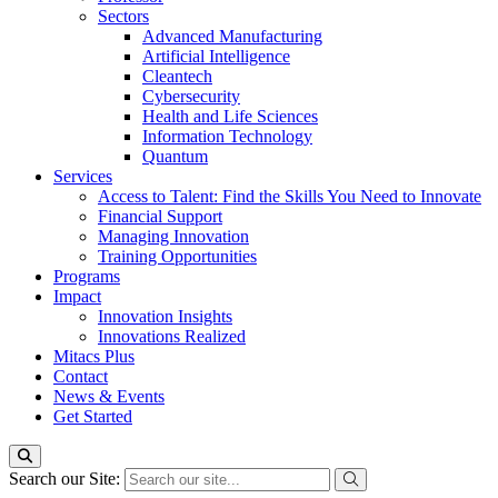
Sectors
Advanced Manufacturing
Artificial Intelligence
Cleantech
Cybersecurity
Health and Life Sciences
Information Technology
Quantum
Services
Access to Talent: Find the Skills You Need to Innovate
Financial Support
Managing Innovation
Training Opportunities
Programs
Impact
Innovation Insights
Innovations Realized
Mitacs Plus
Contact
News & Events
Get Started
Search our Site: