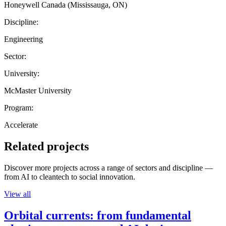
Honeywell Canada (Mississauga, ON)
Discipline:
Engineering
Sector:
University:
McMaster University
Program:
Accelerate
Related projects
Discover more projects across a range of sectors and discipline —
from AI to cleantech to social innovation.
View all
Orbital currents: from fundamental