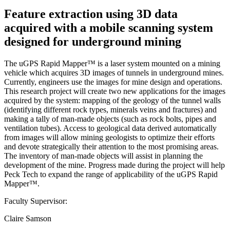
Feature extraction using 3D data
acquired with a mobile scanning system
designed for underground mining
The uGPS Rapid Mapper™ is a laser system mounted on a mining
vehicle which acquires 3D images of tunnels in underground mines.
Currently, engineers use the images for mine design and operations.
This research project will create two new applications for the images
acquired by the system: mapping of the geology of the tunnel walls
(identifying different rock types, minerals veins and fractures) and
making a tally of man-made objects (such as rock bolts, pipes and
ventilation tubes). Access to geological data derived automatically
from images will allow mining geologists to optimize their efforts
and devote strategically their attention to the most promising areas.
The inventory of man-made objects will assist in planning the
development of the mine. Progress made during the project will help
Peck Tech to expand the range of applicability of the uGPS Rapid
Mapper™.
Faculty Supervisor:
Claire Samson