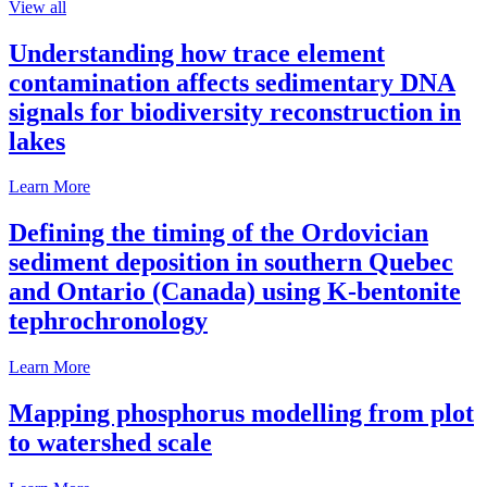
View all
Understanding how trace element
contamination affects sedimentary DNA
signals for biodiversity reconstruction in
lakes
Learn More
Defining the timing of the Ordovician
sediment deposition in southern Quebec
and Ontario (Canada) using K-bentonite
tephrochronology
Learn More
Mapping phosphorus modelling from plot
to watershed scale