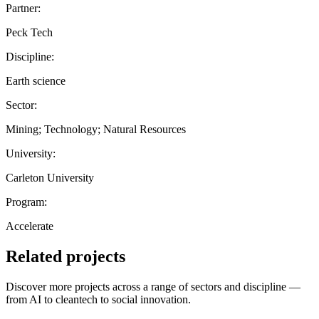
Partner:
Peck Tech
Discipline:
Earth science
Sector:
Mining; Technology; Natural Resources
University:
Carleton University
Program:
Accelerate
Related projects
Discover more projects across a range of sectors and discipline —
from AI to cleantech to social innovation.