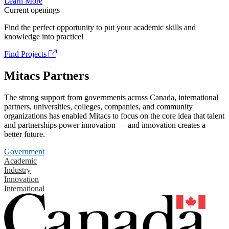
Learn More
Current openings
Find the perfect opportunity to put your academic skills and
knowledge into practice!
Find Projects
Mitacs Partners
The strong support from governments across Canada, international
partners, universities, colleges, companies, and community
organizations has enabled Mitacs to focus on the core idea that talent
and partnerships power innovation — and innovation creates a
better future.
Government
Academic
Industry
Innovation
International