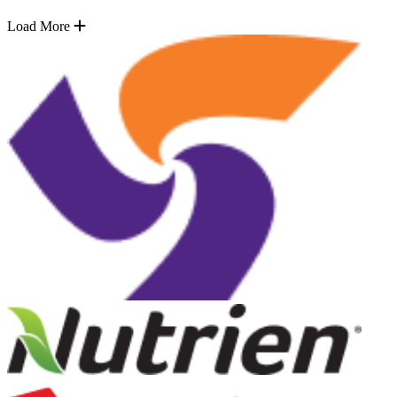
Load More