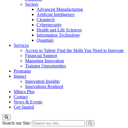
Sectors
Advanced Manufacturing
Artificial Intelligence
Cleantech
Cybersecurity
Health and Life Sciences
Information Technology
Quantum
Services
Access to Talent: Find the Skills You Need to Innovate
Financial Support
Managing Innovation
Training Opportunities
Programs
Impact
Innovation Insights
Innovations Realized
Mitacs Plus
Contact
News & Events
Get Started
Search our Site: