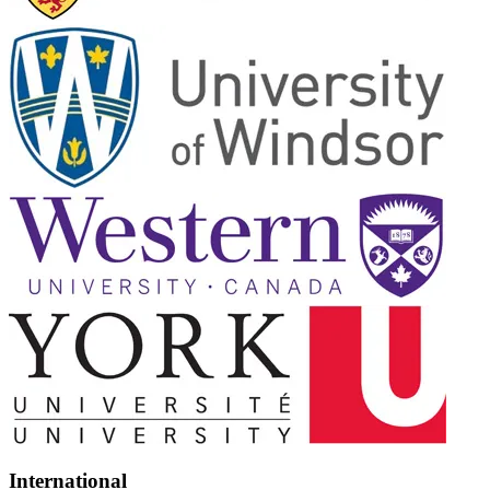
International