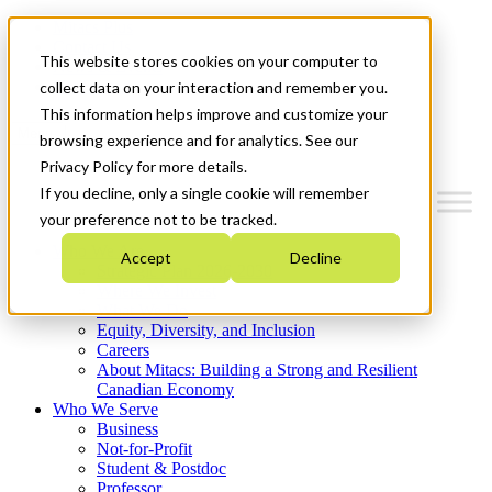
Mitacs Plus
Contact Us
This website stores cookies on your computer to
News & Events
Get Started
collect data on your interaction and remember you.
This information helps improve and customize your
Menu
browsing experience and for analytics. See our
Privacy Policy for more details.
If you decline, only a single cookie will remember
your preference not to be tracked.
Who We Are
Accept
Decline
Strategic Plan 2026-2030
Where We Invest
What We Do
Equity, Diversity, and Inclusion
Careers
About Mitacs: Building a Strong and Resilient
Canadian Economy
Who We Serve
Business
Not-for-Profit
Student & Postdoc
Professor