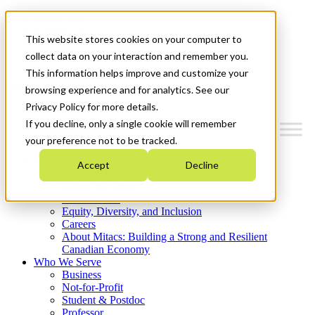
Mitacs Plus
Contact Us
This website stores cookies on your computer to
News & Events
Get Started
collect data on your interaction and remember you.
This information helps improve and customize your
Menu
browsing experience and for analytics. See our
Privacy Policy for more details.
If you decline, only a single cookie will remember
your preference not to be tracked.
Who We Are
Accept
Decline
Strategic Plan 2026-2030
Where We Invest
What We Do
Equity, Diversity, and Inclusion
Careers
About Mitacs: Building a Strong and Resilient
Canadian Economy
Who We Serve
Business
Not-for-Profit
Student & Postdoc
Professor