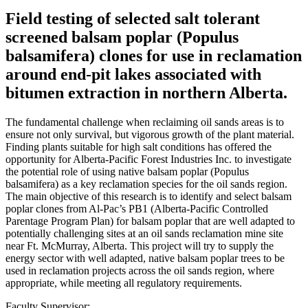
Field testing of selected salt tolerant
screened balsam poplar (Populus
balsamifera) clones for use in reclamation
around end-pit lakes associated with
bitumen extraction in northern Alberta.
The fundamental challenge when reclaiming oil sands areas is to
ensure not only survival, but vigorous growth of the plant material.
Finding plants suitable for high salt conditions has offered the
opportunity for Alberta-Pacific Forest Industries Inc. to investigate
the potential role of using native balsam poplar (Populus
balsamifera) as a key reclamation species for the oil sands region.
The main objective of this research is to identify and select balsam
poplar clones from Al-Pac’s PB1 (Alberta-Pacific Controlled
Parentage Program Plan) for balsam poplar that are well adapted to
potentially challenging sites at an oil sands reclamation mine site
near Ft. McMurray, Alberta. This project will try to supply the
energy sector with well adapted, native balsam poplar trees to be
used in reclamation projects across the oil sands region, where
appropriate, while meeting all regulatory requirements.
Faculty Supervisor: