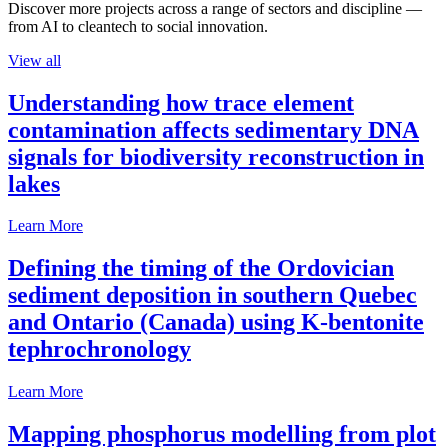
Discover more projects across a range of sectors and discipline —
from AI to cleantech to social innovation.
View all
Understanding how trace element
contamination affects sedimentary DNA
signals for biodiversity reconstruction in
lakes
Learn More
Defining the timing of the Ordovician
sediment deposition in southern Quebec
and Ontario (Canada) using K-bentonite
tephrochronology
Learn More
Mapping phosphorus modelling from plot