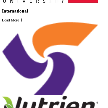
International
Load More