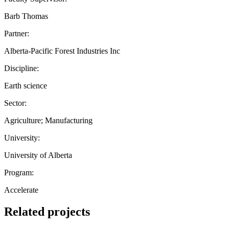
Barb Thomas
Partner:
Alberta-Pacific Forest Industries Inc
Discipline:
Earth science
Sector:
Agriculture; Manufacturing
University:
University of Alberta
Program:
Accelerate
Related projects