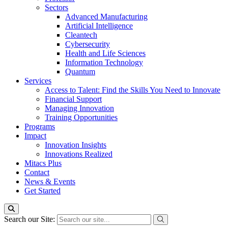
Sectors
Advanced Manufacturing
Artificial Intelligence
Cleantech
Cybersecurity
Health and Life Sciences
Information Technology
Quantum
Services
Access to Talent: Find the Skills You Need to Innovate
Financial Support
Managing Innovation
Training Opportunities
Programs
Impact
Innovation Insights
Innovations Realized
Mitacs Plus
Contact
News & Events
Get Started
Search our Site: