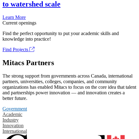
to watershed scale
Learn More
Current openings
Find the perfect opportunity to put your academic skills and
knowledge into practice!
Find Projects
Mitacs Partners
The strong support from governments across Canada, international
partners, universities, colleges, companies, and community
organizations has enabled Mitacs to focus on the core idea that talent
and partnerships power innovation — and innovation creates a
better future.
Government
Academic
Industry
Innovation
International