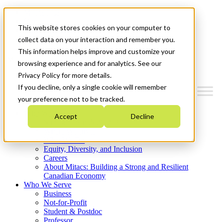
Mitacs Plus
Contact Us
This website stores cookies on your computer to
News & Events
Get Started
collect data on your interaction and remember you.
This information helps improve and customize your
Menu
browsing experience and for analytics. See our
Privacy Policy for more details.
If you decline, only a single cookie will remember
your preference not to be tracked.
Who We Are
Accept
Decline
Strategic Plan 2026-2030
Where We Invest
What We Do
Equity, Diversity, and Inclusion
Careers
About Mitacs: Building a Strong and Resilient
Canadian Economy
Who We Serve
Business
Not-for-Profit
Student & Postdoc
Professor