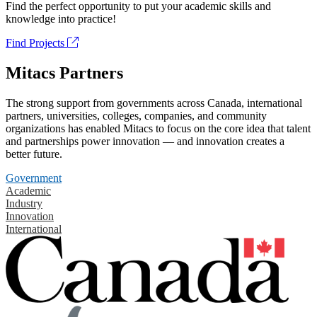
Find the perfect opportunity to put your academic skills and
knowledge into practice!
Find Projects
Mitacs Partners
The strong support from governments across Canada, international
partners, universities, colleges, companies, and community
organizations has enabled Mitacs to focus on the core idea that talent
and partnerships power innovation — and innovation creates a
better future.
Government
Academic
Industry
Innovation
International