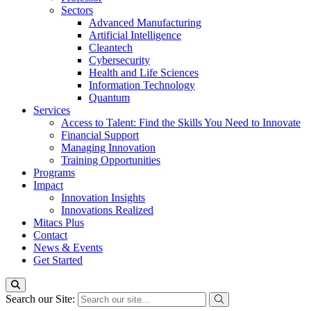
Sectors
Advanced Manufacturing
Artificial Intelligence
Cleantech
Cybersecurity
Health and Life Sciences
Information Technology
Quantum
Services
Access to Talent: Find the Skills You Need to Innovate
Financial Support
Managing Innovation
Training Opportunities
Programs
Impact
Innovation Insights
Innovations Realized
Mitacs Plus
Contact
News & Events
Get Started
Search our Site: