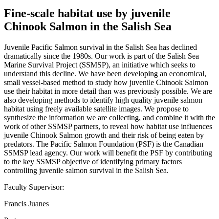
Fine-scale habitat use by juvenile
Chinook Salmon in the Salish Sea
Juvenile Pacific Salmon survival in the Salish Sea has declined
dramatically since the 1980s. Our work is part of the Salish Sea
Marine Survival Project (SSMSP), an initiative which seeks to
understand this decline. We have been developing an economical,
small vessel-based method to study how juvenile Chinook Salmon
use their habitat in more detail than was previously possible. We are
also developing methods to identify high quality juvenile salmon
habitat using freely available satellite images. We propose to
synthesize the information we are collecting, and combine it with the
work of other SSMSP partners, to reveal how habitat use influences
juvenile Chinook Salmon growth and their risk of being eaten by
predators. The Pacific Salmon Foundation (PSF) is the Canadian
SSMSP lead agency. Our work will benefit the PSF by contributing
to the key SSMSP objective of identifying primary factors
controlling juvenile salmon survival in the Salish Sea.
Faculty Supervisor:
Francis Juanes