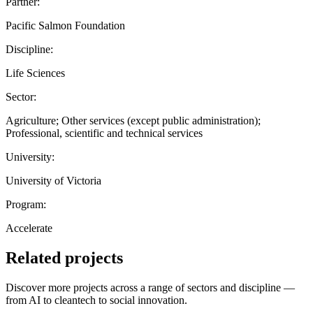
Partner:
Pacific Salmon Foundation
Discipline:
Life Sciences
Sector:
Agriculture; Other services (except public administration);
Professional, scientific and technical services
University:
University of Victoria
Program:
Accelerate
Related projects
Discover more projects across a range of sectors and discipline —
from AI to cleantech to social innovation.