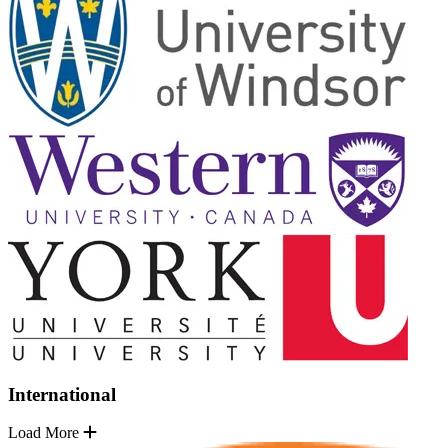
International
Load More