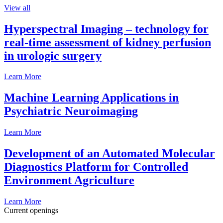
View all
Hyperspectral Imaging – technology for
real-time assessment of kidney perfusion
in urologic surgery
Learn More
Machine Learning Applications in
Psychiatric Neuroimaging
Learn More
Development of an Automated Molecular
Diagnostics Platform for Controlled
Environment Agriculture
Learn More
Current openings