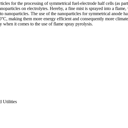
cles for the processing of symmetrical fuel-electrode half cells (as part
oparticles on electrolytes. Hereby, a fine mist is sprayed into a flame, 
nto nanoparticles. The use of the nanoparticles for symmetrical anode hal
°C, making them more energy efficient and consequently more climate ne
lly when it comes to the use of flame spray pyrolysis.
Utilities