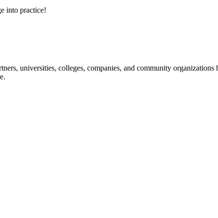
e into practice!
ners, universities, colleges, companies, and community organizations ha
e.