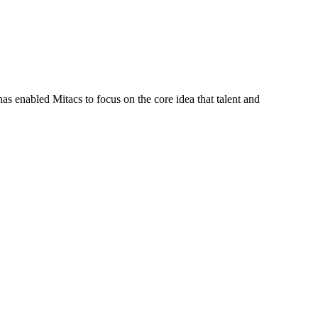
s enabled Mitacs to focus on the core idea that talent and