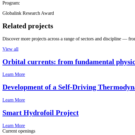
Program:
Globalink Research Award
Related projects
Discover more projects across a range of sectors and discipline — from
View all
Orbital currents: from fundamental physi
Learn More
Development of a Self-Driving Thermody
Learn More
Smart Hydrofoil Project
Learn More
Current openings