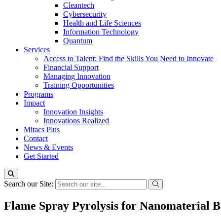
Cleantech
Cybersecurity
Health and Life Sciences
Information Technology
Quantum
Services
Access to Talent: Find the Skills You Need to Innovate
Financial Support
Managing Innovation
Training Opportunities
Programs
Impact
Innovation Insights
Innovations Realized
Mitacs Plus
Contact
News & Events
Get Started
Search our Site:
Flame Spray Pyrolysis for Nanomaterial B