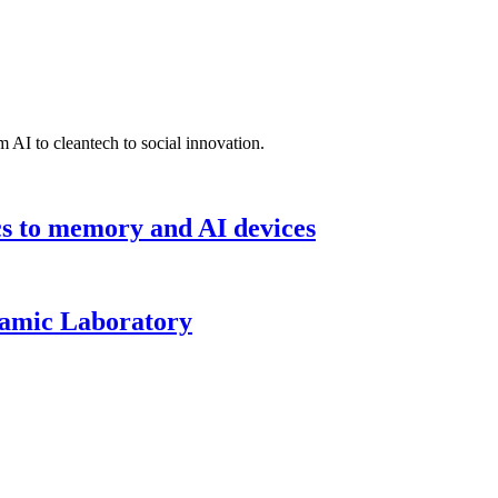
 AI to cleantech to social innovation.
cs to memory and AI devices
namic Laboratory