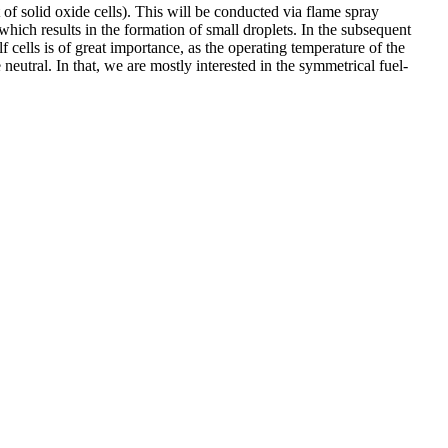
 of solid oxide cells). This will be conducted via flame spray
which results in the formation of small droplets. In the subsequent
f cells is of great importance, as the operating temperature of the
utral. In that, we are mostly interested in the symmetrical fuel-