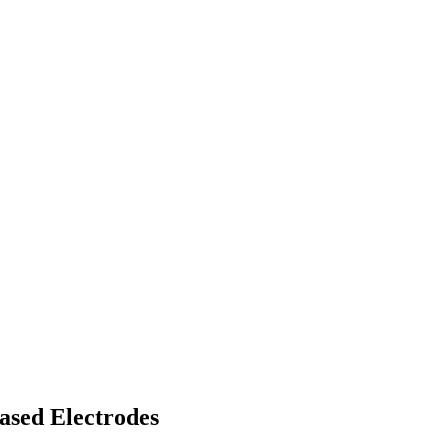
ased Electrodes