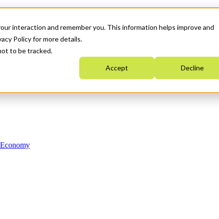
your interaction and remember you. This information helps improve and
acy Policy for more details.
not to be tracked.
Accept
Decline
n Economy