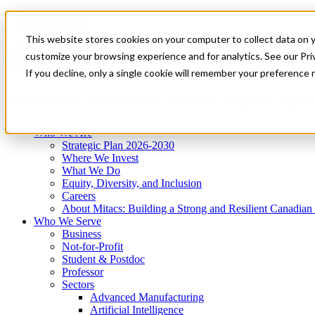
Mitacs Plus
Contact Us
This website stores cookies on your computer to collect data on 
News & Events
Get Started
customize your browsing experience and for analytics. See our Priv
Menu
If you decline, only a single cookie will remember your preference 
Who We Are
Who We Serve
Services
Programs
Impact
Who We Are
Strategic Plan 2026-2030
Where We Invest
What We Do
Equity, Diversity, and Inclusion
Careers
About Mitacs: Building a Strong and Resilient Canadia
Who We Serve
Business
Not-for-Profit
Student & Postdoc
Professor
Sectors
Advanced Manufacturing
Artificial Intelligence