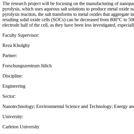
The research project will be focusing on the manufacturing of nanoparti
pyrolysis, which uses aqueous salt solutions to produce metal oxide nan
pyrolysis reaction, the salt transforms to metal oxides that aggregate i
resulting solid oxide cells (SOCs) can be decreased from 800°C to 500
electrode half of the cell, as they have been less investigated, especia
Faculty Supervisor:
Reza Kholghy
Partner:
Forschungszentrum Jülich
Discipline:
Engineering
Sector:
Nanotechnology; Environmental Science and Technology; Energy and 
University:
Carleton University