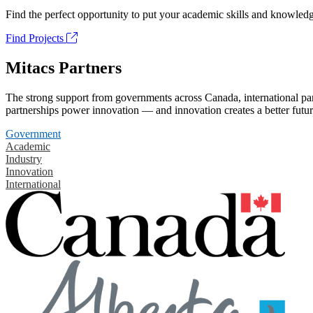
Find the perfect opportunity to put your academic skills and knowledg
Find Projects
Mitacs Partners
The strong support from governments across Canada, international part
partnerships power innovation — and innovation creates a better futur
Government
Academic
Industry
Innovation
International