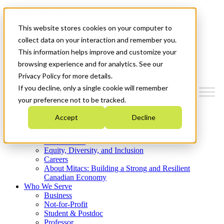
Mitacs Plus
Contact Us
This website stores cookies on your computer to
News & Events
Get Started
collect data on your interaction and remember you.
This information helps improve and customize your
Menu
browsing experience and for analytics. See our
Privacy Policy for more details.
If you decline, only a single cookie will remember
your preference not to be tracked.
Who We Are
Accept
Decline
Strategic Plan 2026-2030
Where We Invest
What We Do
Equity, Diversity, and Inclusion
Careers
About Mitacs: Building a Strong and Resilient
Canadian Economy
Who We Serve
Business
Not-for-Profit
Student & Postdoc
Professor