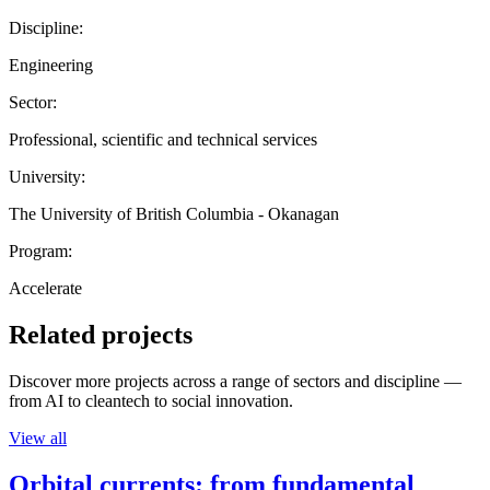
Discipline:
Engineering
Sector:
Professional, scientific and technical services
University:
The University of British Columbia - Okanagan
Program:
Accelerate
Related projects
Discover more projects across a range of sectors and discipline —
from AI to cleantech to social innovation.
View all
Orbital currents: from fundamental