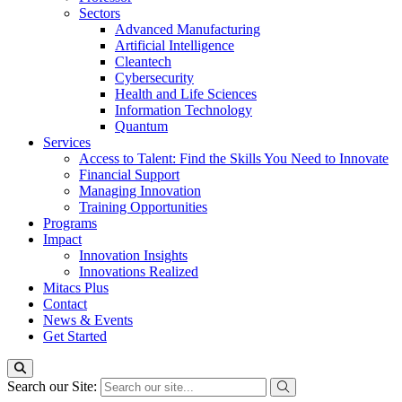
Sectors
Advanced Manufacturing
Artificial Intelligence
Cleantech
Cybersecurity
Health and Life Sciences
Information Technology
Quantum
Services
Access to Talent: Find the Skills You Need to Innovate
Financial Support
Managing Innovation
Training Opportunities
Programs
Impact
Innovation Insights
Innovations Realized
Mitacs Plus
Contact
News & Events
Get Started
Search our Site: