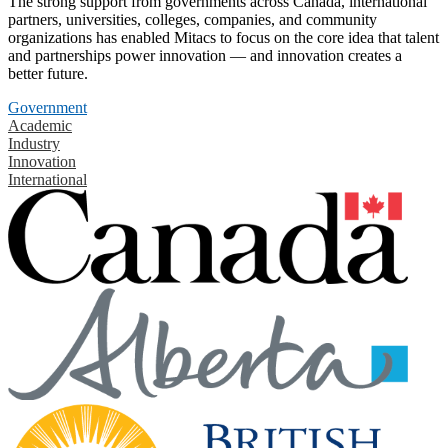
The strong support from governments across Canada, international
partners, universities, colleges, companies, and community
organizations has enabled Mitacs to focus on the core idea that talent
and partnerships power innovation — and innovation creates a
better future.
Government
Academic
Industry
Innovation
International