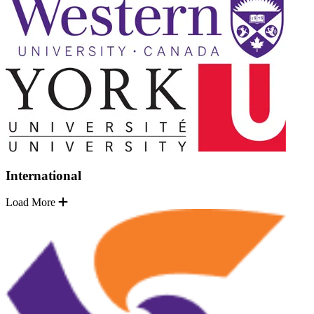
International
Load More