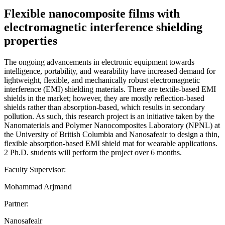
Flexible nanocomposite films with
electromagnetic interference shielding
properties
The ongoing advancements in electronic equipment towards
intelligence, portability, and wearability have increased demand for
lightweight, flexible, and mechanically robust electromagnetic
interference (EMI) shielding materials. There are textile-based EMI
shields in the market; however, they are mostly reflection-based
shields rather than absorption-based, which results in secondary
pollution. As such, this research project is an initiative taken by the
Nanomaterials and Polymer Nanocomposites Laboratory (NPNL) at
the University of British Columbia and Nanosafeair to design a thin,
flexible absorption-based EMI shield mat for wearable applications.
2 Ph.D. students will perform the project over 6 months.
Faculty Supervisor:
Mohammad Arjmand
Partner:
Nanosafeair