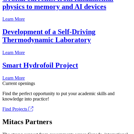
physics to memory and AI devices
Learn More
Development of a Self-Driving
Thermodynamic Laboratory
Learn More
Smart Hydrofoil Project
Learn More
Current openings
Find the perfect opportunity to put your academic skills and
knowledge into practice!
Find Projects
Mitacs Partners