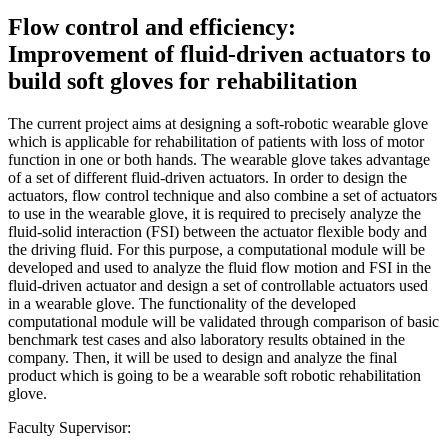
Flow control and efficiency:
Improvement of fluid-driven actuators to
build soft gloves for rehabilitation
The current project aims at designing a soft-robotic wearable glove
which is applicable for rehabilitation of patients with loss of motor
function in one or both hands. The wearable glove takes advantage
of a set of different fluid-driven actuators. In order to design the
actuators, flow control technique and also combine a set of actuators
to use in the wearable glove, it is required to precisely analyze the
fluid-solid interaction (FSI) between the actuator flexible body and
the driving fluid. For this purpose, a computational module will be
developed and used to analyze the fluid flow motion and FSI in the
fluid-driven actuator and design a set of controllable actuators used
in a wearable glove. The functionality of the developed
computational module will be validated through comparison of basic
benchmark test cases and also laboratory results obtained in the
company. Then, it will be used to design and analyze the final
product which is going to be a wearable soft robotic rehabilitation
glove.
Faculty Supervisor: