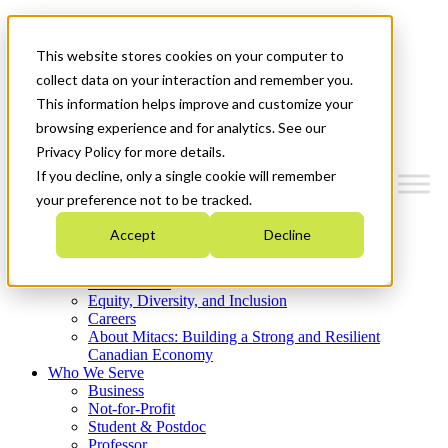
Mitacs Plus
Contact Us
This website stores cookies on your computer to
News & Events
Get Started
collect data on your interaction and remember you.
This information helps improve and customize your
Menu
browsing experience and for analytics. See our
Privacy Policy for more details.
If you decline, only a single cookie will remember
your preference not to be tracked.
Who We Are
Accept
Decline
Strategic Plan 2026-2030
Where We Invest
What We Do
Equity, Diversity, and Inclusion
Careers
About Mitacs: Building a Strong and Resilient
Canadian Economy
Who We Serve
Business
Not-for-Profit
Student & Postdoc
Professor