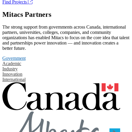
Find Projects
Mitacs Partners
The strong support from governments across Canada, international
partners, universities, colleges, companies, and community
organizations has enabled Mitacs to focus on the core idea that talent
and partnerships power innovation — and innovation creates a
better future.
Government
Academic
Industry
Innovation
International