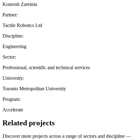
Kourosh Zareinia
Partner:
Tactile Robotics Ltd
Discipline:
Engineering
Sector:
Professional, scientific and technical services
University:
Toronto Metropolitan University
Program:
Accelerate
Related projects
Discover more projects across a range of sectors and discipline —