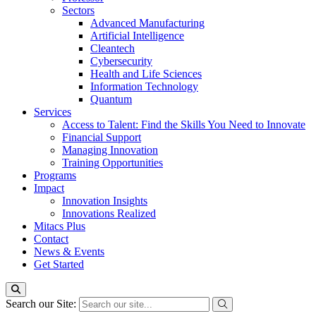
Sectors
Advanced Manufacturing
Artificial Intelligence
Cleantech
Cybersecurity
Health and Life Sciences
Information Technology
Quantum
Services
Access to Talent: Find the Skills You Need to Innovate
Financial Support
Managing Innovation
Training Opportunities
Programs
Impact
Innovation Insights
Innovations Realized
Mitacs Plus
Contact
News & Events
Get Started
Search our Site: