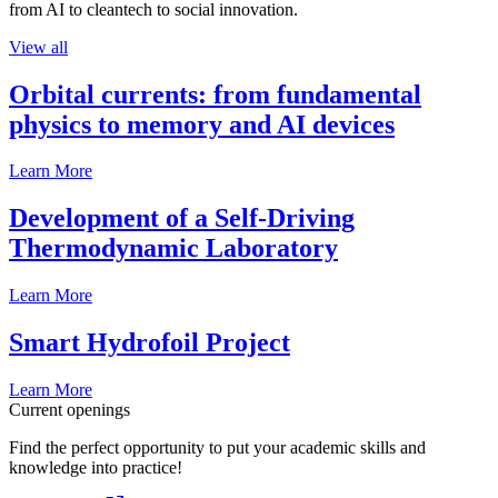
from AI to cleantech to social innovation.
View all
Orbital currents: from fundamental
physics to memory and AI devices
Learn More
Development of a Self-Driving
Thermodynamic Laboratory
Learn More
Smart Hydrofoil Project
Learn More
Current openings
Find the perfect opportunity to put your academic skills and
knowledge into practice!