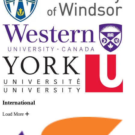
International
Load More