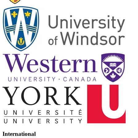
International