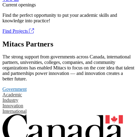
Current openings
Find the perfect opportunity to put your academic skills and
knowledge into practice!
Find Projects
Mitacs Partners
The strong support from governments across Canada, international
partners, universities, colleges, companies, and community
organizations has enabled Mitacs to focus on the core idea that talent
and partnerships power innovation — and innovation creates a
better future.
Government
Academic
Industry
Innovation
International