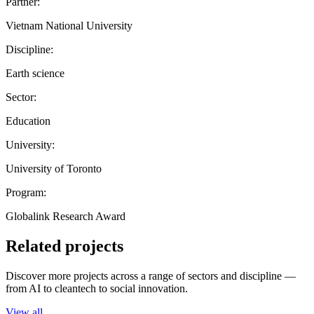
Partner:
Vietnam National University
Discipline:
Earth science
Sector:
Education
University:
University of Toronto
Program:
Globalink Research Award
Related projects
Discover more projects across a range of sectors and discipline —
from AI to cleantech to social innovation.
View all