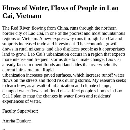
Flows of Water, Flows of People in Lao
Cai, Vietnam
The Red River, flowing from China, runs through the northern
border city of Lao Cai, in one of the poorest and most mountainous
regions of Vietnam. A new expressway runs through Lao Cai and
supports increased trade and investment. The economic growth
draws in rural migrants, and also displaces people as it appropriates
land to grow. Lao Cai’s urbanization occurs in a region that expects
more intense and frequent storms due to climate change. Lao Cai
already faces frequent floods and landslides that overwhelm its
current infrastructure. Rapid
urbanization increases paved surfaces, which increase runoff water
flows on the streets and flood risk during storms. My research seeks
to learn how, as a result of urbanization and climate change,
changed water flows and flood risks affect people’s homes in Lao
Cai. I plan to map the changes in water flows and residents’
experiences of water.
Faculty Supervisor:
Amrita Daniere