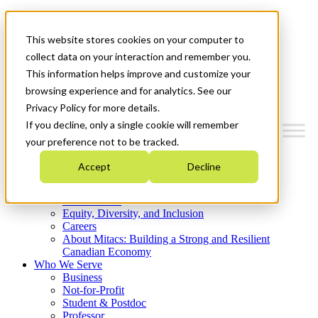
Mitacs Plus
Contact Us
This website stores cookies on your computer to
News & Events
Get Started
collect data on your interaction and remember you.
This information helps improve and customize your
Menu
browsing experience and for analytics. See our
Privacy Policy for more details.
If you decline, only a single cookie will remember
your preference not to be tracked.
Who We Are
Accept
Decline
Strategic Plan 2026-2030
Where We Invest
What We Do
Equity, Diversity, and Inclusion
Careers
About Mitacs: Building a Strong and Resilient
Canadian Economy
Who We Serve
Business
Not-for-Profit
Student & Postdoc
Professor