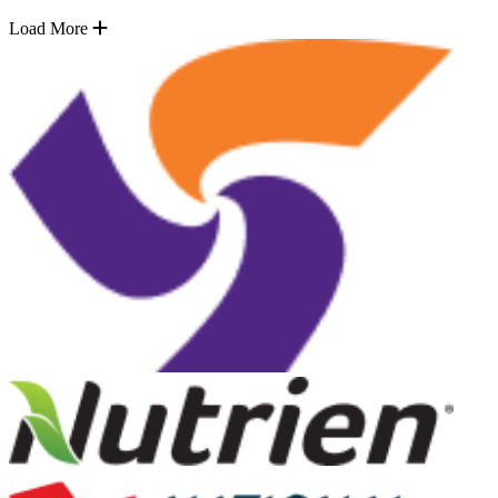
Load More