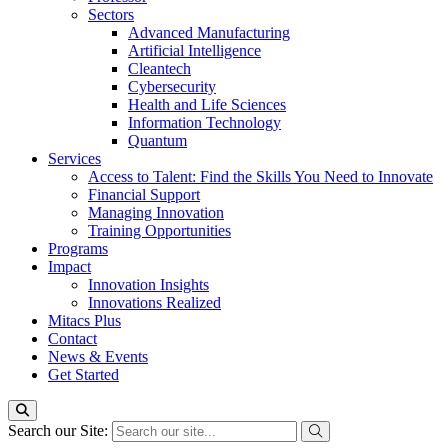
Sectors
Advanced Manufacturing
Artificial Intelligence
Cleantech
Cybersecurity
Health and Life Sciences
Information Technology
Quantum
Services
Access to Talent: Find the Skills You Need to Innovate
Financial Support
Managing Innovation
Training Opportunities
Programs
Impact
Innovation Insights
Innovations Realized
Mitacs Plus
Contact
News & Events
Get Started
Search our Site: