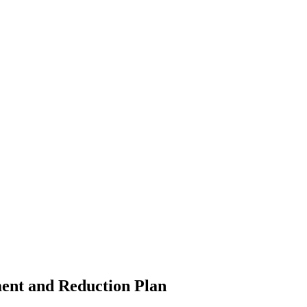
ment and Reduction Plan