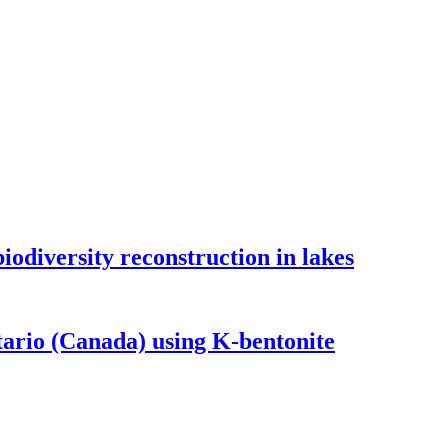
odiversity reconstruction in lakes
tario (Canada) using K-bentonite