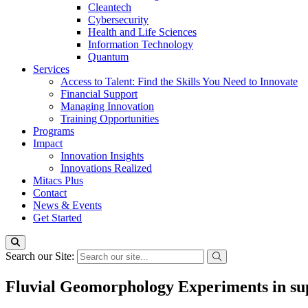
Cleantech
Cybersecurity
Health and Life Sciences
Information Technology
Quantum
Services
Access to Talent: Find the Skills You Need to Innovate
Financial Support
Managing Innovation
Training Opportunities
Programs
Impact
Innovation Insights
Innovations Realized
Mitacs Plus
Contact
News & Events
Get Started
Search our Site:
Fluvial Geomorphology Experiments in sup