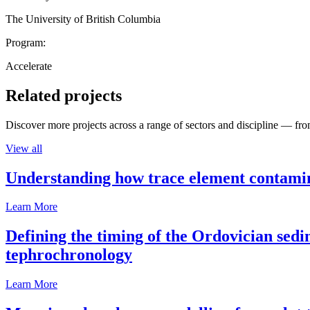
The University of British Columbia
Program:
Accelerate
Related projects
Discover more projects across a range of sectors and discipline — from
View all
Understanding how trace element contamina
Learn More
Defining the timing of the Ordovician sed
tephrochronology
Learn More