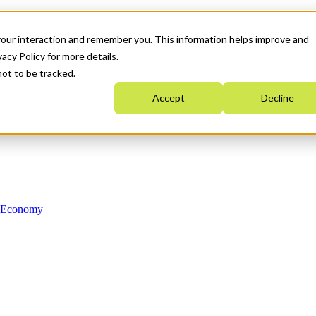
your interaction and remember you. This information helps improve and
acy Policy for more details.
not to be tracked.
Accept
Decline
n Economy