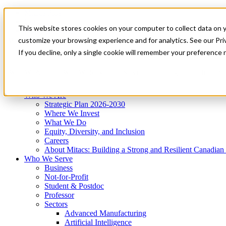
Mitacs Plus
Contact Us
This website stores cookies on your computer to collect data on 
News & Events
Get Started
customize your browsing experience and for analytics. See our Priv
Menu
If you decline, only a single cookie will remember your preference 
Who We Are
Who We Serve
Services
Programs
Impact
Who We Are
Strategic Plan 2026-2030
Where We Invest
What We Do
Equity, Diversity, and Inclusion
Careers
About Mitacs: Building a Strong and Resilient Canadia
Who We Serve
Business
Not-for-Profit
Student & Postdoc
Professor
Sectors
Advanced Manufacturing
Artificial Intelligence