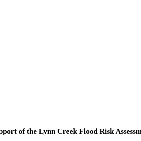
port of the Lynn Creek Flood Risk Assess