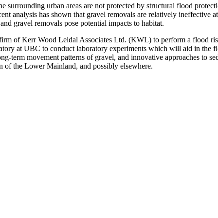
 surrounding urban areas are not protected by structural flood protecti
nt analysis has shown that gravel removals are relatively ineffective at
and gravel removals pose potential impacts to habitat.
 firm of Kerr Wood Leidal Associates Ltd. (KWL) to perform a flood r
tory at UBC to conduct laboratory experiments which will aid in the fl
d long-term movement patterns of gravel, and innovative approaches to s
n of the Lower Mainland, and possibly elsewhere.