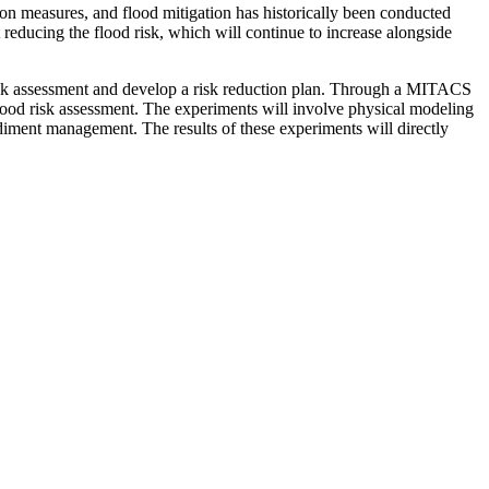
on measures, and flood mitigation has historically been conducted
 reducing the flood risk, which will continue to increase alongside
isk assessment and develop a risk reduction plan. Through a MITACS
ood risk assessment. The experiments will involve physical modeling
ediment management. The results of these experiments will directly