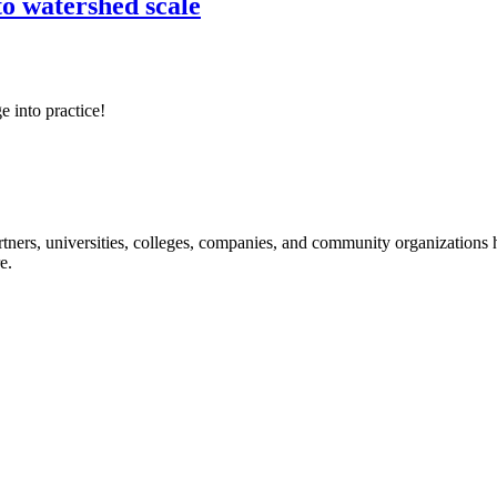
o watershed scale
e into practice!
ners, universities, colleges, companies, and community organizations ha
e.