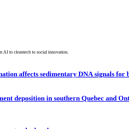
 AI to cleantech to social innovation.
tion affects sedimentary DNA signals for bi
iment deposition in southern Quebec and On