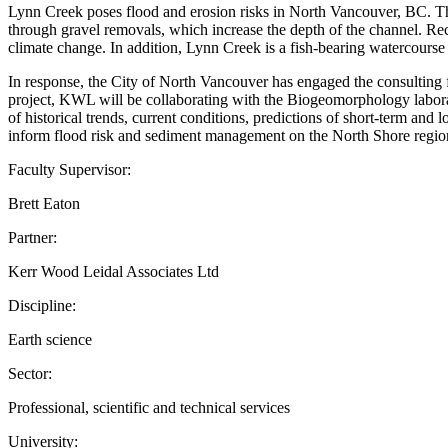
Lynn Creek poses flood and erosion risks in North Vancouver, BC. The
through gravel removals, which increase the depth of the channel. Rece
climate change. In addition, Lynn Creek is a fish-bearing watercourse 
In response, the City of North Vancouver has engaged the consulting
project, KWL will be collaborating with the Biogeomorphology labora
of historical trends, current conditions, predictions of short-term an
inform flood risk and sediment management on the North Shore regio
Faculty Supervisor:
Brett Eaton
Partner:
Kerr Wood Leidal Associates Ltd
Discipline:
Earth science
Sector:
Professional, scientific and technical services
University: