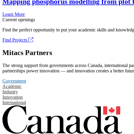
Mapping phosphorus modelling from plot t
Learn More
Current openings
Find the perfect opportunity to put your academic skills and knowledg
Find Projects
Mitacs Partners
The strong support from governments across Canada, international part
partnerships power innovation — and innovation creates a better futur
Government
Academic
Industry
Innovation
International