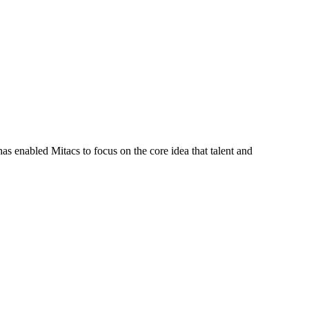
s enabled Mitacs to focus on the core idea that talent and