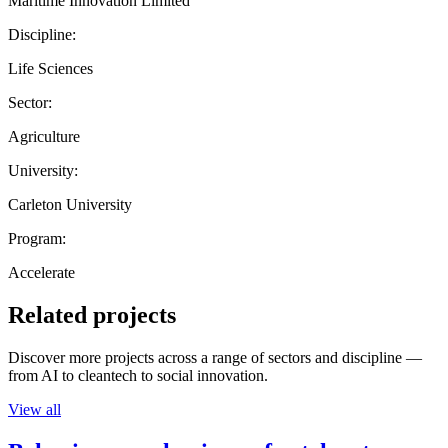
Maritime Innovation Limited
Discipline:
Life Sciences
Sector:
Agriculture
University:
Carleton University
Program:
Accelerate
Related projects
Discover more projects across a range of sectors and discipline —
from AI to cleantech to social innovation.
View all