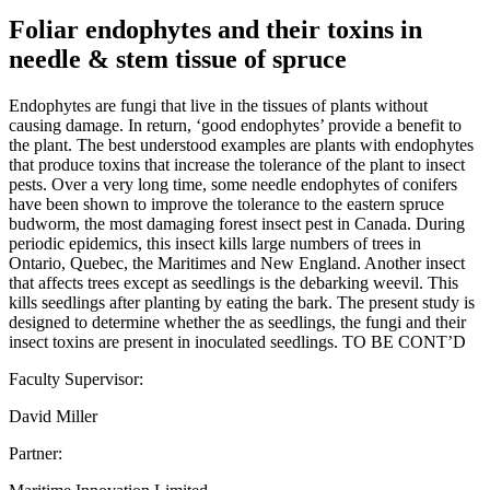
Foliar endophytes and their toxins in
needle & stem tissue of spruce
Endophytes are fungi that live in the tissues of plants without
causing damage. In return, ‘good endophytes’ provide a benefit to
the plant. The best understood examples are plants with endophytes
that produce toxins that increase the tolerance of the plant to insect
pests. Over a very long time, some needle endophytes of conifers
have been shown to improve the tolerance to the eastern spruce
budworm, the most damaging forest insect pest in Canada. During
periodic epidemics, this insect kills large numbers of trees in
Ontario, Quebec, the Maritimes and New England. Another insect
that affects trees except as seedlings is the debarking weevil. This
kills seedlings after planting by eating the bark. The present study is
designed to determine whether the as seedlings, the fungi and their
insect toxins are present in inoculated seedlings. TO BE CONT’D
Faculty Supervisor:
David Miller
Partner: