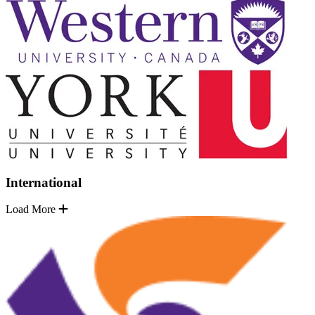
International
Load More