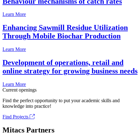
Behaviour mechanisms of catch rates
Learn More
Enhancing Sawmill Residue Utilization
Through Mobile Biochar Production
Learn More
Development of operations, retail and
online strategy for growing business needs
Learn More
Current openings
Find the perfect opportunity to put your academic skills and
knowledge into practice!
Find Projects
Mitacs Partners