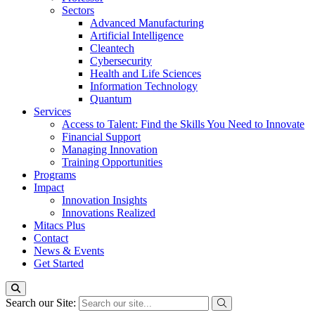
Sectors
Advanced Manufacturing
Artificial Intelligence
Cleantech
Cybersecurity
Health and Life Sciences
Information Technology
Quantum
Services
Access to Talent: Find the Skills You Need to Innovate
Financial Support
Managing Innovation
Training Opportunities
Programs
Impact
Innovation Insights
Innovations Realized
Mitacs Plus
Contact
News & Events
Get Started
Search our Site: