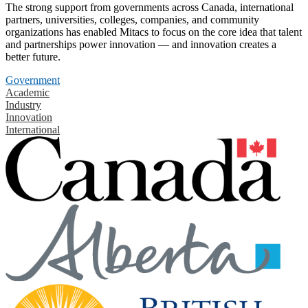
The strong support from governments across Canada, international
partners, universities, colleges, companies, and community
organizations has enabled Mitacs to focus on the core idea that talent
and partnerships power innovation — and innovation creates a
better future.
Government
Academic
Industry
Innovation
International