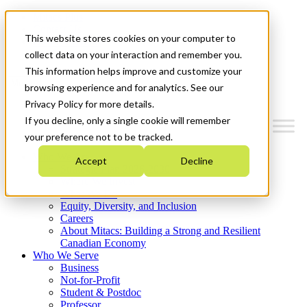
Mitacs Plus
Contact Us
This website stores cookies on your computer to
News & Events
Get Started
collect data on your interaction and remember you.
This information helps improve and customize your
Menu
browsing experience and for analytics. See our
Privacy Policy for more details.
If you decline, only a single cookie will remember
your preference not to be tracked.
Who We Are
Accept
Decline
Strategic Plan 2026-2030
Where We Invest
What We Do
Equity, Diversity, and Inclusion
Careers
About Mitacs: Building a Strong and Resilient
Canadian Economy
Who We Serve
Business
Not-for-Profit
Student & Postdoc
Professor