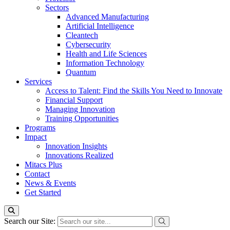
Sectors
Advanced Manufacturing
Artificial Intelligence
Cleantech
Cybersecurity
Health and Life Sciences
Information Technology
Quantum
Services
Access to Talent: Find the Skills You Need to Innovate
Financial Support
Managing Innovation
Training Opportunities
Programs
Impact
Innovation Insights
Innovations Realized
Mitacs Plus
Contact
News & Events
Get Started
Search our Site: