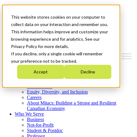
Mitacs Plus
Contact Us
This website stores cookies on your computer to
News & Events
Get Started
collect data on your interaction and remember you.
This information helps improve and customize your
Menu
browsing experience and for analytics. See our
Privacy Policy for more details.
If you decline, only a single cookie will remember
your preference not to be tracked.
Who We Are
Accept
Decline
Strategic Plan 2026-2030
Where We Invest
What We Do
Equity, Diversity, and Inclusion
Careers
About Mitacs: Building a Strong and Resilient
Canadian Economy
Who We Serve
Business
Not-for-Profit
Student & Postdoc
Professor