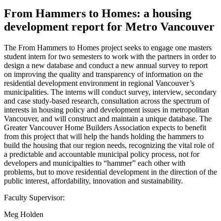
From Hammers to Homes: a housing
development report for Metro Vancouver
The From Hammers to Homes project seeks to engage one masters
student intern for two semesters to work with the partners in order to
design a new database and conduct a new annual survey to report
on improving the quality and transparency of information on the
residential development environment in regional Vancouver’s
municipalities. The interns will conduct survey, interview, secondary
and case study-based research, consultation across the spectrum of
interests in housing policy and development issues in metropolitan
Vancouver, and will construct and maintain a unique database. The
Greater Vancouver Home Builders Association expects to benefit
from this project that will help the hands holding the hammers to
build the housing that our region needs, recognizing the vital role of
a predictable and accountable municipal policy process, not for
developers and municipalties to “hammer” each other with
problems, but to move residential development in the direction of the
public interest, affordability, innovation and sustainability.
Faculty Supervisor:
Meg Holden