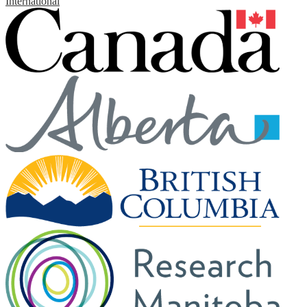
International