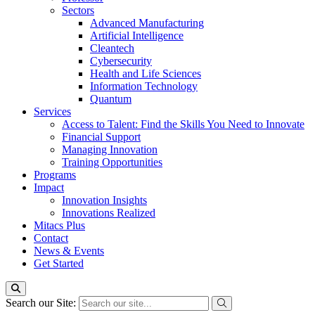
Sectors
Advanced Manufacturing
Artificial Intelligence
Cleantech
Cybersecurity
Health and Life Sciences
Information Technology
Quantum
Services
Access to Talent: Find the Skills You Need to Innovate
Financial Support
Managing Innovation
Training Opportunities
Programs
Impact
Innovation Insights
Innovations Realized
Mitacs Plus
Contact
News & Events
Get Started
Search our Site: