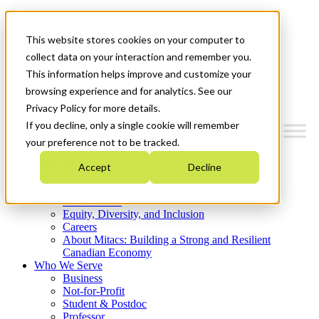
Mitacs Plus
Contact Us
This website stores cookies on your computer to
News & Events
Get Started
collect data on your interaction and remember you.
This information helps improve and customize your
Menu
browsing experience and for analytics. See our
Privacy Policy for more details.
If you decline, only a single cookie will remember
your preference not to be tracked.
Who We Are
Accept
Decline
Strategic Plan 2026-2030
Where We Invest
What We Do
Equity, Diversity, and Inclusion
Careers
About Mitacs: Building a Strong and Resilient
Canadian Economy
Who We Serve
Business
Not-for-Profit
Student & Postdoc
Professor