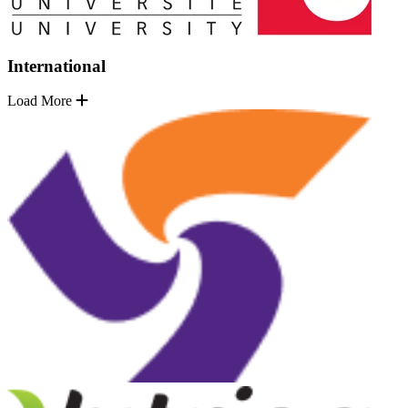
International
Load More