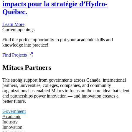
impacts pour la stratégie d’Hydro-
Québec.
Learn More
Current openings
Find the perfect opportunity to put your academic skills and
knowledge into practice!
Find Projects
Mitacs Partners
The strong support from governments across Canada, international
partners, universities, colleges, companies, and community
organizations has enabled Mitacs to focus on the core idea that talent
and partnerships power innovation — and innovation creates a
better future.
Government
Academic
Industry
Innovation