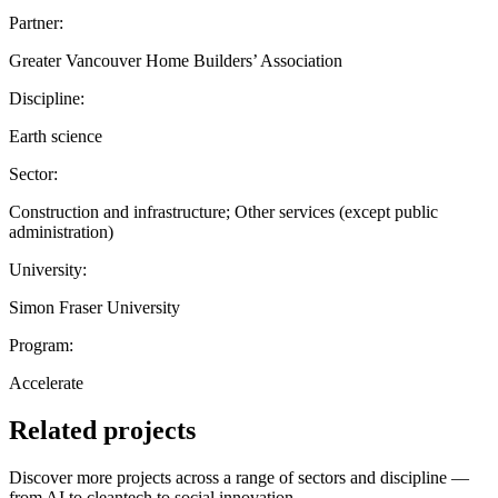
Partner:
Greater Vancouver Home Builders’ Association
Discipline:
Earth science
Sector:
Construction and infrastructure; Other services (except public
administration)
University:
Simon Fraser University
Program:
Accelerate
Related projects
Discover more projects across a range of sectors and discipline —
from AI to cleantech to social innovation.