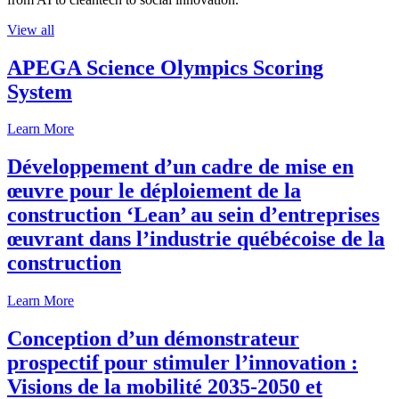
View all
APEGA Science Olympics Scoring
System
Learn More
Développement d’un cadre de mise en
œuvre pour le déploiement de la
construction ‘Lean’ au sein d’entreprises
œuvrant dans l’industrie québécoise de la
construction
Learn More
Conception d’un démonstrateur
prospectif pour stimuler l’innovation :
Visions de la mobilité 2035-2050 et