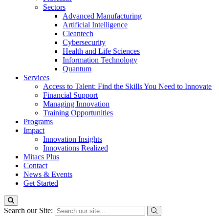
Sectors
Advanced Manufacturing
Artificial Intelligence
Cleantech
Cybersecurity
Health and Life Sciences
Information Technology
Quantum
Services
Access to Talent: Find the Skills You Need to Innovate
Financial Support
Managing Innovation
Training Opportunities
Programs
Impact
Innovation Insights
Innovations Realized
Mitacs Plus
Contact
News & Events
Get Started
Search our Site: