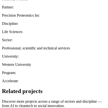
Partner:
Precision Proteomics Inc
Discipline:
Life Sciences
Sector:
Professional, scientific and technical services
University:
Western University
Program:
Accelerate
Related projects
Discover more projects across a range of sectors and discipline —
from AI to cleantech to social innovation.