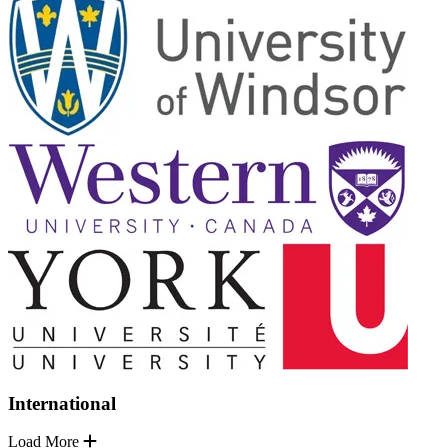
International
Load More