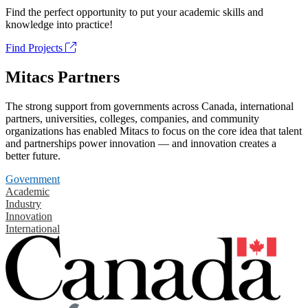
Find the perfect opportunity to put your academic skills and
knowledge into practice!
Find Projects
Mitacs Partners
The strong support from governments across Canada, international
partners, universities, colleges, companies, and community
organizations has enabled Mitacs to focus on the core idea that talent
and partnerships power innovation — and innovation creates a
better future.
Government
Academic
Industry
Innovation
International