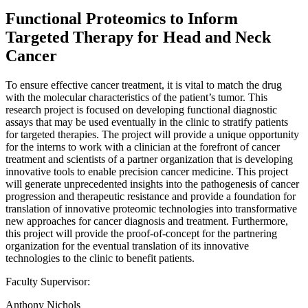
Functional Proteomics to Inform
Targeted Therapy for Head and Neck
Cancer
To ensure effective cancer treatment, it is vital to match the drug
with the molecular characteristics of the patient’s tumor. This
research project is focused on developing functional diagnostic
assays that may be used eventually in the clinic to stratify patients
for targeted therapies. The project will provide a unique opportunity
for the interns to work with a clinician at the forefront of cancer
treatment and scientists of a partner organization that is developing
innovative tools to enable precision cancer medicine. This project
will generate unprecedented insights into the pathogenesis of cancer
progression and therapeutic resistance and provide a foundation for
translation of innovative proteomic technologies into transformative
new approaches for cancer diagnosis and treatment. Furthermore,
this project will provide the proof-of-concept for the partnering
organization for the eventual translation of its innovative
technologies to the clinic to benefit patients.
Faculty Supervisor:
Anthony Nichols