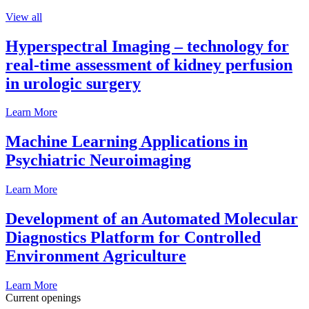
View all
Hyperspectral Imaging – technology for
real-time assessment of kidney perfusion
in urologic surgery
Learn More
Machine Learning Applications in
Psychiatric Neuroimaging
Learn More
Development of an Automated Molecular
Diagnostics Platform for Controlled
Environment Agriculture
Learn More
Current openings