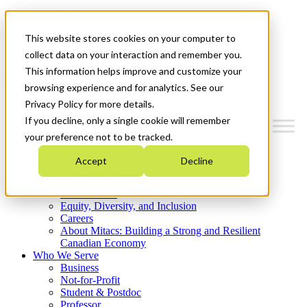
Mitacs Plus
Contact Us
This website stores cookies on your computer to
News & Events
Get Started
collect data on your interaction and remember you.
This information helps improve and customize your
Menu
browsing experience and for analytics. See our
Privacy Policy for more details.
If you decline, only a single cookie will remember
your preference not to be tracked.
Who We Are
Accept
Decline
Strategic Plan 2026-2030
Where We Invest
What We Do
Equity, Diversity, and Inclusion
Careers
About Mitacs: Building a Strong and Resilient
Canadian Economy
Who We Serve
Business
Not-for-Profit
Student & Postdoc
Professor